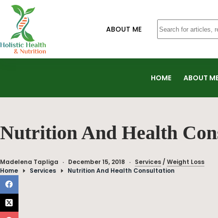
ABOUT ME
HOME
ABOUT M
Nutrition And Health Con
Madelena Tapliga
December 15, 2018
Services
/
Weight Loss
Home
Services
Nutrition And Health Consultation