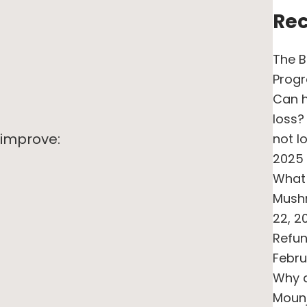
Rec
The B
Prog
Can h
loss?
 improve:
not l
2025
What 
Mush
22, 2
Refun
Febru
Why a
Moun