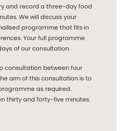
ory and record a three-day food
minutes. We will discuss your
nalised programme that fits in
ferences. Your full programme
days of our consultation.
p consultation between four
he aim of this consultation is to
 programme as required.
n thirty and forty-five minutes.