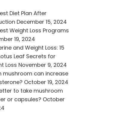
est Diet Plan After
uction
December 15, 2024
est Weight Loss Programs
ber 19, 2024
erine and Weight Loss: 15
Lotus Leaf Secrets for
t Loss
November 9, 2024
h mushroom can increase
sterone?
October 19, 2024
 better to take mushroom
r or capsules?
October
24