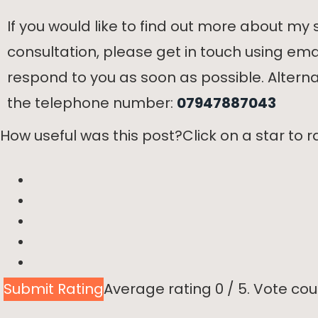
If you would like to find out more about my s
consultation, please get in touch using ema
respond to you as soon as possible. Alternat
the telephone number:
07947887043
How useful was this post?
Click on a star to ra
Submit Rating
Average rating
0
/ 5. Vote cou