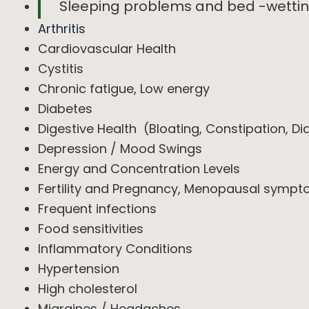
Sleeping problems and bed -wetti
Arthritis
Cardiovascular Health
Cystitis
Chronic fatigue, Low energy
Diabetes
Digestive Health (Bloating, Constipation, Di
Depression / Mood Swings
Energy and Concentration Levels
Fertility and Pregnancy, Menopausal sympt
Frequent infections
Food sensitivities
Inflammatory Conditions
Hypertension
High cholesterol
Migraines / Headaches