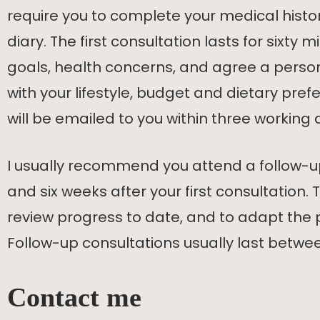
require you to complete your medical hist
diary. The first consultation lasts for sixty 
goals, health concerns, and agree a perso
with your lifestyle, budget and dietary pre
will be emailed to you within three working 
I usually recommend you attend a follow-u
and six weeks after your first consultation. T
review progress to date, and to adapt the
Follow-up consultations usually last betwee
Contact me