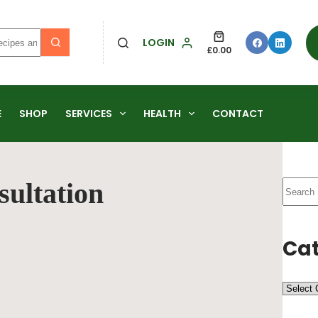
LOGIN
£
0.00
E
SHOP
SERVICES
HEALTH
CONTACT
sultation
Cat