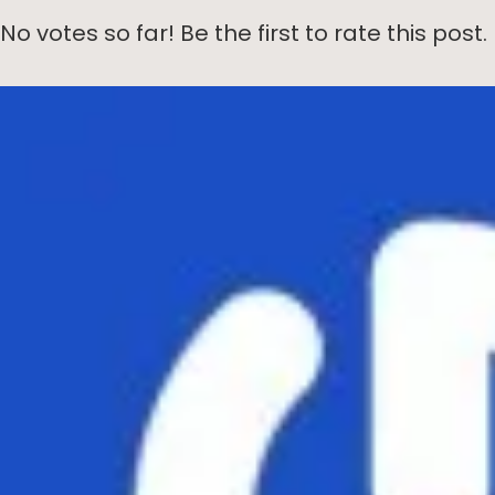
No votes so far! Be the first to rate this post.