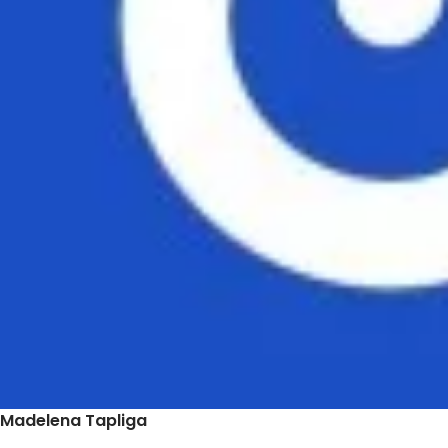
Madelena Tapliga