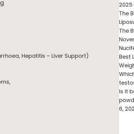
ng
2025
The B
Lipos
The B
Novem
Nucif
arrhoea, Hepatitis – Liver Support)
Best 
Weigh
Whic
oms,
testo
Is it
powde
6, 20