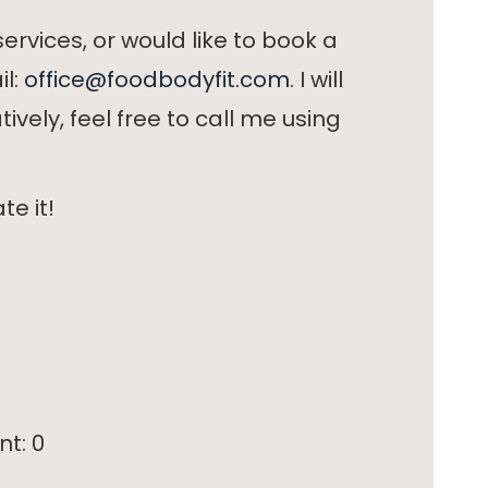
ervices, or would like to book a
il:
office@foodbodyfit.com
. I will
ively, feel free to call me using
te it!
nt:
0