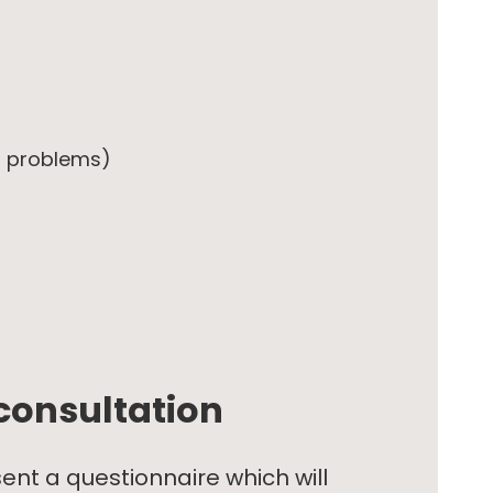
in problems)
consultation
sent a questionnaire which will