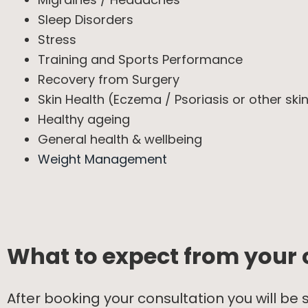
Sleep Disorders
Stress
Training and Sports Performance
Recovery from Surgery
Skin Health (Eczema / Psoriasis or other sk
Healthy ageing
General health & wellbeing
Weight Management
What to expect from your 
After booking your consultation you will be 