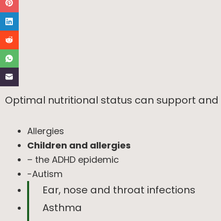
Optimal nutritional status can support and
Allergies
Children and allergies
– the ADHD epidemic
-Autism
Ear, nose and throat infections
Asthma