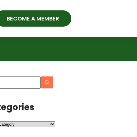
BECOME A MEMBER
egories