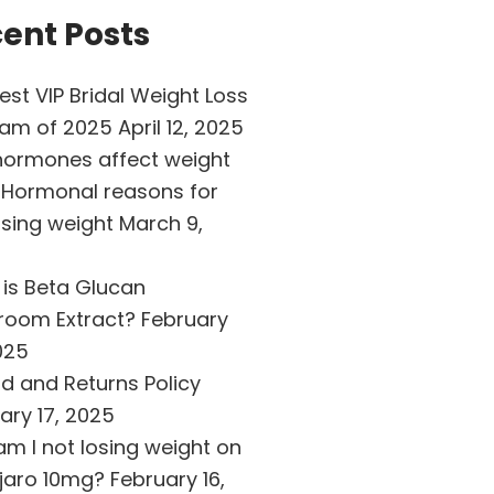
ent Posts
est VIP Bridal Weight Loss
ram of 2025
April 12, 2025
ormones affect weight
 Hormonal reasons for
osing weight
March 9,
is Beta Glucan
room Extract?
February
025
d and Returns Policy
ary 17, 2025
m I not losing weight on
jaro 10mg?
February 16,