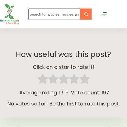
How useful was this post?
Click on a star to rate it!
Average rating
1
/ 5. Vote count:
197
No votes so far! Be the first to rate this post.