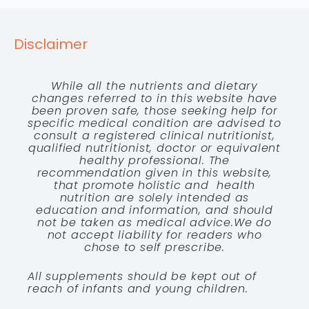
Disclaimer
While all the nutrients and dietary
changes referred to in this website have
been proven safe, those seeking help for
specific medical condition are advised to
consult a registered clinical nutritionist,
qualified nutritionist, doctor or equivalent
healthy professional. The
recommendation given in this website,
that promote holistic and health
nutrition are solely intended as
education and information, and should
not be taken as medical advice.We do
not accept liability for readers who
chose to self prescribe.
All supplements should be kept out of
reach of infants and young children.