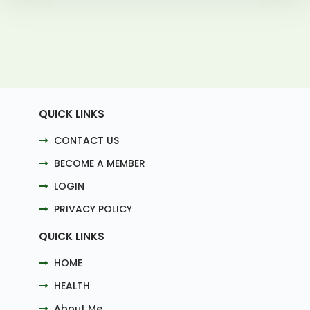
QUICK LINKS
CONTACT US
BECOME A MEMBER
LOGIN
PRIVACY POLICY
QUICK LINKS
HOME
HEALTH
About Me