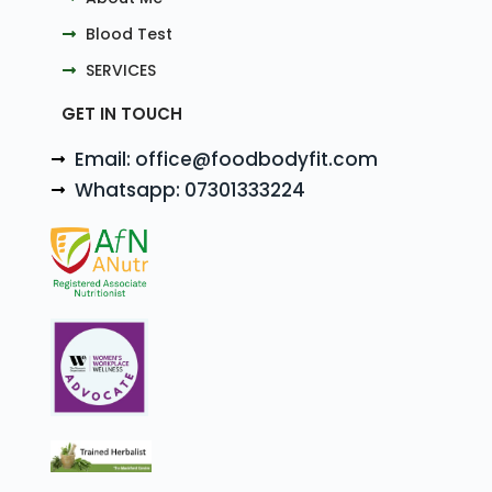
Blood Test
SERVICES
GET IN TOUCH
Email: office@foodbodyfit.com
Whatsapp: 07301333224