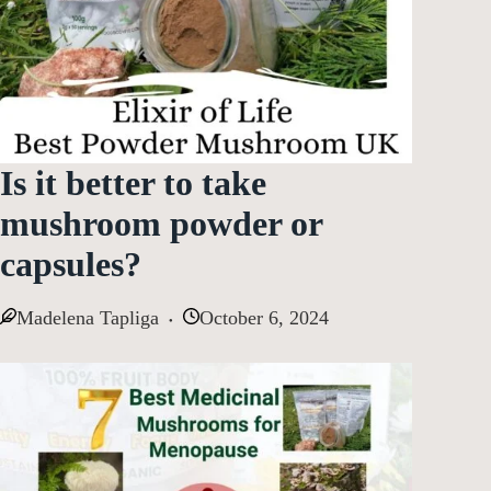
Is it better to take
mushroom powder or
capsules?
Madelena Tapliga
October 6, 2024