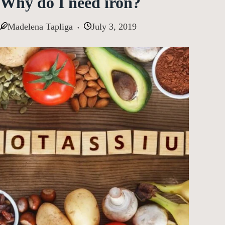
Why do I need iron?
Madelena Tapliga
July 3, 2019