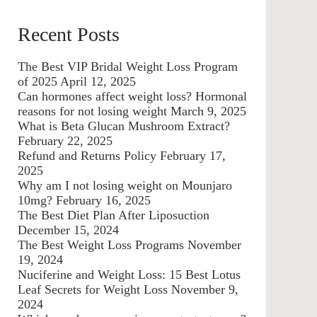
Recent Posts
The Best VIP Bridal Weight Loss Program
of 2025
April 12, 2025
Can hormones affect weight loss? Hormonal
reasons for not losing weight
March 9, 2025
What is Beta Glucan Mushroom Extract?
February 22, 2025
Refund and Returns Policy
February 17,
2025
Why am I not losing weight on Mounjaro
10mg?
February 16, 2025
The Best Diet Plan After Liposuction
December 15, 2024
The Best Weight Loss Programs
November
19, 2024
Nuciferine and Weight Loss: 15 Best Lotus
Leaf Secrets for Weight Loss
November 9,
2024