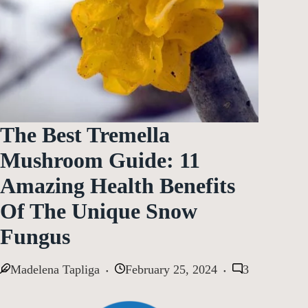
The Best Tremella
Mushroom Guide: 11
Amazing Health Benefits
Of The Unique Snow
Fungus
Madelena Tapliga
February 25, 2024
3