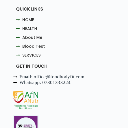
QUICK LINKS
HOME
HEALTH
About Me
Blood Test
SERVICES
GET IN TOUCH
Email: office@foodbodyfit.com
Whatsapp: 07301333224