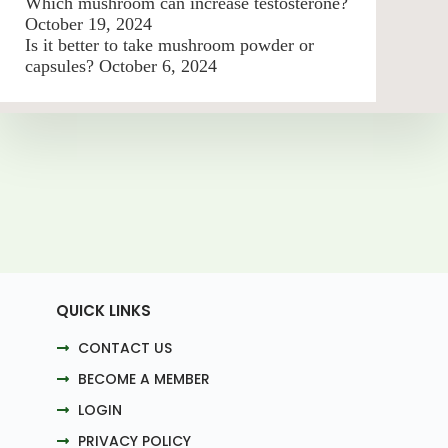
Which mushroom can increase testosterone?
October 19, 2024
Is it better to take mushroom powder or
capsules?
October 6, 2024
QUICK LINKS
CONTACT US
BECOME A MEMBER
LOGIN
PRIVACY POLICY