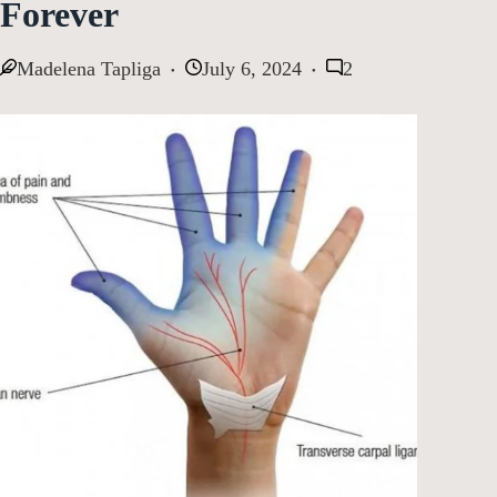
Forever
Madelena Tapliga
July 6, 2024
2