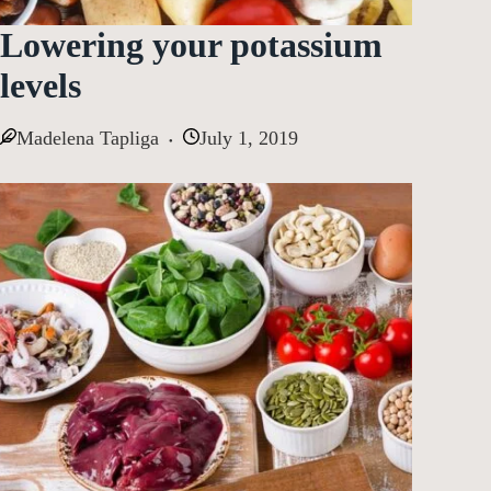
Lowering your potassium
levels
Madelena Tapliga
July 1, 2019