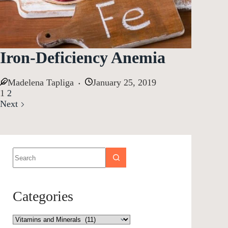
Iron-Deficiency Anemia
Madelena Tapliga
January 25, 2019
1
2
Next
Categories