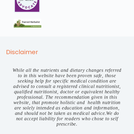
Disclaimer
While all the nutrients and dietary changes referred
to in this website have been proven safe, those
seeking help for specific medical condition are
advised to consult a registered clinical nutritionist,
qualified nutritionist, doctor or equivalent healthy
professional. The recommendation given in this
website, that promote holistic and health nutrition
are solely intended as education and information,
and should not be taken as medical advice.We do
not accept liability for readers who chose to self
prescribe.