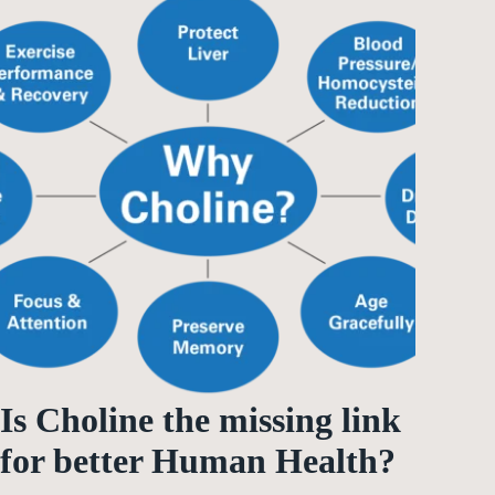
Is Choline the missing link
for better Human Health?