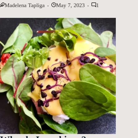
Madelena Tapliga
May 7, 2023
1