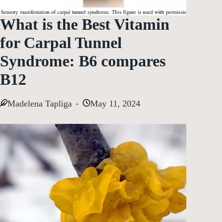
What is the Best Vitamin
for Carpal Tunnel
Syndrome: B6 compares
B12
Madelena Tapliga
May 11, 2024