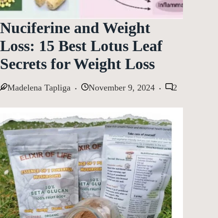
Nuciferine and Weight
Loss: 15 Best Lotus Leaf
Secrets for Weight Loss
Madelena Tapliga
November 9, 2024
2