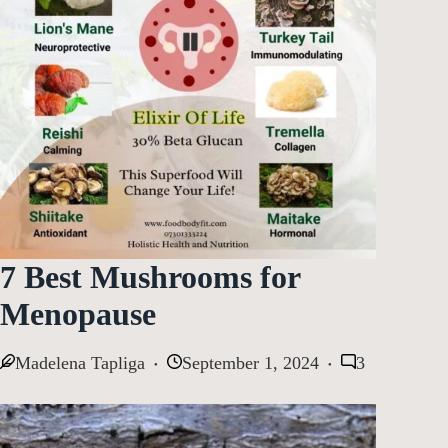
7 Best Mushrooms for
Menopause
Madelena Tapliga
September 1, 2024
3