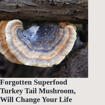
Forgotten Superfood
Turkey Tail Mushroom,
Will Change Your Life