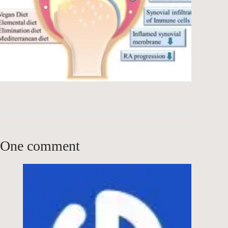
One comment