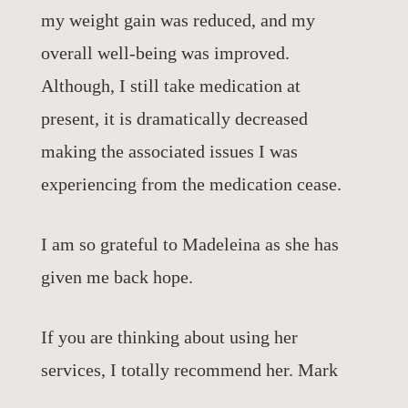
my weight gain was reduced, and my
overall well-being was improved.
Although, I still take medication at
present, it is dramatically decreased
making the associated issues I was
experiencing from the medication cease.
I am so grateful to Madeleina as she has
given me back hope.
If you are thinking about using her
services, I totally recommend her. Mark