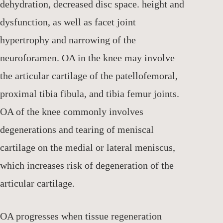
dehydration, decreased disc space. height and
dysfunction, as well as facet joint
hypertrophy and narrowing of the
neuroforamen. OA in the knee may involve
the articular cartilage of the patellofemoral,
proximal tibia fibula, and tibia femur joints.
OA of the knee commonly involves
degenerations and tearing of meniscal
cartilage on the medial or lateral meniscus,
which increases risk of degeneration of the
articular cartilage.
OA progresses when tissue regeneration