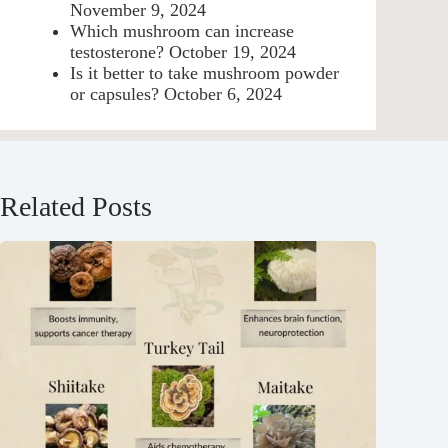
November 9, 2024
Which mushroom can increase
testosterone?
October 19, 2024
Is it better to take mushroom powder
or capsules?
October 6, 2024
Related Posts