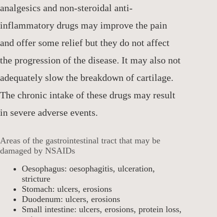
analgesics and non-steroidal anti-
inflammatory drugs may improve the pain
and offer some relief but they do not affect
the progression of the disease. It may also not
adequately slow the breakdown of cartilage.
The chronic intake of these drugs may result
in severe adverse events.
Areas of the gastrointestinal tract that may be
damaged by NSAIDs
Oesophagus: oesophagitis, ulceration,
stricture
Stomach: ulcers, erosions
Duodenum: ulcers, erosions
Small intestine: ulcers, erosions, protein loss,