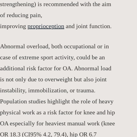
strengthening) is recommended with the aim
of reducing pain,
improving
proprioception
and joint function.
Abnormal overload, both occupational or in
case of extreme sport activity, could be an
additional risk factor for OA. Abnormal load
is not only due to overweight but also joint
instability, immobilization, or trauma.
Population studies highlight the role of heavy
physical work as a risk factor for knee and hip
OA especially for heaviest manual work (knee
OR 18.3 (CI95% 4.2, 79.4), hip OR 6.7