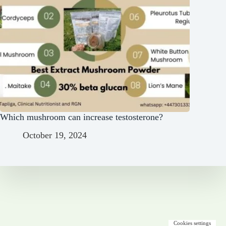
Which mushroom can increase testosterone?
October 19, 2024
Cookies settings