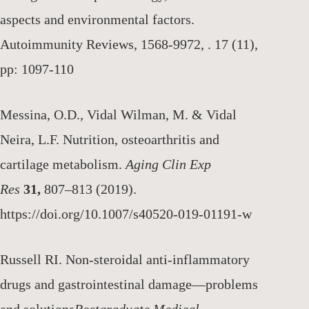
aspects and environmental factors.
Autoimmunity Reviews, 1568-9972, . 17 (11),
pp: 1097-110
Messina, O.D., Vidal Wilman, M. & Vidal
Neira, L.F. Nutrition, osteoarthritis and
cartilage metabolism.
Aging Clin Exp
Res
31,
807–813 (2019).
https://doi.org/10.1007/s40520-019-01191-w
Russell RI. Non-steroidal anti-inflammatory
drugs and gastrointestinal damage—problems