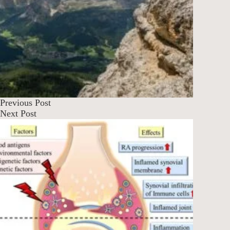
Previous
Post
Next
Post