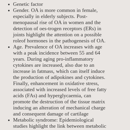
Genetic factor
Gender. OA is more common in female,
especially in elderly subjects. Post-
menopausal rise of OA in women and the
detection of oes-trogen receptors (ERs) in
joints highlight the attention on a possible
roleof hormones in the pathogenesis of OA.
Age. Prevalence of OA increases with age
with a peak incidence between 55 and 64
years. During aging pro-inflammatory
cytokines are increased, also due to an
increase in fatmass, which can itself induce
the production of adipokines and cytokines.
Finally, enhancement in oxidative stress,
associated with increased levels of free fatty
acids (FAs) and hyperglycaemia, can
promote the destruction of the tissue matrix
inducing an alteration of mechanical charge
and consequent damage of cartilage
Metabolic syndrome: Epidemiological
studies highlight the link between metabolic