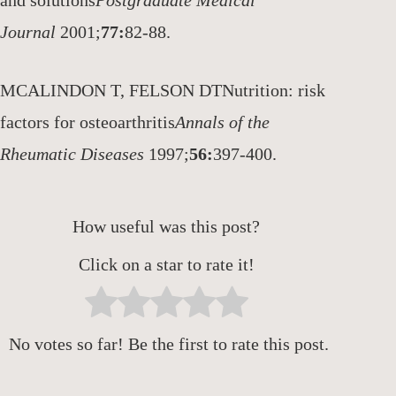
and solutions
Postgraduate Medical
Journal
2001;
77:
82-88.
MCALINDON T, FELSON DTNutrition: risk
factors for osteoarthritis
Annals of the
Rheumatic Diseases
1997;
56:
397-400.
How useful was this post?
Click on a star to rate it!
No votes so far! Be the first to rate this post.