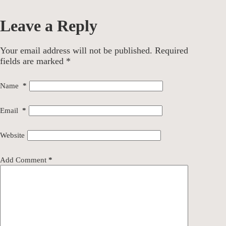
Leave a Reply
Your email address will not be published.
Required
fields are marked
*
Name
*
Email
*
Website
Add Comment
*