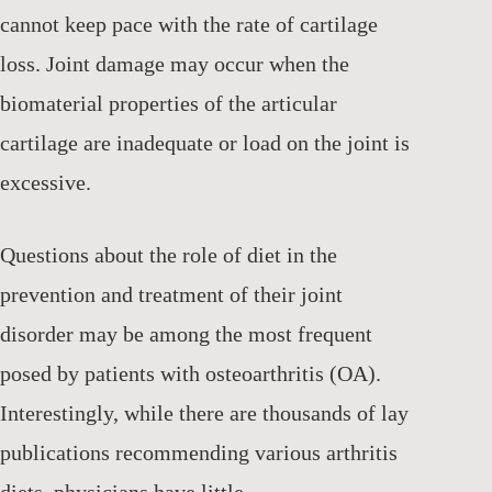
cannot keep pace with the rate of cartilage
loss. Joint damage may occur when the
biomaterial properties of the articular
cartilage are inadequate or load on the joint is
excessive.
Questions about the role of diet in the
prevention and treatment of their joint
disorder may be among the most frequent
posed by patients with osteoarthritis (OA).
Interestingly, while there are thousands of lay
publications recommending various arthritis
diets, physicians have little