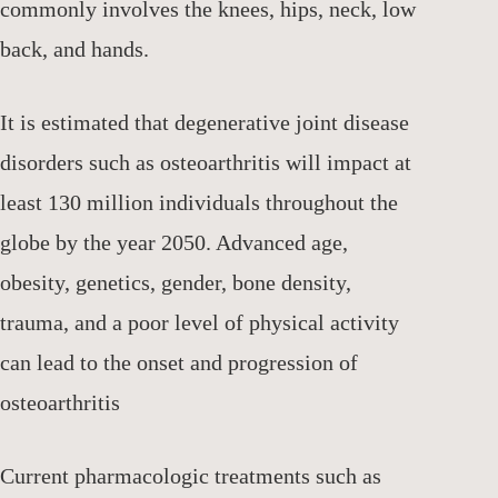
commonly involves the knees, hips, neck, low
back, and hands.
It is estimated that degenerative joint disease
disorders such as osteoarthritis will impact at
least 130 million individuals throughout the
globe by the year 2050. Advanced age,
obesity, genetics, gender, bone density,
trauma, and a poor level of physical activity
can lead to the onset and progression of
osteoarthritis
Current pharmacologic treatments such as