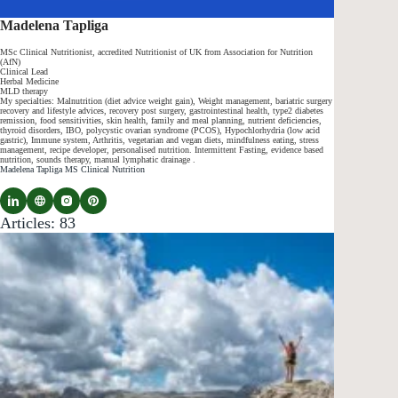
Madelena Tapliga
MSc Clinical Nutritionist, accredited Nutritionist of UK from Association for Nutrition
(AfN)
Clinical Lead
Herbal Medicine
MLD therapy
My specialties: Malnutrition (diet advice weight gain), Weight management, bariatric surgery
recovery and lifestyle advices, recovery post surgery, gastrointestinal health, type2 diabetes
remission, food sensitivities, skin health, family and meal planning, nutrient deficiencies,
thyroid disorders, IBO, polycystic ovarian syndrome (PCOS), Hypochlorhydria (low acid
gastric), Immune system, Arthritis, vegetarian and vegan diets, mindfulness eating, stress
management, recipe developer, personalised nutrition. Intermittent Fasting, evidence based
nutrition, sounds therapy, manual lymphatic drainage .
Madelena Tapliga MS Clinical Nutrition
Articles: 83