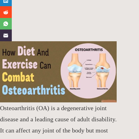
Osteoarthritis (OA) is a degenerative joint
disease and a leading cause of adult disability.
It can affect any joint of the body but most