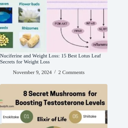
Nuciferine and Weight Loss: 15 Best Lotus Leaf
Secrets for Weight Loss
November 9, 2024
2 Comments