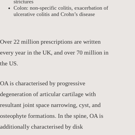
strictures
Colon: non-specific colitis, exacerbation of
ulcerative colitis and Crohn’s disease
Over 22 million prescriptions are written
every year in the UK, and over 70 million in
the US.
OA is characterised by progressive
degeneration of articular cartilage with
resultant joint space narrowing, cyst, and
osteophyte formations. In the spine, OA is
additionally characterised by disk