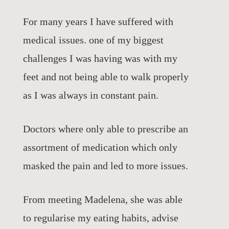
For many years I have suffered with
medical issues. one of my biggest
challenges I was having was with my
feet and not being able to walk properly
as I was always in constant pain.
Doctors where only able to prescribe an
assortment of medication which only
masked the pain and led to more issues.
From meeting Madelena, she was able
to regularise my eating habits, advise