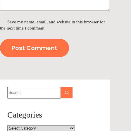
Save my name, email, and website in this browser for
the next time I comment.
Post Comment
Categories