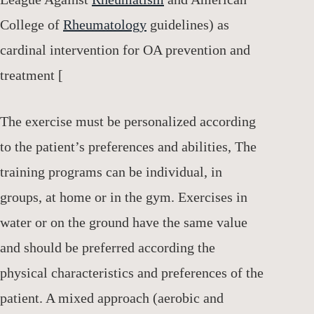
College of
Rheumatology
guidelines) as
cardinal intervention for OA prevention and
treatment [
The exercise must be personalized according
to the patient’s preferences and abilities, The
training programs can be individual, in
groups, at home or in the gym. Exercises in
water or on the ground have the same value
and should be preferred according the
physical characteristics and preferences of the
patient. A mixed approach (aerobic and