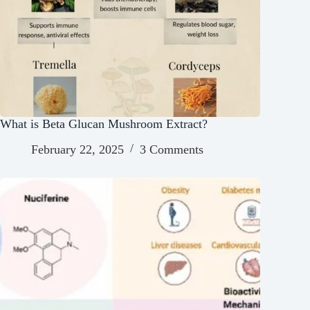
What is Beta Glucan Mushroom Extract?
February 22, 2025
3 Comments