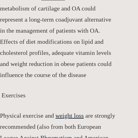
metabolism of cartilage and OA could
represent a long-term coadjuvant alternative
in the management of patients with OA.
Effects of diet modifications on lipid and
cholesterol profiles, adequate vitamin levels
and weight reduction in obese patients could
influence the course of the disease
Exercises
Physical exercise and
weight
loss
are strongly
recommended (also from both European
League Against
Rheumatism
and American