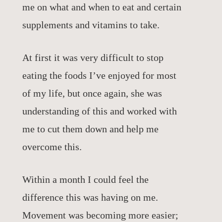
me on what and when to eat and certain
supplements and vitamins to take.
At first it was very difficult to stop
eating the foods I’ve enjoyed for most
of my life, but once again, she was
understanding of this and worked with
me to cut them down and help me
overcome this.
Within a month I could feel the
difference this was having on me.
Movement was becoming more easier;