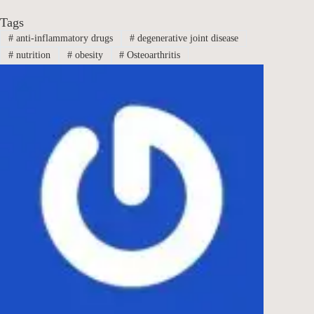
Tags
#
anti-inflammatory drugs
#
degenerative joint disease
#
nutrition
#
obesity
#
Osteoarthritis