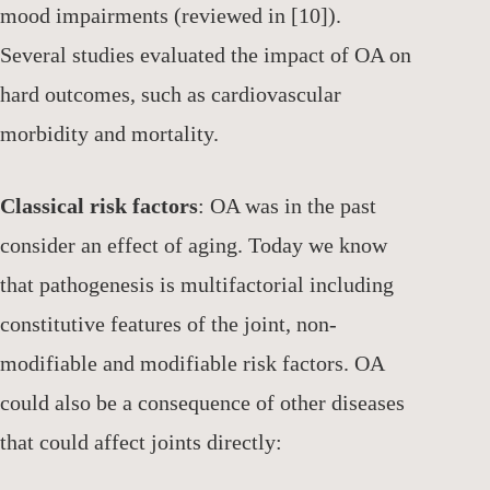
mood impairments (reviewed in [10]).
Several studies evaluated the impact of OA on
hard outcomes, such as cardiovascular
morbidity and mortality.
Classical risk factors
: OA was in the past
consider an effect of aging. Today we know
that pathogenesis is multifactorial including
constitutive features of the joint, non-
modifiable and modifiable risk factors. OA
could also be a consequence of other diseases
that could affect joints directly: