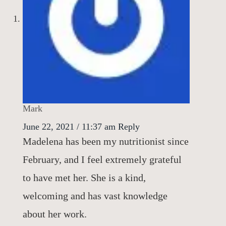
Mark
June 22, 2021 / 11:37 am
Reply
Madelena has been my nutritionist since
February, and I feel extremely grateful
to have met her. She is a kind,
welcoming and has vast knowledge
about her work.