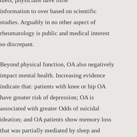
information to over based on scientific
studies. Arguably in no other aspect of
rheumatology is public and medical interest
so discrepant.
Beyond physical function, OA also negatively
impact mental health. Increasing evidence
indicate that: patients with knee or hip OA
have greater risk of depression; OA is
associated with greater Odds of suicidal
ideation; and OA patients show memory loss
that was partially mediated by sleep and