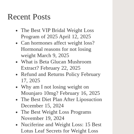
Recent Posts
The Best VIP Bridal Weight Loss
Program of 2025
April 12, 2025
Can hormones affect weight loss?
Hormonal reasons for not losing
weight
March 9, 2025
What is Beta Glucan Mushroom
Extract?
February 22, 2025
Refund and Returns Policy
February
17, 2025
Why am I not losing weight on
Mounjaro 10mg?
February 16, 2025
The Best Diet Plan After Liposuction
December 15, 2024
The Best Weight Loss Programs
November 19, 2024
Nuciferine and Weight Loss: 15 Best
Lotus Leaf Secrets for Weight Loss