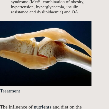
syndrome (MetS, combination of obesity,
hypertension, hyperglycaemia, insulin
resistance and dyslipidaemia) and OA.
Treatment
The influence of
nutrients
and diet on the