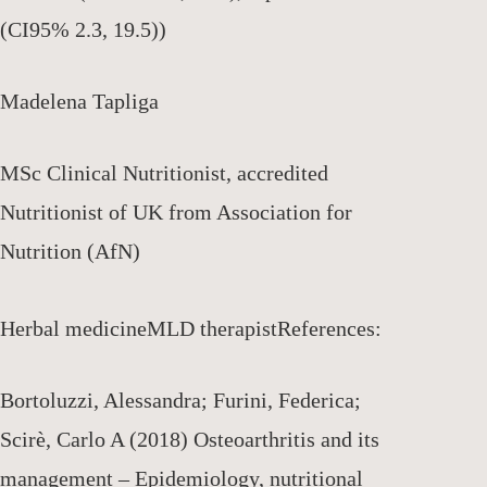
(CI95% 2.3, 19.5))
Madelena Tapliga
MSc Clinical Nutritionist, accredited
Nutritionist of UK from Association for
Nutrition (AfN)
Herbal medicine
MLD therapist
References:
Bortoluzzi, Alessandra; Furini, Federica;
Scirè, Carlo A (2018) Osteoarthritis and its
management – Epidemiology, nutritional