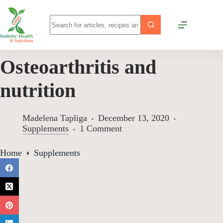
Osteoarthritis and
nutrition
Madelena Tapliga
December 13, 2020
Supplements
1 Comment
Home
Supplements