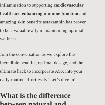
inflammation to supporting
cardiovascular
health
and
enhancing immune function
and
amazing skin benefits astaxanthin has proven
to be a valuable ally in maintaining optimal
wellness.
Join the conversation as we explore the
incredible benefits, optimal dosage, and the
ultimate hack to incorporate ASX into your
daily routine effortlessly! Let’s dive in!
What is the difference
between natural and