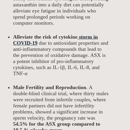
astaxanthin into a daily diet can potentially
alleviate eye fatigue in individuals who
spend prolonged periods working on
computer monitors.
Alleviate the risk of cytokine
storm in
COVID-19
due to antioxidant properties and
anti-inflammatory compounds that lead to
the prevention of oxidative damage. ASX is
a potent inhibitor of pro-inflammatory
cytokines, such as IL-1β, IL-6, IL-8, and
TNF-α
Male Fertility and Reproduction
. A
double-blind clinical trial, where thirty males
were recruited from infertile couples, where
female partners did not have infertility
problems, showed a significant increase in
sperm velocity, the pregnancy rate was
54.5% for the ASX group compared to