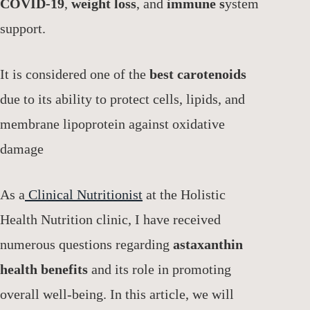
COVID-19
,
weight loss
, and
immune s
ystem
support.
It is considered one of the
best carotenoids
due to its ability to protect cells, lipids, and
membrane lipoprotein against oxidative
damage
As a
Clinical Nutritionist
at the Holistic
Health Nutrition clinic, I have received
numerous questions regarding
astaxanthin
health benefits
and its role in promoting
overall well-being. In this article, we will