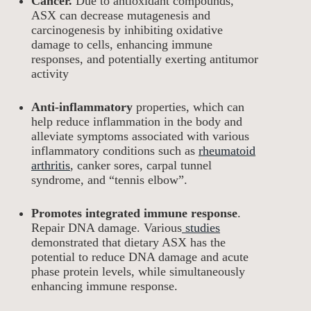
Cancer.
Due to antioxidant compounds,
ASX can decrease mutagenesis and
carcinogenesis by inhibiting oxidative
damage to cells, enhancing immune
responses, and potentially exerting antitumor
activity
Anti-inflammatory
properties, which can
help reduce inflammation in the body and
alleviate symptoms associated with various
inflammatory conditions such as
rheumatoid
arthritis
, canker sores, carpal tunnel
syndrome, and “tennis elbow”.
Promotes integrated immune response
.
Repair DNA damage. Various
studies
demonstrated that dietary ASX has the
potential to reduce DNA damage and acute
phase protein levels, while simultaneously
enhancing immune response.