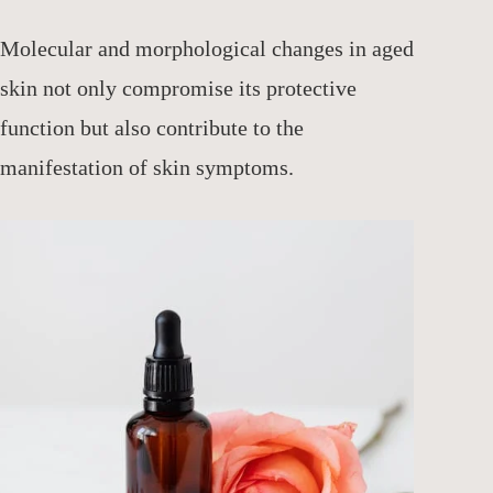
Molecular and morphological changes in aged
skin not only compromise its protective
function but also contribute to the
manifestation of skin symptoms.