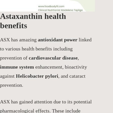
Astaxanthin health
benefits
ASX has amazing
antioxidant power
linked
to various health benefits including
prevention of
cardiovascular disease
,
immune system
enhancement, bioactivity
against
Helicobacter pylori
, and cataract
prevention.
ASX has gained attention due to its potential
pharmacological effects. These include