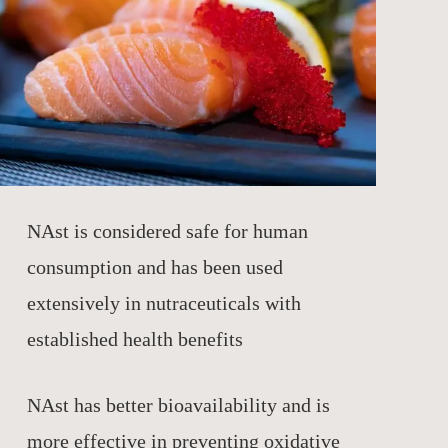
NAst is considered safe for human
consumption and has been used
extensively in nutraceuticals with
established health benefits
NAst has better bioavailability and is
more effective in preventing oxidative