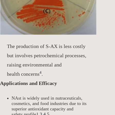
The production of S-AX is less costly
but involves petrochemical processes,
raising environmental and
4
health concerns
.
Applications and Efficacy
NAst is widely used in nutraceuticals,
cosmetics, and food industries due to its
superior antioxidant capacity and
safety profile
1
3
4
5
.