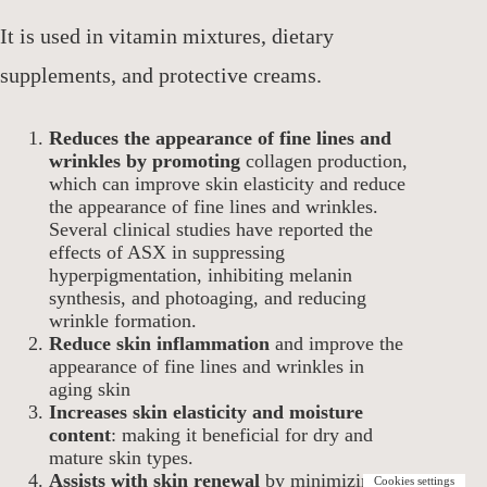
It is used in vitamin mixtures, dietary
supplements, and protective creams.
Reduces the appearance of fine lines and
wrinkles by promoting
collagen production,
which can improve skin elasticity and reduce
the appearance of fine lines and wrinkles.
Several clinical studies have reported the
effects of ASX in suppressing
hyperpigmentation, inhibiting melanin
synthesis, and photoaging, and reducing
wrinkle formation.
Reduce skin inflammation
and improve the
appearance of fine lines and wrinkles in
aging skin
Increases skin elasticity and moisture
content
: making it beneficial for dry and
mature skin types.
Assists with skin renewal
by minimizing
Cookies settings