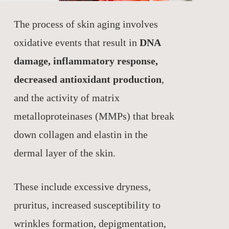
The process of skin aging involves
oxidative events that result in
DNA
damage, inflammatory response,
decreased antioxidant production
,
and the activity of matrix
metalloproteinases (MMPs) that break
down collagen and elastin in the
dermal layer of the skin.
These include excessive dryness,
pruritus, increased susceptibility to
wrinkles formation, depigmentation,