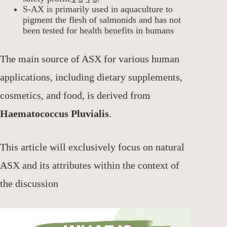
S-AX is primarily used in aquaculture to
pigment the flesh of salmonids and has not
been tested for health benefits in humans
The main source of ASX for various human
applications, including dietary supplements,
cosmetics, and food, is derived from
Haematococcus Pluvialis
.
This article will exclusively focus on natural
ASX and its attributes within the context of
the discussion