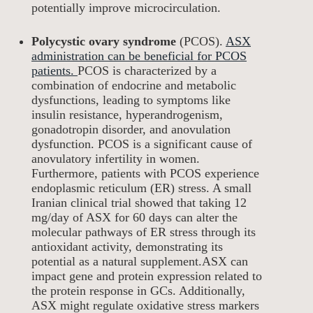
potentially improve microcirculation.
Polycystic ovary syndrome
(PCOS).
ASX
administration can be beneficial for PCOS
patients.
PCOS is characterized by a
combination of endocrine and metabolic
dysfunctions, leading to symptoms like
insulin resistance, hyperandrogenism,
gonadotropin disorder, and anovulation
dysfunction. PCOS is a significant cause of
anovulatory infertility in women.
Furthermore, patients with PCOS experience
endoplasmic reticulum (ER) stress. A small
Iranian clinical trial showed that taking 12
mg/day of ASX for 60 days can alter the
molecular pathways of ER stress through its
antioxidant activity, demonstrating its
potential as a natural supplement.ASX can
impact gene and protein expression related to
the protein response in GCs. Additionally,
ASX might regulate oxidative stress markers