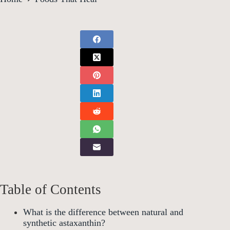
Table of Contents
What is the difference between natural and
synthetic astaxanthin?