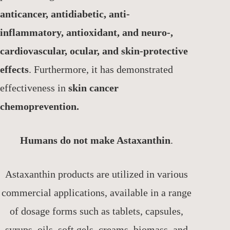
anticancer, antidiabetic, anti-
inflammatory, antioxidant, and neuro-,
cardiovascular, ocular, and skin-protective
effects
. Furthermore, it has demonstrated
effectiveness in
skin cancer
chemoprevention.
Humans do not make Astaxanthin
.
Astaxanthin products are utilized in various
commercial applications, available in a range
of dosage forms such as tablets, capsules,
syrups, oils, soft gels, creams, biomass, and