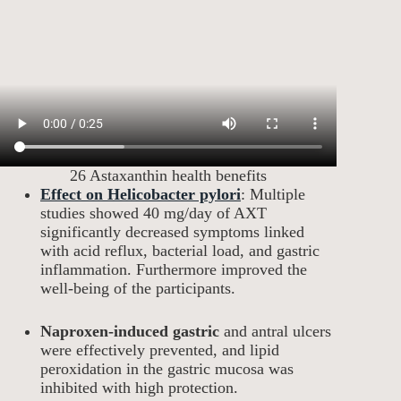
26 Astaxanthin health benefits
Effect on Helicobacter pylori
: Multiple
studies showed 40 mg/day of AXT
significantly decreased symptoms linked
with acid reflux, bacterial load, and gastric
inflammation. Furthermore improved the
well-being of the participants.
Naproxen-induced gastric
and antral ulcers
were effectively prevented, and lipid
peroxidation in the gastric mucosa was
inhibited with high protection.