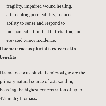
fragility, impaired wound healing,
altered drug permeability, reduced
ability to sense and respond to
mechanical stimuli, skin irritation, and
elevated tumor incidence.
Haematococcus pluvialis extract skin
benefits
Haematoccocus pluvialis microalgae are the
primary natural source of astaxanthin,
boasting the highest concentration of up to
4% in dry biomass.