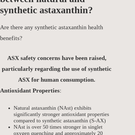
synthetic astaxanthin?
Are there any synthetic astaxanthin health
benefits?
ASX safety concerns have been raised,
particularly regarding the use of synthetic
ASX for human consumption.
Antioxidant Properties
:
Natural astaxanthin (NAst) exhibits
significantly stronger antioxidant properties
compared to synthetic astaxanthin (S-AX)
NAst is over 50 times stronger in singlet
oxygen quenching and approximately 20