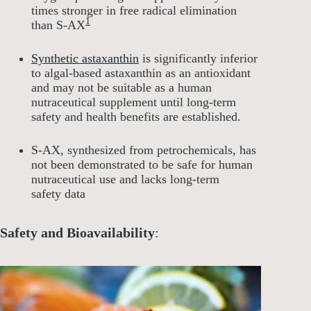
times stronger in free radical elimination
1
than S-AX
Synthetic astaxanthin
is significantly inferior
to algal-based astaxanthin as an antioxidant
and may not be suitable as a human
nutraceutical supplement until long-term
safety and health benefits are established.
S-AX, synthesized from petrochemicals, has
not been demonstrated to be safe for human
nutraceutical use and lacks long-term
safety data
Safety and Bioavailability
: