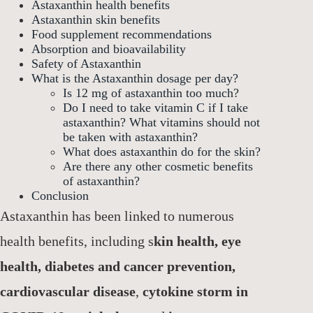
Astaxanthin health benefits
Astaxanthin skin benefits
Food supplement recommendations
Absorption and bioavailability
Safety of Astaxanthin
What is the Astaxanthin dosage per day?
Is 12 mg of astaxanthin too much?
Do I need to take vitamin C if I take
astaxanthin? What vitamins should not
be taken with astaxanthin?
What does astaxanthin do for the skin?
Are there any other cosmetic benefits
of astaxanthin?
Conclusion
Astaxanthin has been linked to numerous
health benefits, including s
kin health, eye
health, diabetes and cancer prevention,
cardiovascular disease
,
cytokine storm in