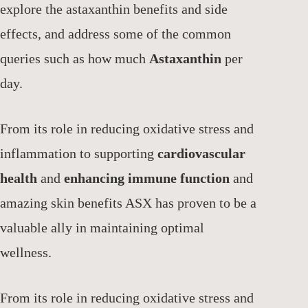
explore the astaxanthin benefits and side
effects, and address some of the common
queries such as how much
Astaxanthin
per
day.
From its role in reducing oxidative stress and
inflammation to supporting
cardiovascular
health
and
enhancing immune function
and
amazing skin benefits ASX has proven to be a
valuable ally in maintaining optimal
wellness.
From its role in reducing oxidative stress and