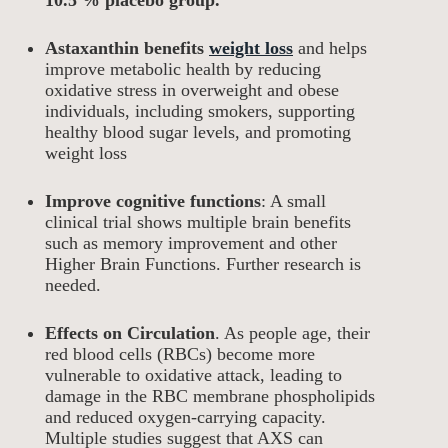
10.5 % placebo group.
Astaxanthin benefits
weight loss
and helps
improve metabolic health by reducing
oxidative stress in overweight and obese
individuals, including smokers, supporting
healthy blood sugar levels, and promoting
weight loss
Improve cognitive functions
: A small
clinical trial shows multiple brain benefits
such as memory improvement and other
Higher Brain Functions. Further research is
needed.
Effects on Circulation
. As people age, their
red blood cells (RBCs) become more
vulnerable to oxidative attack, leading to
damage in the RBC membrane phospholipids
and reduced oxygen-carrying capacity.
Multiple studies suggest that AXS can