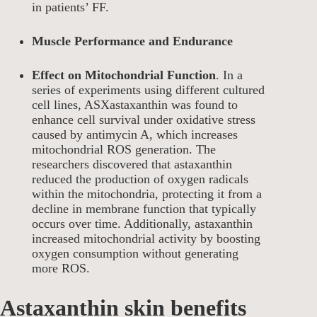
in patients’ FF.
Muscle Performance and Endurance
Effect on Mitochondrial Function
. In a
series of experiments using different cultured
cell lines, ASXastaxanthin was found to
enhance cell survival under oxidative stress
caused by antimycin A, which increases
mitochondrial ROS generation. The
researchers discovered that astaxanthin
reduced the production of oxygen radicals
within the mitochondria, protecting it from a
decline in membrane function that typically
occurs over time. Additionally, astaxanthin
increased mitochondrial activity by boosting
oxygen consumption without generating
more ROS.
Astaxanthin skin benefits