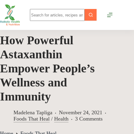
How Powerful
Astaxanthin
Empower People’s
Wellness and
Immunity
Madelena Tapliga
November 24, 2021
Foods That Heal
/
Health
3 Comments
Home
Foods That Heal