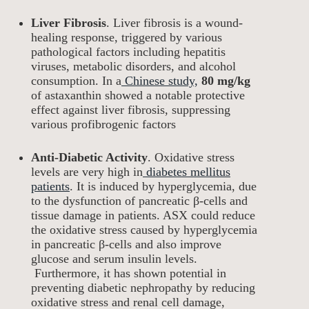
Liver Fibrosis
. Liver fibrosis is a wound-
healing response, triggered by various
pathological factors including hepatitis
viruses, metabolic disorders, and alcohol
consumption. In a
Chinese study,
80 mg/kg
of astaxanthin showed a notable protective
effect against liver fibrosis, suppressing
various profibrogenic factors
Anti-Diabetic Activity
. Oxidative stress
levels are very high in
diabetes mellitus
patients
. It is induced by hyperglycemia, due
to the dysfunction of pancreatic β-cells and
tissue damage in patients. ASX could reduce
the oxidative stress caused by hyperglycemia
in pancreatic β-cells and also improve
glucose and serum insulin levels.
Furthermore, it has shown potential in
preventing diabetic nephropathy by reducing
oxidative stress and renal cell damage,