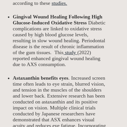
according to these
studies.
Gingival Wound Healing Following High
Glucose-Induced Oxidative Stress
Diabetic
complications are linked to oxidative stress
caused by high blood glucose levels,
resulting in slow wound healing. Periodontal
disease is the result of chronic inflammation
of the gum tissues. This
study
(2022)
reported enhanced gingival wound healing
due to AXS consumption.
Astaxanthin benefits eyes
. Increased screen
time often leads to eye strain, blurred vision,
and tension in the muscles of the shoulders
and lower back. Extensive research has been
conducted on astaxanthin and its positive
impact on vision. Multiple clinical trials
conducted by Japanese researchers have
demonstrated that ASX enhances visual
acuity and reduces eye fatigue. Incorporating