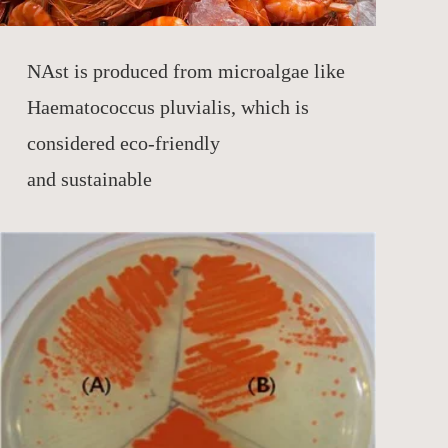
NAst is produced from microalgae like
Haematococcus pluvialis, which is
considered eco-friendly
and sustainable