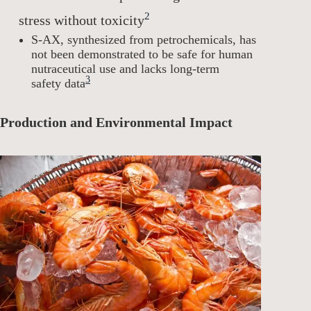
2
stress without toxicity
S-AX, synthesized from petrochemicals, has
not been demonstrated to be safe for human
nutraceutical use and lacks long-term
3
safety data
Production and Environmental Impact