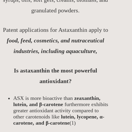
granulated powders.
Patent applications for Astaxanthin apply to
food, feed, cosmetics, and nutraceutical
industries, including aquaculture,
Is astaxanthin the most powerful
antioxidant?
ASX is more bioactive than
zeaxanthin,
lutein, and β-carotene
furthermore exhibits
greater antioxidant activity compared to
other carotenoids like
lutein, lycopene, α-
carotene, and β-carotene
(1)