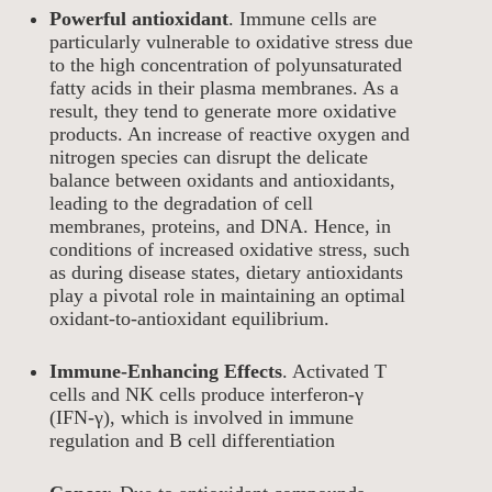
Powerful antioxidant
. Immune cells are
particularly vulnerable to oxidative stress due
to the high concentration of polyunsaturated
fatty acids in their plasma membranes. As a
result, they tend to generate more oxidative
products. An increase of reactive oxygen and
nitrogen species can disrupt the delicate
balance between oxidants and antioxidants,
leading to the degradation of cell
membranes, proteins, and DNA. Hence, in
conditions of increased oxidative stress, such
as during disease states, dietary antioxidants
play a pivotal role in maintaining an optimal
oxidant-to-antioxidant equilibrium.
Immune-Enhancing Effects
. Activated T
cells and NK cells produce interferon-γ
(IFN-γ), which is involved in immune
regulation and B cell differentiation