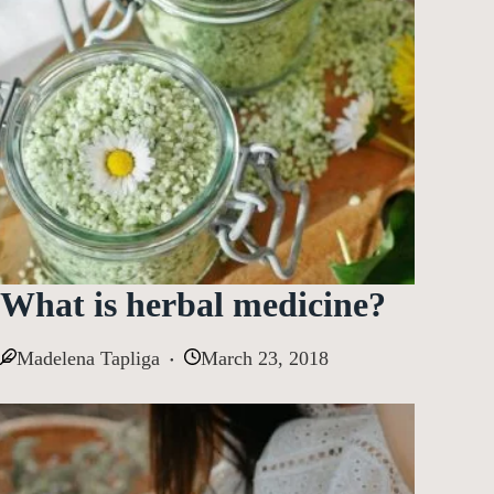
What is herbal medicine?
Madelena Tapliga
March 23, 2018