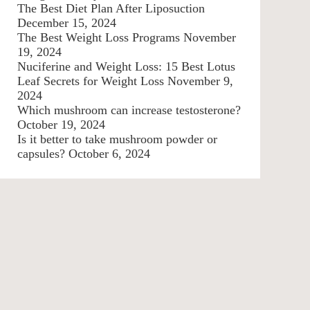
The Best Diet Plan After Liposuction
December 15, 2024
The Best Weight Loss Programs
November
19, 2024
Nuciferine and Weight Loss: 15 Best Lotus
Leaf Secrets for Weight Loss
November 9,
2024
Which mushroom can increase testosterone?
October 19, 2024
Is it better to take mushroom powder or
capsules?
October 6, 2024