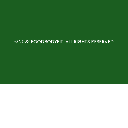
©️ 2023 FOODBODYFIT. ALL RIGHTS RESERVED
We use cookies to personalise content and ads, to provide
social media features and to analyse our traffic. We also
share information about your use of our site with our social
media, advertising and analytics partners.
View more
Cookies settings
Accept
Privacy & Cookie policy