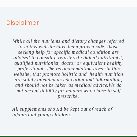
Disclaimer
While all the nutrients and dietary changes referred
to in this website have been proven safe, those
seeking help for specific medical condition are
advised to consult a registered clinical nutritionist,
qualified nutritionist, doctor or equivalent healthy
professional. The recommendation given in this
website, that promote holistic and health nutrition
are solely intended as education and information,
and should not be taken as medical advice.We do
not accept liability for readers who chose to self
prescribe.
All supplements should be kept out of reach of
infants and young children.