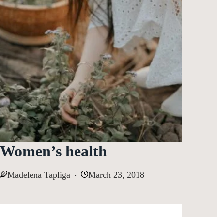
Women’s health
Madelena Tapliga
March 23, 2018