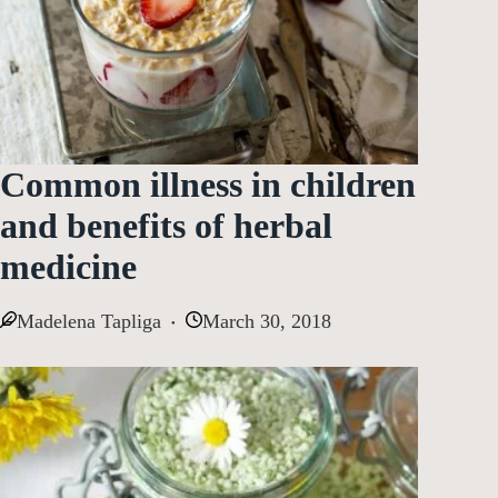
Common illness in children
and benefits of herbal
medicine
Madelena Tapliga
March 30, 2018