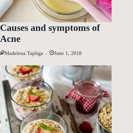
Causes and symptoms of
Acne
Madelena Tapliga
June 1, 2018