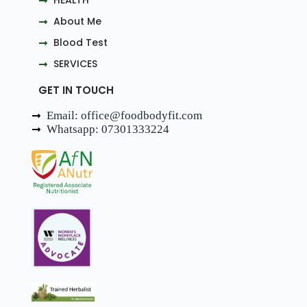
HEALTH
About Me
Blood Test
SERVICES
GET IN TOUCH
Email: office@foodbodyfit.com
Whatsapp: 07301333224