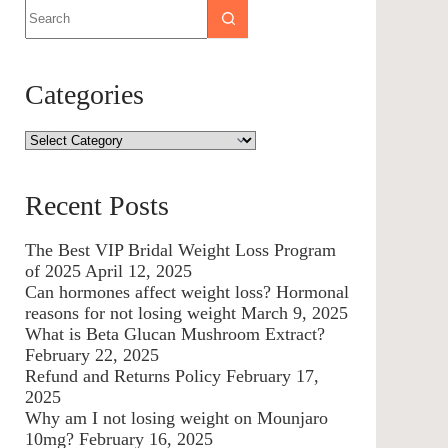
Categories
Recent Posts
The Best VIP Bridal Weight Loss Program
of 2025
April 12, 2025
Can hormones affect weight loss? Hormonal
reasons for not losing weight
March 9, 2025
What is Beta Glucan Mushroom Extract?
February 22, 2025
Refund and Returns Policy
February 17,
2025
Why am I not losing weight on Mounjaro
10mg?
February 16, 2025