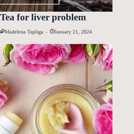
Tea for liver problem
Madelena Tapliga
January 21, 2024