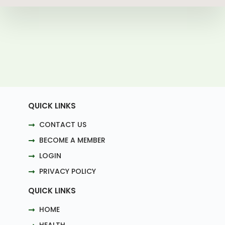
QUICK LINKS
CONTACT US
BECOME A MEMBER
LOGIN
PRIVACY POLICY
QUICK LINKS
HOME