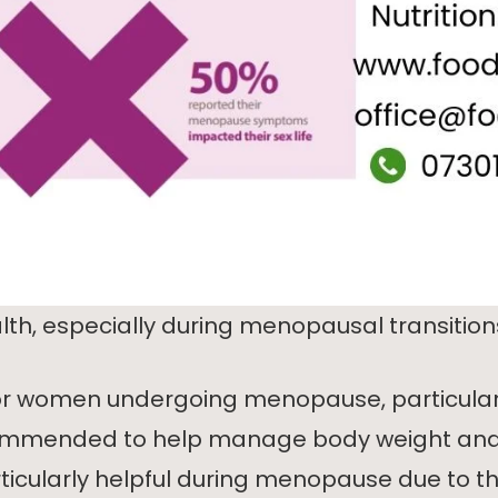
th, especially during menopausal transition
r women undergoing menopause, particularl
mmended to help manage body weight and i
ticularly helpful during menopause due to the