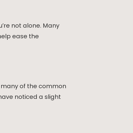
’re not alone. Many
help ease the
ng many of the common
have noticed a slight