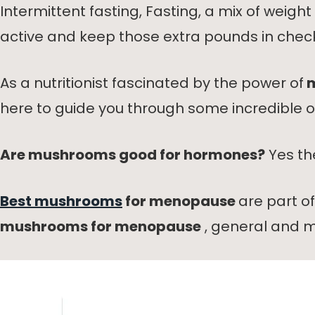
Intermittent fasting, Fasting, a mix of weig
active and keep those extra pounds in chec
As a nutritionist fascinated by the power of
m
here to guide you through some incredibl
Are mushrooms good for hormones?
Yes th
Best mushrooms
for menopause
are part o
mushrooms for menopause
, general and m