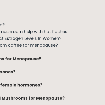
en?
 mushroom help with hot flashes
ct Estrogen Levels In Women?
oom coffee for menopause?
ms for Menopause?
mones?
r female hormones?
al Mushrooms for Menopause?