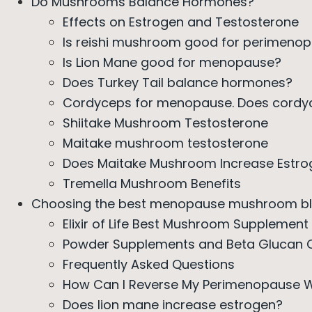
Do Mushrooms Balance Hormones?
Effects on Estrogen and Testosterone
Is reishi mushroom good for perimeno
Is Lion Mane good for menopause?
Does Turkey Tail balance hormones?
Cordyceps for menopause. Does cordyc
Shiitake Mushroom Testosterone
Maitake mushroom testosterone
Does Maitake Mushroom Increase Estro
Tremella Mushroom Benefits
Choosing the best menopause mushroom b
Elixir of Life Best Mushroom Supplemen
Powder Supplements and Beta Glucan 
Frequently Asked Questions
How Can I Reverse My Perimenopause W
Does lion mane increase estrogen?