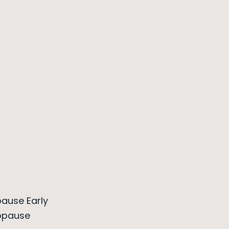
ause Early
opause