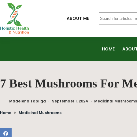
ABOUT ME
HOME
ABOUT
7 Best Mushrooms For M
Madelena Tapliga
September 1, 2024
Medicinal Mushrooms
Home
Medicinal Mushrooms