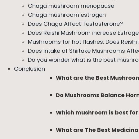
Chaga mushroom menopause
Chaga mushroom estrogen
Does Chaga Affect Testosterone?
Does Reishi Mushroom increase Estrog
Mushrooms for hot flashes. Does Reishi
Does Intake of Shiitake Mushrooms Affe
Do you wonder what is the best mushr
Conclusion
What are the Best Mushroo
Do Mushrooms Balance Hor
Which mushroom is best fo
What are The Best Medicin