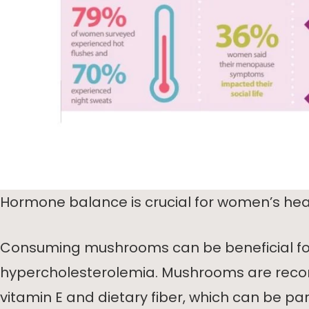
Hormone balance is crucial for women’s heal
Consuming mushrooms can be beneficial fo
hypercholesterolemia. Mushrooms are reco
vitamin E and dietary fiber, which can be par