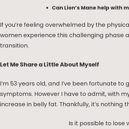
Can Lion’s Mane help with
If you’re feeling overwhelmed by the physi
women experience this challenging phase and
transition.
Let Me Share a Little About Myself
I’m 53 years old, and I’ve been fortunate 
symptoms. However I have to admit, with my of
increase in belly fat. Thankfully, it’s nothing
Is it possible to l