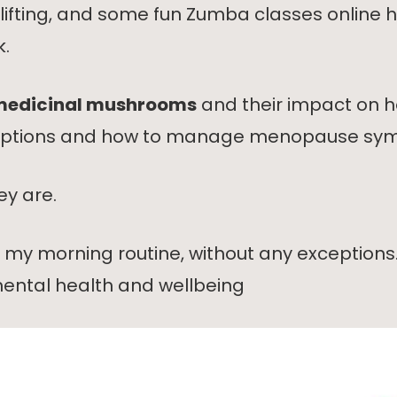
ht lifting, and some fun Zumba classes onlin
k.
edicinal mushrooms
and their impact on h
e options and how to manage menopause sy
ey are.
f my morning routine, without any exceptions
ental health and wellbeing