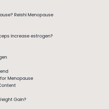
pause? Reishi Menopause
eps increase estrogen?
gen
lend
t for Menopause
Content
eight Gain?