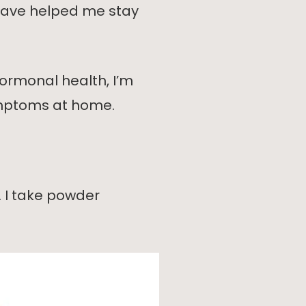
e have helped me stay
ormonal health, I’m
mptoms at home.
. I take powder