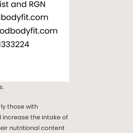
s.
y those with
ncrease the intake of
ir nutritional content