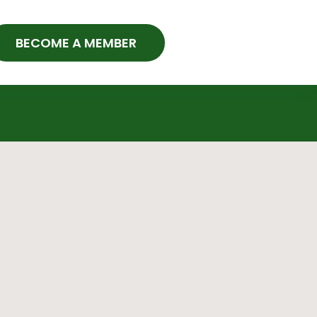
BECOME A MEMBER