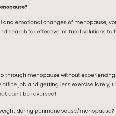
 menopause?
cal and emotional changes of menopause, you
 search for effective, natural solutions to 
to go through menopause without experienci
fice job and getting less exercise lately, I 
 that can’t be reversed!
ose weight during perimenopause/menopause?