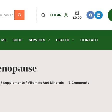
LOGIN
£
0.00
 ME
SHOP
SERVICES
HEALTH
CONTACT
enopause
/
Supplements
/
Vitamins And Minerals
3 Comments