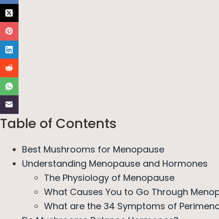
Table of Contents
Best Mushrooms for Menopause
Understanding Menopause and Hormones
The Physiology of Menopause
What Causes You to Go Through Menop
What are the 34 Symptoms of Perimen