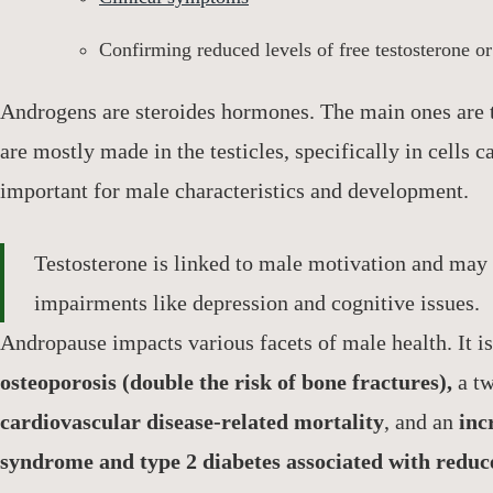
Confirming reduced levels of free testosterone o
Androgens are steroides hormones. The main ones are
are mostly made in the testicles, specifically in cells 
important for male characteristics and development.
Testosterone is linked to male motivation and may 
impairments like depression and cognitive issues.
Andropause impacts various facets of male health. It is
osteoporosis (double the risk of bone fractures),
a tw
cardiovascular disease-related mortality
, and an
incr
syndrome and type 2 diabetes associated with reduce