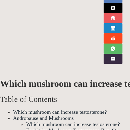
Which mushroom can increase te
Table of Contents
Which mushroom can increase testosterone?
Andropause and Mushrooms
Which mushroom can increase testosterone?