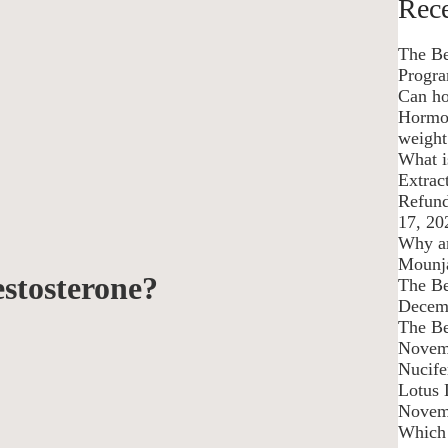
Rece
The Be
Progra
Can ho
Hormon
weight
What 
Extrac
Refund
17, 20
Why am
Mounj
stosterone?
The Be
Decem
The Be
Novem
Nucife
Lotus 
Novem
Which 