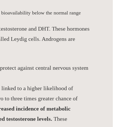
r bioavailability below the normal range
 testosterone and DHT. These hormones
called Leydig cells. Androgens are
protect against central nervous system
 linked to a higher likelihood of
o to three times greater chance of
eased incidence of metabolic
d testosterone levels.
These