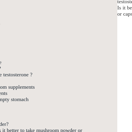
testos
Is it 
or cap
?
e
?
 testosterone ?
room supplements
ents
mpty stomach
der?
s it better to take mushroom powder or