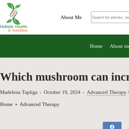
About Me
Home
About m
Which mushroom can incre
Madelena Tapliga
October 19, 2024
Advanced Therapy
Home
Advanced Therapy