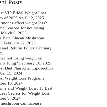
nt Posts
st VIP Bridal Weight Loss
m of 2025
April 12, 2025
rmones affect weight loss?
al reasons for not losing
March 9, 2025
is Beta Glucan Mushroom
t?
February 22, 2025
 and Returns Policy
February
25
 I not losing weight on
aro 10mg?
February 16, 2025
st Diet Plan After Liposuction
ber 15, 2024
st Weight Loss Programs
ber 19, 2024
rine and Weight Loss: 15 Best
Leaf Secrets for Weight Loss
ber 9, 2024
mushroom can increase