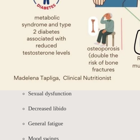
Sexual dysfunction
Decreased libido
General fatigue
Mood swings