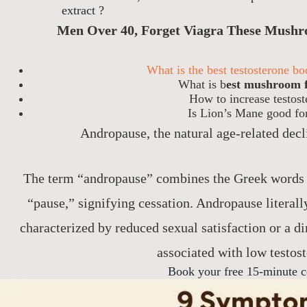
extract ?
Men Over 40, Forget Viagra These Mushr
What is the best testosterone b
What is b
est mushroom f
How to increase testos
Is Lion’s Mane good for
Andropause, the natural age-related decl
The term “andropause” combines the Greek words
“pause,” signifying cessation. Andropause literall
characterized by reduced sexual satisfaction or a d
associated with low testost
Book your free 15-minute c