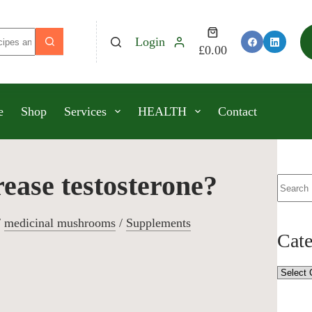
Login
£
0.00
e
Shop
Services
HEALTH
Contact
ase testosterone?
/
medicinal mushrooms
/
Supplements
Cate