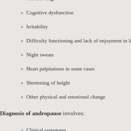
Cognitive dysfunction
Irritability
Difficulty functioning and lack of enjoyment in l
Night sweats
Heart palpitations in some cases
Shortening of height
Other physical and emotional change
Diagnosis of andropause
involves:
Clinical symptoms