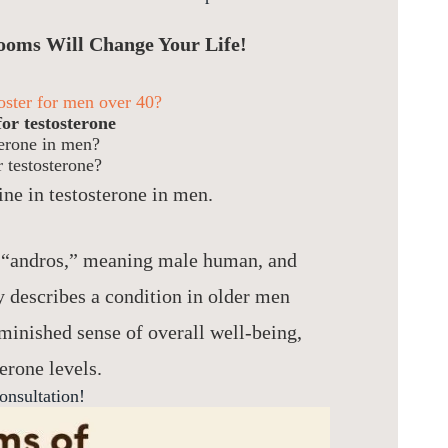
ooms Will Change Your Life!
ooster for men over 40?
or testosterone
terone in men?
 testosterone?
ine in testosterone in men.
 “andros,” meaning male human, and
y describes a condition in older men
iminished sense of overall well-being,
erone levels.
onsultation!