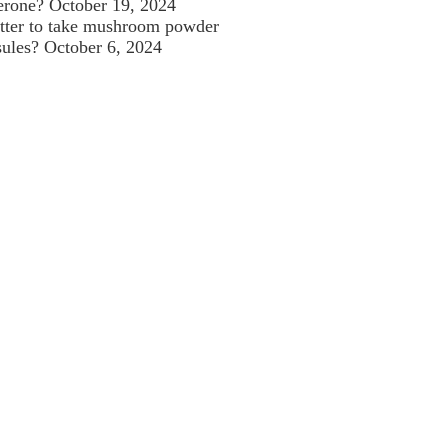
terone?
October 19, 2024
better to take mushroom powder
sules?
October 6, 2024