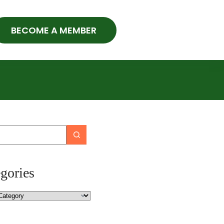
BECOME A MEMBER
gories