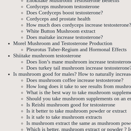
Enokitake Mushroom Testosterone Benefits
Cordyceps mushroom testosterone
Does Cordyceps boost testosterone?
Cordyceps and prostate health
How much does cordyceps increase testosterone
White Button Mushroom extract
Does maitake increase testosterone?
Morel Mushroom and Testosterone Production
Pleurotus Tuber-Regium and Hormonal Effects
Shiitake mushroom testosterone
Does lion’s mane mushroom increase testosteron
Does turkey tail mushroom increase testosterone
Is mushroom good for males? How to naturally increase
Does mushroom coffee increase testosterone?
How long does it take to see results from mush
What is the best way to take mushroom supplem
Should you take mushroom supplements on an e
Is Reishi mushroom good for testosterone
Is it better to take mushroom powder or extract
Is it safe to take mushroom extracts
Is mushroom extract the same as mushroom pow
Which is better, mushroom extract or powder ? I