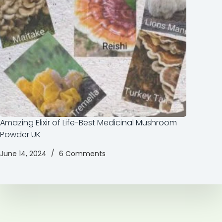
Amazing Elixir of Life-Best Medicinal Mushroom
Powder UK
June 14, 2024
6 Comments