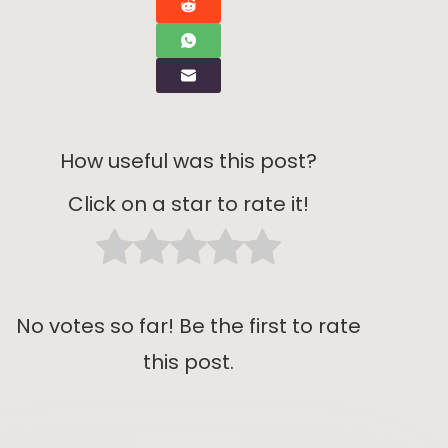
How useful was this post?
Click on a star to rate it!
No votes so far! Be the first to rate
this post.