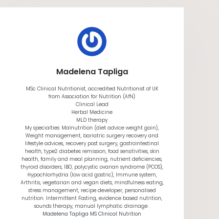
Madelena Tapliga
MSc Clinical Nutritionist, accredited Nutritionist of UK
from Association for Nutrition (AfN)
Clinical Lead
Herbal Medicine
MLD therapy
My specialties: Malnutrition (diet advice weight gain),
Weight management, bariatric surgery recovery and
lifestyle advices, recovery post surgery, gastrointestinal
health, type2 diabetes remission, food sensitivities, skin
health, family and meal planning, nutrient deficiencies,
thyroid disorders, IBO, polycystic ovarian syndrome (PCOS),
Hypochlorhydria (low acid gastric), Immune system,
Arthritis, vegetarian and vegan diets, mindfulness eating,
stress management, recipe developer, personalised
nutrition. Intermittent Fasting, evidence based nutrition,
sounds therapy, manual lymphatic drainage .
Madelena Tapliga MS Clinical Nutrition