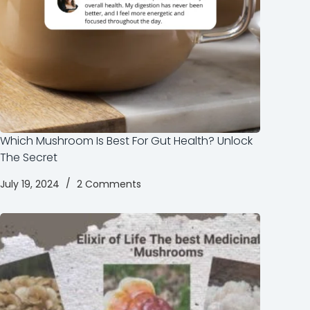
Which Mushroom Is Best For Gut Health? Unlock
The Secret
July 19, 2024
2 Comments