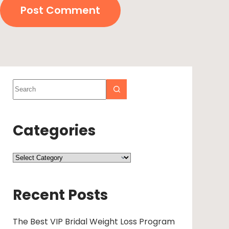
Post Comment
Categories
Recent Posts
The Best VIP Bridal Weight Loss Program