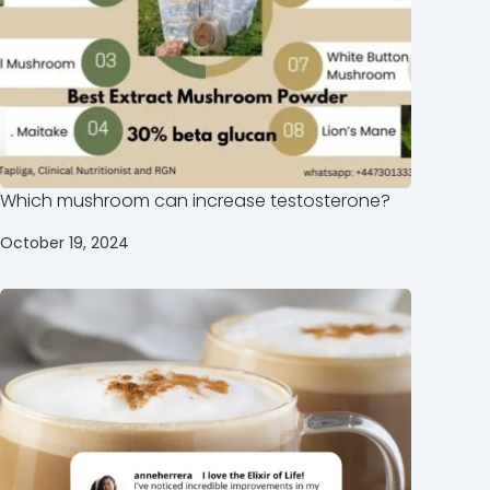
Which mushroom can increase testosterone?
October 19, 2024