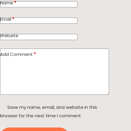
Name
*
Email
*
Website
Add Comment
*
Save my name, email, and website in this
browser for the next time I comment.