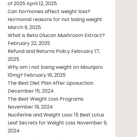
of 2025
April 12, 2025
Can hormones affect weight loss?
Hormonal reasons for not losing weight
March 9, 2025
What is Beta Glucan Mushroom Extract?
February 22, 2025
Refund and Returns Policy
February 17,
2025
Why am I not losing weight on Mounjaro
10mg?
February 16, 2025
The Best Diet Plan After Liposuction
December 15, 2024
The Best Weight Loss Programs
November 19, 2024
Nuciferine and Weight Loss: 15 Best Lotus
Leaf Secrets for Weight Loss
November 9,
2024