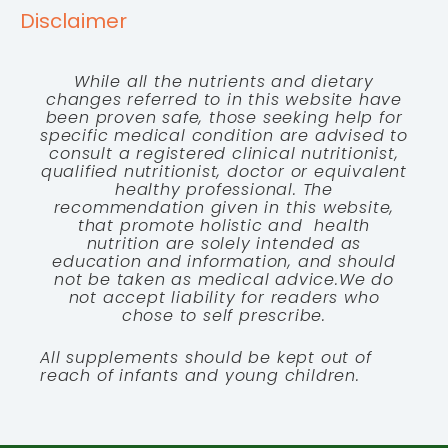
Disclaimer
While all the nutrients and dietary
changes referred to in this website have
been proven safe, those seeking help for
specific medical condition are advised to
consult a registered clinical nutritionist,
qualified nutritionist, doctor or equivalent
healthy professional. The
recommendation given in this website,
that promote holistic and health
nutrition are solely intended as
education and information, and should
not be taken as medical advice.We do
not accept liability for readers who
chose to self prescribe.
All supplements should be kept out of
reach of infants and young children.