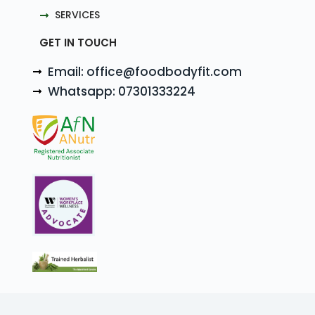
SERVICES
GET IN TOUCH
Email: office@foodbodyfit.com
Whatsapp: 07301333224