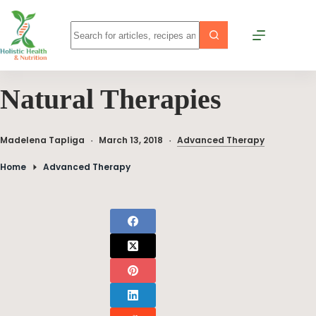
Natural Therapies
Madelena Tapliga
March 13, 2018
Advanced Therapy
Home
Advanced Therapy