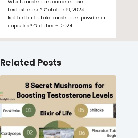
Which mushroom can increase
testosterone?
October 19, 2024
Is it better to take mushroom powder or
capsules?
October 6, 2024
Related Posts