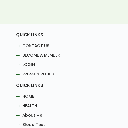
QUICK LINKS
CONTACT US
BECOME A MEMBER
LOGIN
PRIVACY POLICY
QUICK LINKS
HOME
HEALTH
About Me
Blood Test