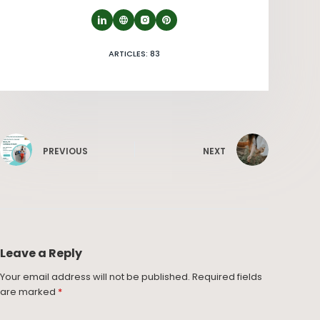
ARTICLES: 83
PREVIOUS
NEXT
Leave a Reply
Your email address will not be published.
Required fields
are marked
*