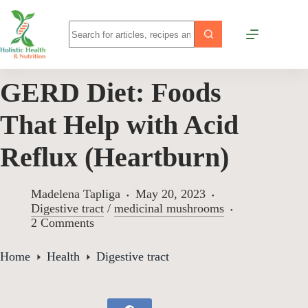
GERD Diet: Foods
That Help with Acid
Reflux (Heartburn)
Madelena Tapliga
May 20, 2023
Digestive tract
/
medicinal mushrooms
2 Comments
Home
Health
Digestive tract