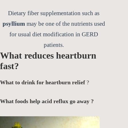
Dietary fiber supplementation such as
psyllium
may be one of the nutrients used
for usual diet modification in GERD
patients.
What reduces heartburn
fast?
What to drink for heartburn relief
?
What foods help acid reflux go away ?