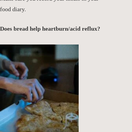
food diary.
Does bread help heartburn/acid reflux?