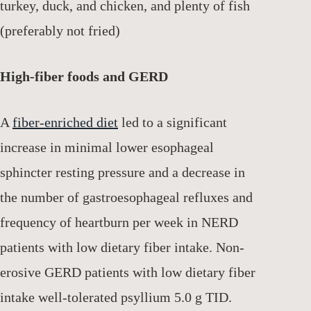
turkey, duck, and chicken, and plenty of fish
(preferably not fried)
High-fiber foods and GERD
A
fiber-enriched diet
led to a significant
increase in minimal lower esophageal
sphincter resting pressure and a decrease in
the number of gastroesophageal refluxes and
frequency of heartburn per week in NERD
patients with low dietary fiber intake. Non-
erosive GERD patients with low dietary fiber
intake well-tolerated psyllium 5.0 g TID.