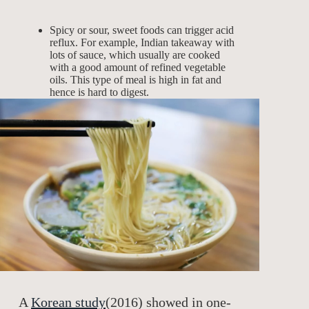
Spicy or sour, sweet foods can trigger acid
reflux. For example, Indian takeaway with
lots of sauce, which usually are cooked
with a good amount of refined vegetable
oils. This type of meal is high in fat and
hence is hard to digest.
A
Korean study
(2016) showed in one-