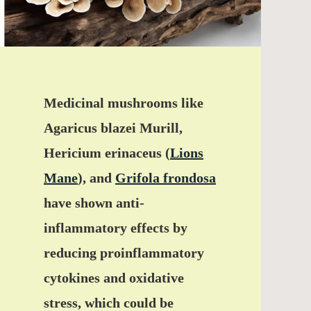
Medicinal mushrooms like
Agaricus blazei Murill,
Hericium erinaceus (
Lions
Mane
), and
Grifola frondosa
have shown anti-
inflammatory effects by
reducing proinflammatory
cytokines and oxidative
stress, which could be