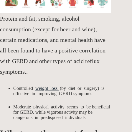
Protein and fat, smoking, alcohol
consumption (except for beer and wine),
certain medications, and mental health have
all been found to have a positive correlation
with GERD and other types of acid reflux
symptoms..
Controlled
weight loss
(by diet or surgery) is
effective in improving GERD symptoms
Moderate physical activity seems to be beneficial
for GERD, while vigorous activity may be
dangerous in predisposed individuals