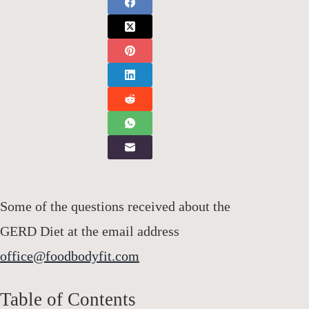
Some of the questions received about the
GERD Diet at the email address
office@foodbodyfit.com
Table of Contents