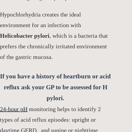
Hypochlorhydria creates the ideal
environment for an infection with
Helicobacter pylori
, which is a bacteria that
prefers the chronically irritated environment
of the gastric mucosa.
If you have a history of heartburn or acid
reflux ask your GP to be assessed for H
pylori.
24-hour pH
monitoring helps to identify 2
types of acid reflux episodes: upright or
daytime GERD, and supine or nighttime