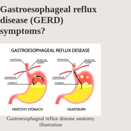
Gastroesophageal reflux
disease (GERD)
symptoms?
Gastroesophageal reflux disease anatomy
illustration