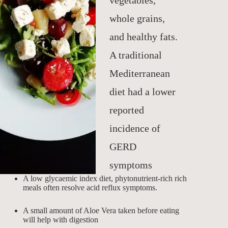
vegetables,
whole grains,
and healthy fats.
A traditional
Mediterranean
diet had a lower
reported
incidence of
GERD
symptoms
A low glycaemic index diet, phytonutrient-rich rich
meals often resolve acid reflux symptoms.
A small amount of Aloe Vera taken before eating
will help with digestion