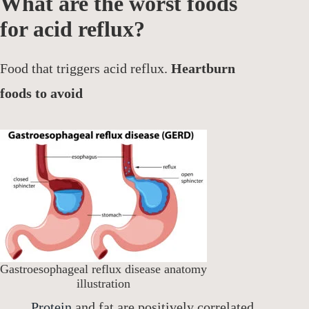
What are the worst foods
for acid reflux?
Food that triggers acid reflux.
Heartburn
foods to avoid
Gastroesophageal reflux disease anatomy
illustration
Protein
and fat are positively correlated