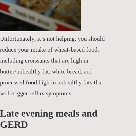
Unfortunately, it’s not helping, you should
reduce your intake of wheat-based food,
including croissants that are high in
butter/unhealthy fat, white bread, and
processed food high in unhealthy fats that
will trigger reflux symptoms.
Late evening meals and
GERD