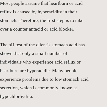
Most people assume that heartburn or acid
reflux is caused by hyperacidity in their
stomach. Therefore, the first step is to take
over a counter antacid or acid blocker.
The pH test of the client’s stomach acid has
shown that only a small number of
individuals who experience acid reflux or
heartburn are hyperacidic. Many people
experience problems due to low stomach acid
secretion, which is commonly known as
hypochlorhydria.