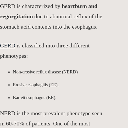
GERD is characterized by
heartburn and
regurgitation
due to abnormal reflux of the
stomach acid contents into the esophagus.
GERD
is classified into three different
phenotypes:
Non-erosive reflux disease (NERD)
Erosive esophagitis (EE),
Barrett esophagus (BE).
NERD is the most prevalent phenotype seen
in 60-70% of patients. One of the most