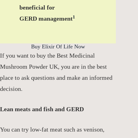
beneficial for
1
GERD management
Buy Elixir Of Life Now
If you want to buy the Best Medicinal
Mushroom Powder UK, you are in the best
place to ask questions and make an informed
decision.
Lean meats and fish and GERD
You can try low-fat meat such as venison,