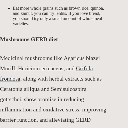
Eat more whole grains such as brown rice, quinoa,
and kamut, you can try lentils. If you love bread,
you should try only a small amount of wholemeal
varieties.
Mushrooms GERD diet
Medicinal mushrooms like Agaricus blazei
Murill, Hericium erinaceus, and
Grifola
frondosa
, along with herbal extracts such as
Ceratonia siliqua and Semisulcospira
gottschei, show promise in reducing
inflammation and oxidative stress, improving
barrier function, and alleviating GERD