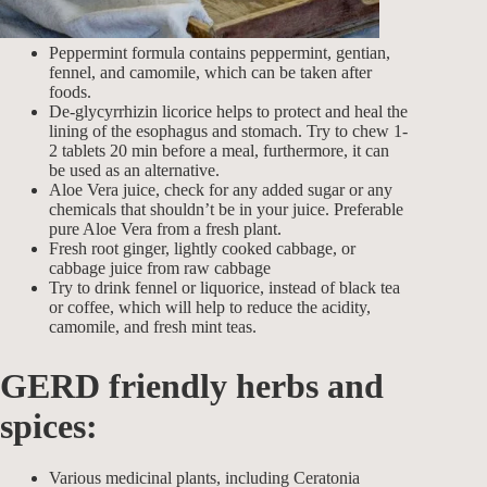
Peppermint formula contains peppermint, gentian,
fennel, and camomile, which can be taken after
foods.
De-glycyrrhizin licorice helps to protect and heal the
lining of the esophagus and stomach. Try to chew 1-
2 tablets 20 min before a meal, furthermore, it can
be used as an alternative.
Aloe Vera juice, check for any added sugar or any
chemicals that shouldn’t be in your juice. Preferable
pure Aloe Vera from a fresh plant.
Fresh root ginger, lightly cooked cabbage, or
cabbage juice from raw cabbage
Try to drink fennel or liquorice, instead of black tea
or coffee, which will help to reduce the acidity,
camomile, and fresh mint teas.
GERD friendly herbs and
spices
:
Various medicinal plants, including Ceratonia