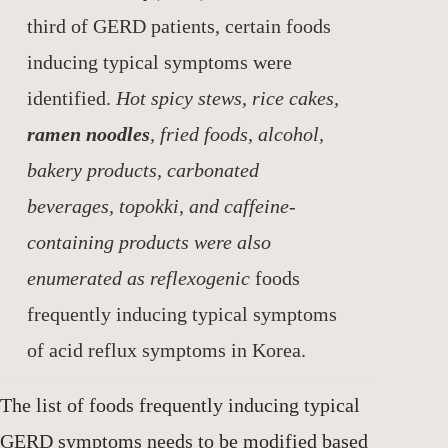
third of GERD patients, certain foods
inducing typical symptoms were
identified.
Hot spicy stews, rice cakes,
ramen noodles
, fried foods, alcohol,
bakery products, carbonated
beverages, topokki, and caffeine-
containing products were also
enumerated as reflexogenic
foods
frequently inducing typical symptoms
of acid reflux symptoms in Korea.
The list of foods frequently inducing typical
GERD symptoms needs to be modified based