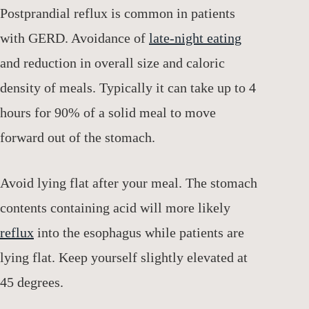
Postprandial reflux is common in patients
with GERD. Avoidance of
late-night eating
and reduction in overall size and caloric
density of meals. Typically it can take up to 4
hours for 90% of a solid meal to move
forward out of the stomach.
Avoid lying flat after your meal. The stomach
contents containing acid will more likely
reflux
into the esophagus while patients are
lying flat. Keep yourself slightly elevated at
45 degrees.