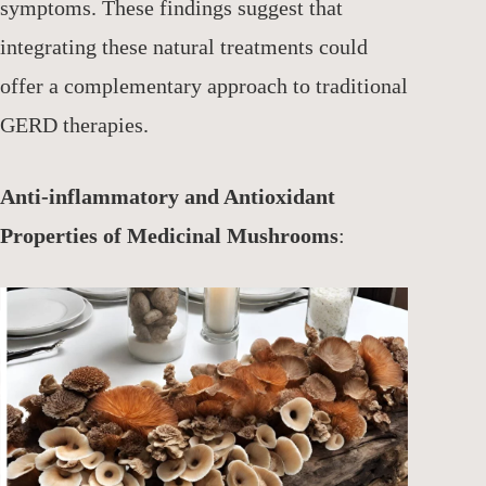
symptoms. These findings suggest that
integrating these natural treatments could
offer a complementary approach to traditional
GERD therapies.
Anti-inflammatory and Antioxidant
Properties of Medicinal Mushrooms
: