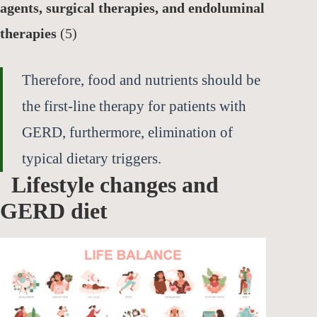
agents, surgical therapies, and endoluminal
therapies
(5)
Therefore, food and nutrients should be
the first-line therapy for patients with
GERD, furthermore, elimination of
typical dietary triggers.
Lifestyle changes and
GERD diet