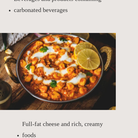
carbonated beverages
Full-fat cheese and rich, creamy
foods