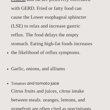
with GERD. Fried or fatty food can
cause the Lower esophageal sphincter
(LSE) to relax and increase gastric
reflux. The food delays the empty
stomach. Eating high-fat foods increases
the likelihood of reflux symptoms.
Garlic, onions, and alliums
and tomato juice
Tomatoes
Citrus fruits and juices, citrus intake
between meals. oranges, lemons, and
grapefruit are often cited as precipitants