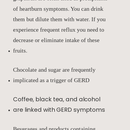
of heartburn symptoms. You can drink
them but dilute them with water. If you
experience frequent reflux you need to
decrease or eliminate intake of these
fruits.
Chocolate and sugar are frequently
implicated as a trigger of GERD
Coffee, black tea, and alcohol
are linked with GERD symptoms
Beverages and products containing