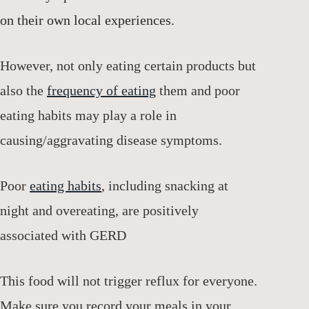
on their own local experiences.
However, not only eating certain products but
also the
frequency of eating
them and poor
eating habits may play a role in
causing/aggravating disease symptoms.
Poor
eating habits
, including snacking at
night and overeating, are positively
associated with GERD
This food will not trigger reflux for everyone.
Make sure you record your meals in your