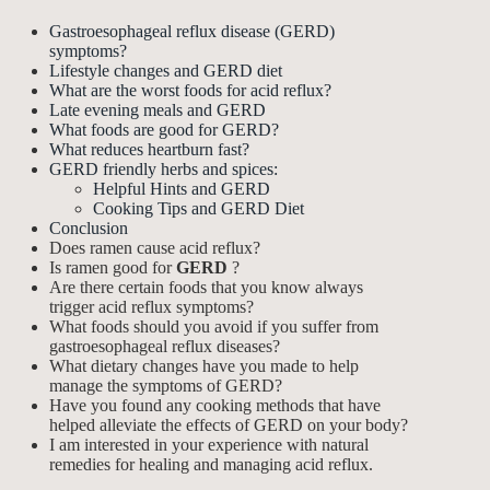
Gastroesophageal reflux disease (GERD)
symptoms?
Lifestyle changes and GERD diet
What are the worst foods for acid reflux?
Late evening meals and GERD
What foods are good for GERD?
What reduces heartburn fast?
GERD friendly herbs and spices:
Helpful Hints and GERD
Cooking Tips and GERD Diet
Conclusion
Does ramen cause acid reflux?
Is ramen good for
GERD
?
Are there certain foods that you know always
trigger acid reflux symptoms?
What foods should you avoid if you suffer from
gastroesophageal reflux diseases?
What dietary changes have you made to help
manage the symptoms of GERD?
Have you found any cooking methods that have
helped alleviate the effects of GERD on your body?
I am interested in your experience with natural
remedies for healing and managing acid reflux.