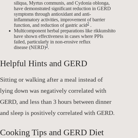
siliqua, Myrtus communis, and Cydonia oblonga,
have demonstrated significant reduction in GERD
symptoms through antioxidant and anti-
inflammatory activities, improvement of barrier
2
function, and reduction of gastric acid
.
Multicomponent herbal preparations like rikkunshito
have shown effectiveness in cases where PPIs
failed, particularly in non-erosive reflux
3
disease (NERD)
.
Helpful Hints and GERD
Sitting or walking after a meal instead of
lying down was negatively correlated with
GERD, and less than 3 hours between dinner
and sleep is positively correlated with GERD.
Cooking Tips and GERD Diet