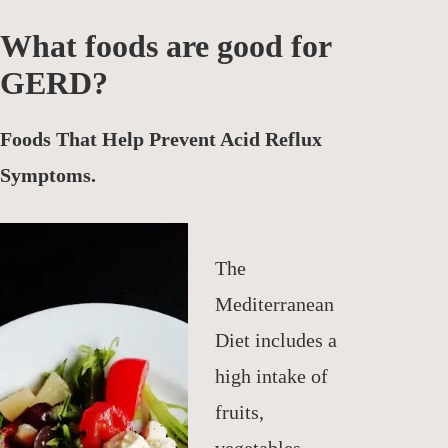
What foods are good for
GERD?
Foods That Help Prevent Acid Reflux
Symptoms.
The
Mediterranean
Diet includes a
high intake of
fruits,