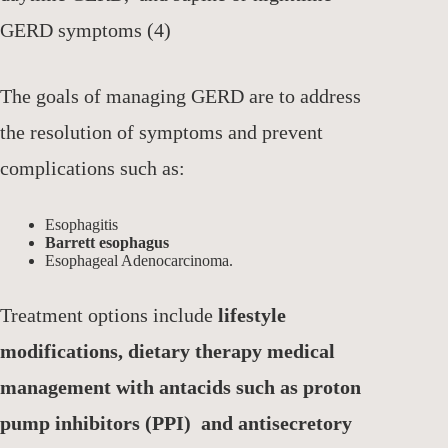
GERD symptoms (4)
The goals of managing GERD are to address
the resolution of symptoms and prevent
complications such as:
Esophagitis
Barrett esophagus
Esophageal Adenocarcinoma.
Treatment options include
lifestyle
modifications, dietary therapy medical
management with antacids such as proton
pump inhibitors (PPI) and antisecretory