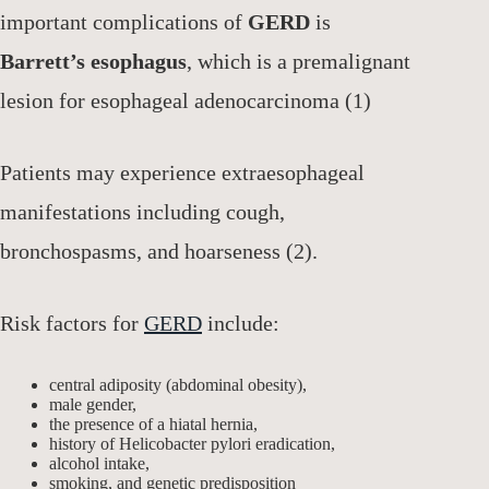
important complications of
GERD
is
Barrett’s esophagus
, which is a premalignant
lesion for esophageal adenocarcinoma (1)
Patients may experience extraesophageal
manifestations including cough,
bronchospasms, and hoarseness (2).
Risk factors for
GERD
include:
central adiposity (abdominal obesity),
male gender,
the presence of a hiatal hernia,
history of Helicobacter pylori eradication,
alcohol intake,
smoking, and genetic predisposition