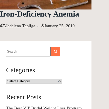
Iron-Deficiency Anemia
Madelena Tapliga
January 25, 2019
Categories
Recent Posts
The Best VIP Bridal Weight Loss Program