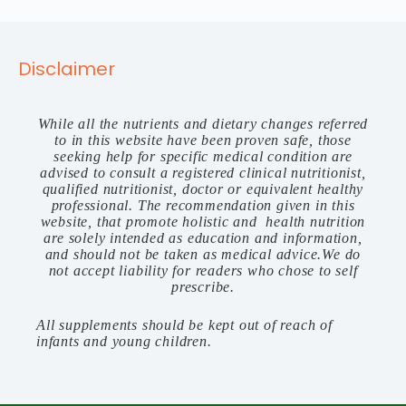
Disclaimer
While all the nutrients and dietary changes referred
to in this website have been proven safe, those
seeking help for specific medical condition are
advised to consult a registered clinical nutritionist,
qualified nutritionist, doctor or equivalent healthy
professional. The recommendation given in this
website, that promote holistic and health nutrition
are solely intended as education and information,
and should not be taken as medical advice.We do
not accept liability for readers who chose to self
prescribe.
All supplements should be kept out of reach of
infants and young children.