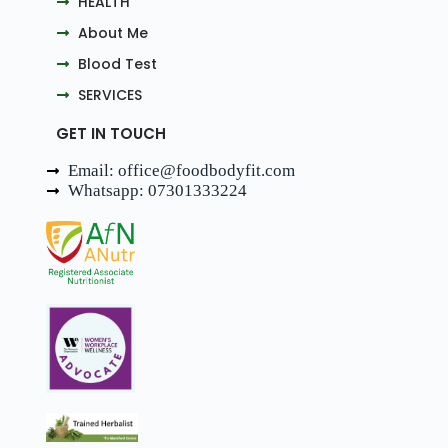
HEALTH
About Me
Blood Test
SERVICES
GET IN TOUCH
Email: office@foodbodyfit.com
Whatsapp: 07301333224