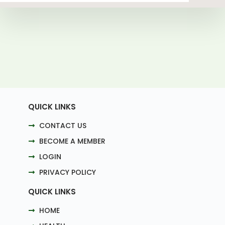
QUICK LINKS
CONTACT US
BECOME A MEMBER
LOGIN
PRIVACY POLICY
QUICK LINKS
HOME