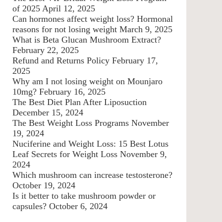
of 2025
April 12, 2025
Can hormones affect weight loss? Hormonal
reasons for not losing weight
March 9, 2025
What is Beta Glucan Mushroom Extract?
February 22, 2025
Refund and Returns Policy
February 17,
2025
Why am I not losing weight on Mounjaro
10mg?
February 16, 2025
The Best Diet Plan After Liposuction
December 15, 2024
The Best Weight Loss Programs
November
19, 2024
Nuciferine and Weight Loss: 15 Best Lotus
Leaf Secrets for Weight Loss
November 9,
2024
Which mushroom can increase testosterone?
October 19, 2024
Is it better to take mushroom powder or
capsules?
October 6, 2024