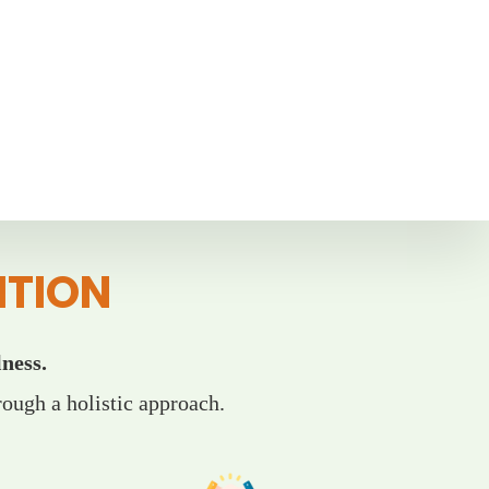
ITION
ness.
ough a holistic approach.