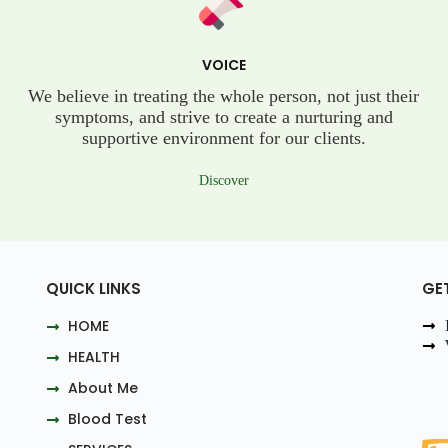
VOICE
We believe in treating the whole person, not just their
symptoms, and strive to create a nurturing and
supportive environment for our clients.
Discover
QUICK LINKS
GE
HOME
HEALTH
About Me
Blood Test