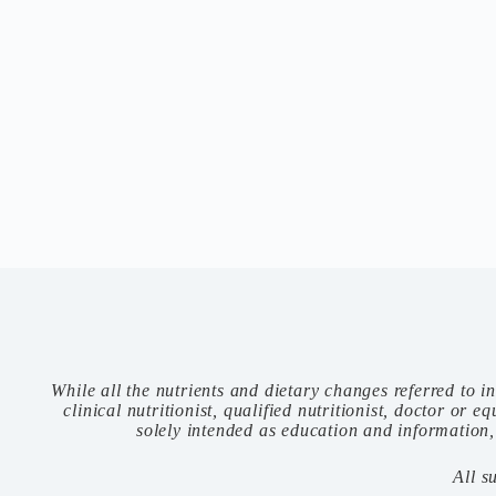
While all the nutrients and dietary changes referred to i
clinical nutritionist, qualified nutritionist, doctor or
solely intended as education and information,
All s