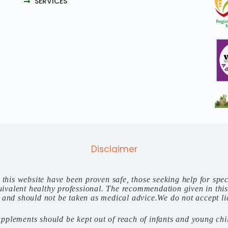
SERVICES
Disclaimer
n this website have been proven safe, those seeking help for spec
 equivalent healthy professional. The recommendation given in thi
 and should not be taken as medical advice.We do not accept liab
upplements should be kept out of reach of infants and young chi