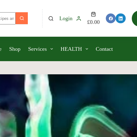
Login
£
0.00
e
Shop
Services
HEALTH
Contact