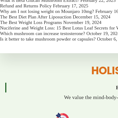
What is Beta Glucan Mushroom Extract?
February 22, 2025
Refund and Returns Policy
February 17, 2025
Why am I not losing weight on Mounjaro 10mg?
February 1
The Best Diet Plan After Liposuction
December 15, 2024
The Best Weight Loss Programs
November 19, 2024
Nuciferine and Weight Loss: 15 Best Lotus Leaf Secrets for
Which mushroom can increase testosterone?
October 19, 202
Is it better to take mushroom powder or capsules?
October 6,
HOLI
We value the mind-body-s