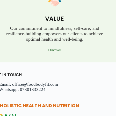
VALUE
Our commitment to mindfulness, self-care, and
resilience-building empowers our clients to achieve
optimal health and well-being.
Discover
T IN TOUCH
Email: office@foodbodyfit.com
Whatsapp: 07301333224
HOLISTIC HEALTH AND NUTRITION