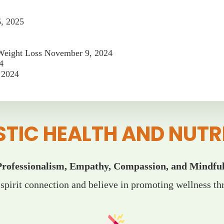
6, 2025
 Weight Loss
November 9, 2024
4
 2024
STIC HEALTH AND NUTR
Professionalism, Empathy, Compassion, and Mindful
pirit connection and believe in promoting wellness thr