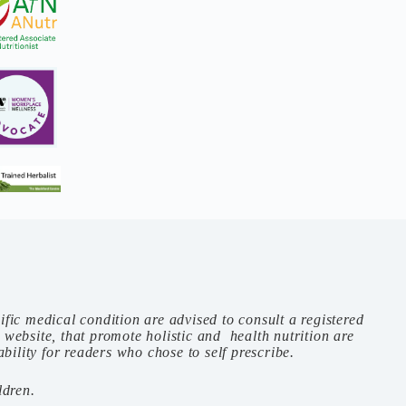
ific medical condition are advised to consult a registered
s website, that promote holistic and health nutrition are
ility for readers who chose to self prescribe.
ldren.