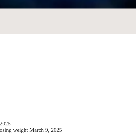
 2025
losing weight
March 9, 2025