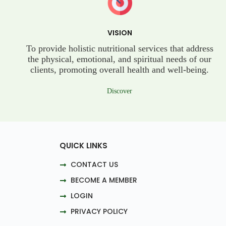
VISION
To provide holistic nutritional services that address
the physical, emotional, and spiritual needs of our
clients, promoting overall health and well-being.
Discover
QUICK LINKS
CONTACT US
BECOME A MEMBER
LOGIN
PRIVACY POLICY