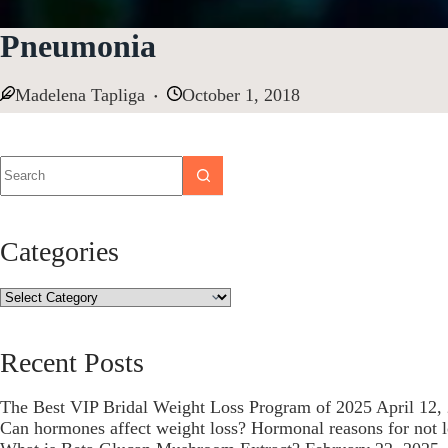
Pneumonia
Madelena Tapliga
October 1, 2018
Categories
Recent Posts
The Best VIP Bridal Weight Loss Program of 2025
April 12,
Can hormones affect weight loss? Hormonal reasons for not 