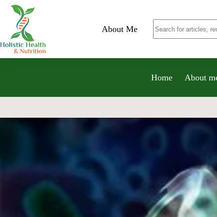
About Me
Home
About m