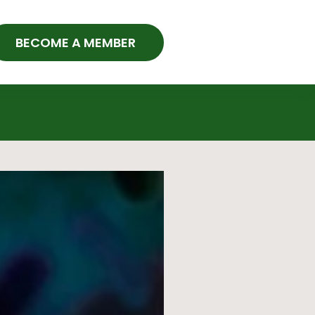
BECOME A MEMBER