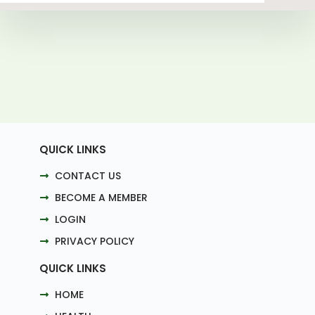
QUICK LINKS
CONTACT US
BECOME A MEMBER
LOGIN
PRIVACY POLICY
QUICK LINKS
HOME