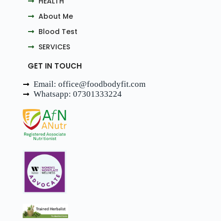
HEALTH
About Me
Blood Test
SERVICES
GET IN TOUCH
Email: office@foodbodyfit.com
Whatsapp: 07301333224