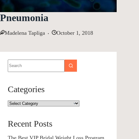
Pneumonia
Madelena Tapliga
October 1, 2018
Categories
Recent Posts
The Best VIP Bridal Weight Loss Program