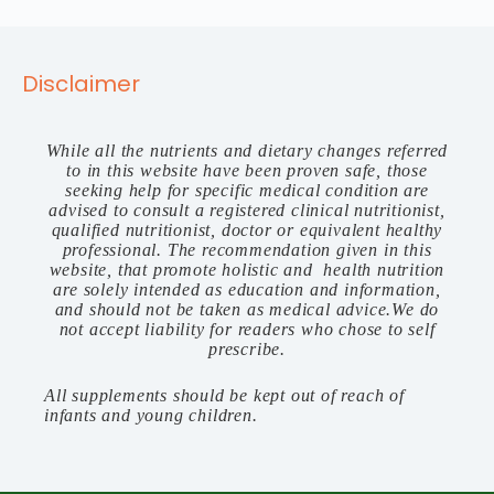
Disclaimer
While all the nutrients and dietary changes referred
to in this website have been proven safe, those
seeking help for specific medical condition are
advised to consult a registered clinical nutritionist,
qualified nutritionist, doctor or equivalent healthy
professional. The recommendation given in this
website, that promote holistic and health nutrition
are solely intended as education and information,
and should not be taken as medical advice.We do
not accept liability for readers who chose to self
prescribe.
All supplements should be kept out of reach of
infants and young children.