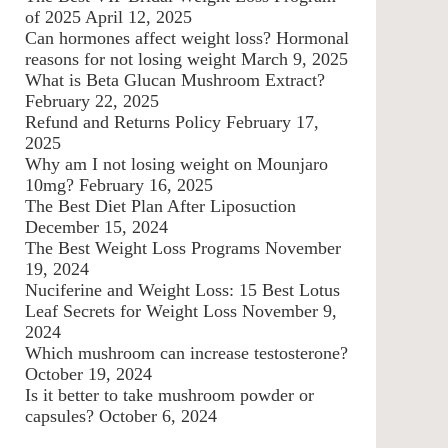
of 2025
April 12, 2025
Can hormones affect weight loss? Hormonal
reasons for not losing weight
March 9, 2025
What is Beta Glucan Mushroom Extract?
February 22, 2025
Refund and Returns Policy
February 17,
2025
Why am I not losing weight on Mounjaro
10mg?
February 16, 2025
The Best Diet Plan After Liposuction
December 15, 2024
The Best Weight Loss Programs
November
19, 2024
Nuciferine and Weight Loss: 15 Best Lotus
Leaf Secrets for Weight Loss
November 9,
2024
Which mushroom can increase testosterone?
October 19, 2024
Is it better to take mushroom powder or
capsules?
October 6, 2024