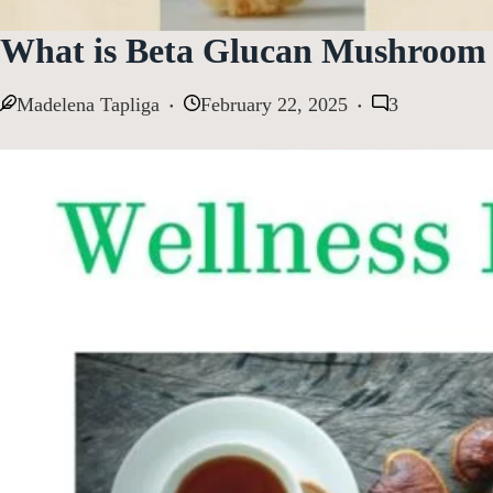
What is Beta Glucan Mushroom 
Madelena Tapliga
February 22, 2025
3