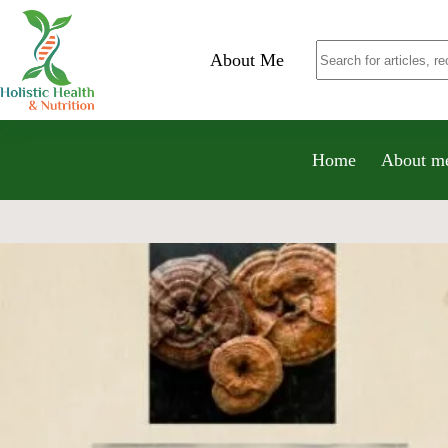
About Me
Home
About m