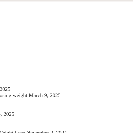
 2025
losing weight
March 9, 2025
6, 2025
 Weight Loss
November 9, 2024