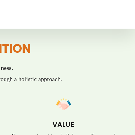
ITION
ness.
ough a holistic approach.
VALUE