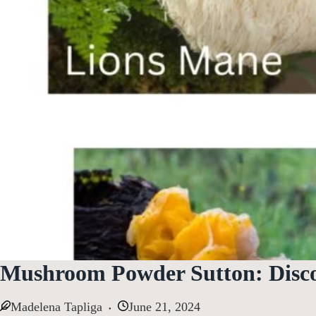
Mushroom Powder Sutton: Disc
Madelena Tapliga
June 21, 2024