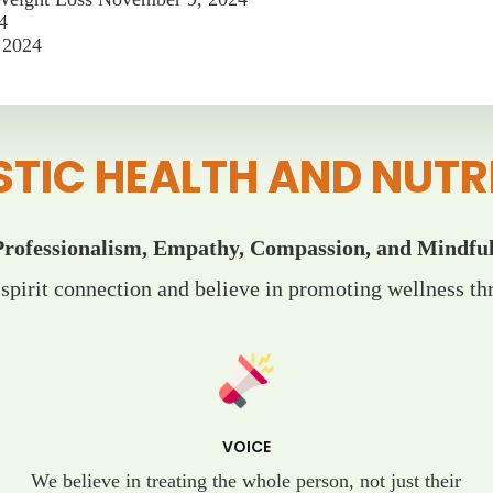
4
 2024
STIC HEALTH AND NUTR
Professionalism, Empathy, Compassion, and Mindful
pirit connection and believe in promoting wellness thr
VOICE
We believe in treating the whole person, not just their