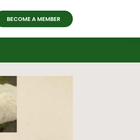
BECOME A MEMBER