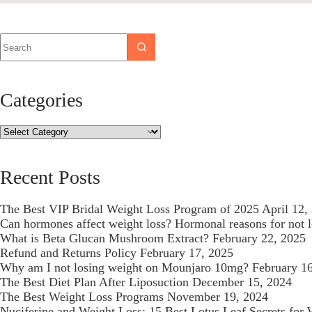
Categories
Recent Posts
The Best VIP Bridal Weight Loss Program of 2025
April 12,
Can hormones affect weight loss? Hormonal reasons for not 
What is Beta Glucan Mushroom Extract?
February 22, 2025
Refund and Returns Policy
February 17, 2025
Why am I not losing weight on Mounjaro 10mg?
February 1
The Best Diet Plan After Liposuction
December 15, 2024
The Best Weight Loss Programs
November 19, 2024
Nuciferine and Weight Loss: 15 Best Lotus Leaf Secrets for