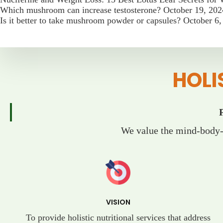
Which mushroom can increase testosterone?
October 19, 202
Is it better to take mushroom powder or capsules?
October 6,
HOLI
We value the mind-body-s
VISION
To provide holistic nutritional services that address