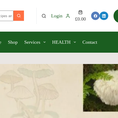
Login
£
0.00
e
Shop
Services
HEALTH
Contact