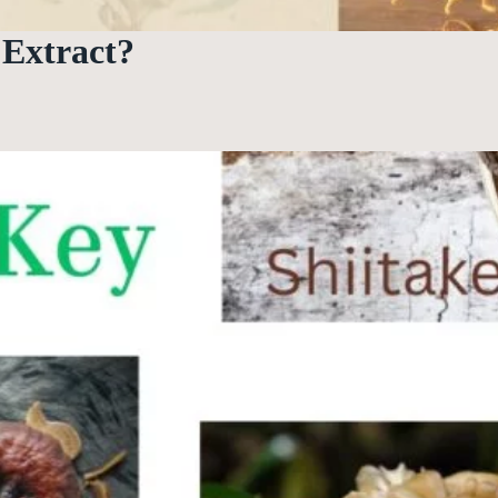
Extract?