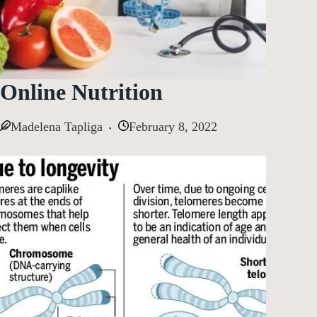
Online Nutrition
Madelena Tapliga
February 8, 2022