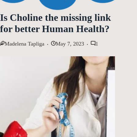
Is Choline the missing link
for better Human Health?
Madelena Tapliga
May 7, 2023
1