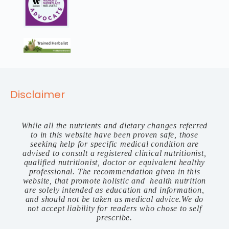
Disclaimer
While all the nutrients and dietary changes referred
to in this website have been proven safe, those
seeking help for specific medical condition are
advised to consult a registered clinical nutritionist,
qualified nutritionist, doctor or equivalent healthy
professional. The recommendation given in this
website, that promote holistic and health nutrition
are solely intended as education and information,
and should not be taken as medical advice.We do
not accept liability for readers who chose to self
prescribe.