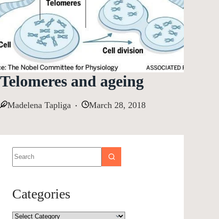
Telomeres and ageing
Madelena Tapliga
March 28, 2018
Categories