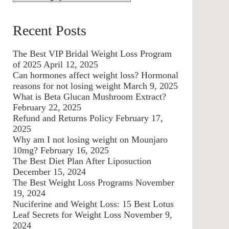
Recent Posts
The Best VIP Bridal Weight Loss Program
of 2025
April 12, 2025
Can hormones affect weight loss? Hormonal
reasons for not losing weight
March 9, 2025
What is Beta Glucan Mushroom Extract?
February 22, 2025
Refund and Returns Policy
February 17,
2025
Why am I not losing weight on Mounjaro
10mg?
February 16, 2025
The Best Diet Plan After Liposuction
December 15, 2024
The Best Weight Loss Programs
November
19, 2024
Nuciferine and Weight Loss: 15 Best Lotus
Leaf Secrets for Weight Loss
November 9,
2024