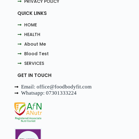
PRIVACY POLICY
QUICK LINKS
HOME
HEALTH
About Me
Blood Test
SERVICES
GET IN TOUCH
Email: office@foodbodyfit.com
Whatsapp: 07301333224