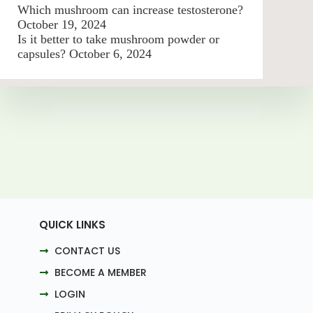
Which mushroom can increase testosterone?
October 19, 2024
Is it better to take mushroom powder or
capsules?
October 6, 2024
QUICK LINKS
CONTACT US
BECOME A MEMBER
LOGIN