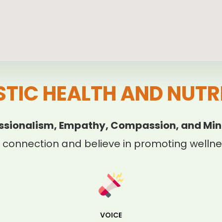
STIC HEALTH AND NUTR
ssionalism, Empathy, Compassion, and Min
 connection and believe in promoting wellnes
VOICE