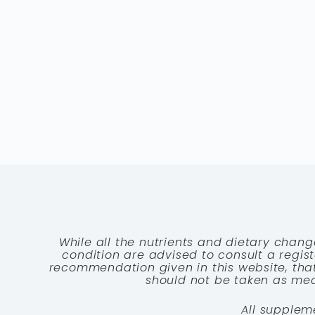
While all the nutrients and dietary chang
condition are advised to consult a registe
recommendation given in this website, that
should not be taken as medi
All supplem