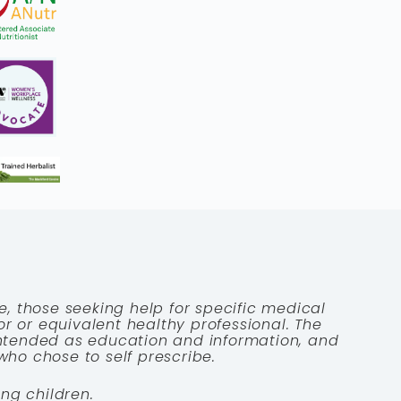
e, those seeking help for specific medical
tor or equivalent healthy professional. The
 intended as education and information, and
who chose to self prescribe.
ng children.