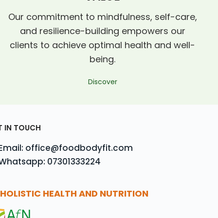
Our commitment to mindfulness, self-care,
and resilience-building empowers our
clients to achieve optimal health and well-
being.
Discover
T IN TOUCH
Email: office@foodbodyfit.com
Whatsapp: 07301333224
HOLISTIC HEALTH AND NUTRITION