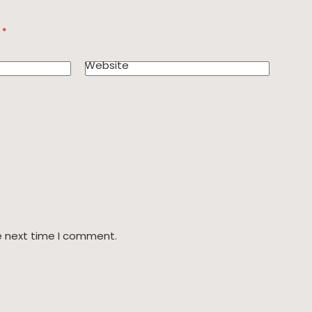
d
*
Website
e next time I comment.