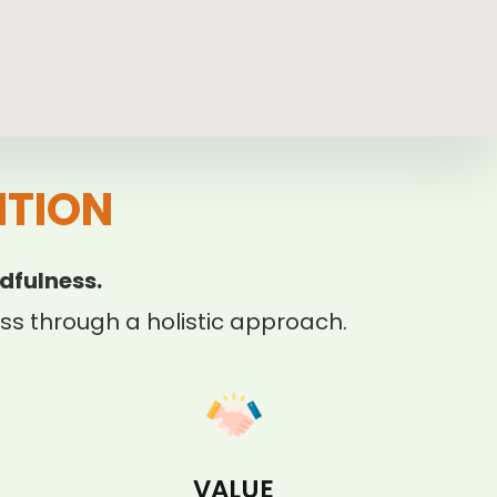
ITION
dfulness.
s through a holistic approach.
VALUE