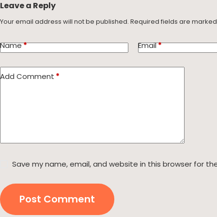
Leave a Reply
Your email address will not be published.
Required fields are marke
Name
*
Email
*
Add Comment
*
Save my name, email, and website in this browser for th
Post Comment