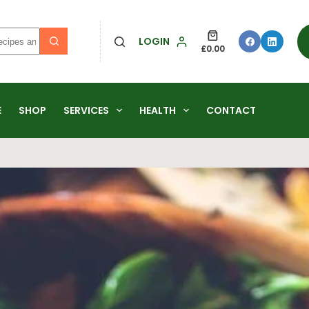
LOGIN
£
0.00
E
SHOP
SERVICES
HEALTH
CONTACT