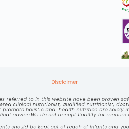
Disclaimer
es referred to in this website have been proven saf
red clinical nutritionist, qualified nutritionist, doc
 promote holistic and health nutrition are solely
cal advice.We do not accept liability for readers 
ents should be kept out of reach of infants and you