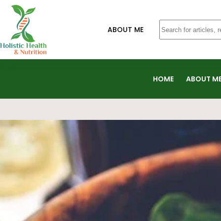
ABOUT ME
HOME
ABOUT M