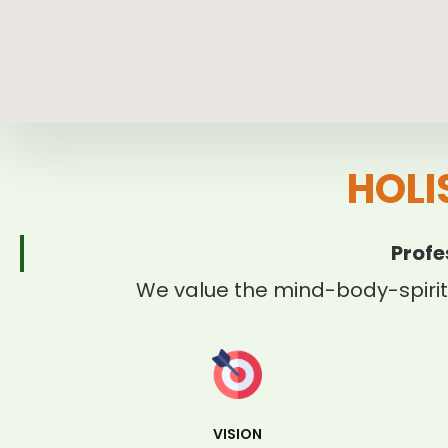
HOLI
Profe
We value the mind-body-spirit
VISION