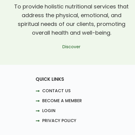
To provide holistic nutritional services that
address the physical, emotional, and
spiritual needs of our clients, promoting
overall health and well-being.
Discover
QUICK LINKS
CONTACT US
BECOME A MEMBER
LOGIN
PRIVACY POLICY