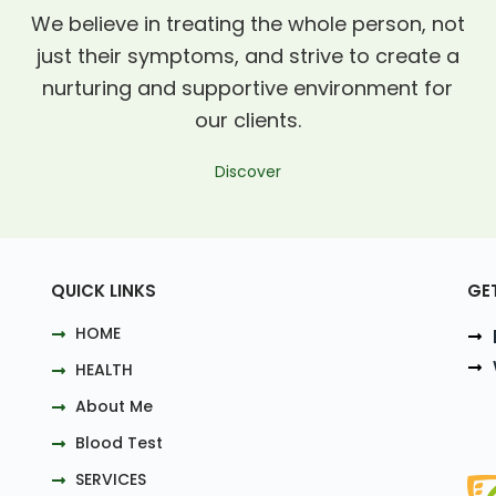
We believe in treating the whole person, not
just their symptoms, and strive to create a
nurturing and supportive environment for
our clients.
Discover
QUICK LINKS
GE
HOME
HEALTH
About Me
Blood Test
SERVICES