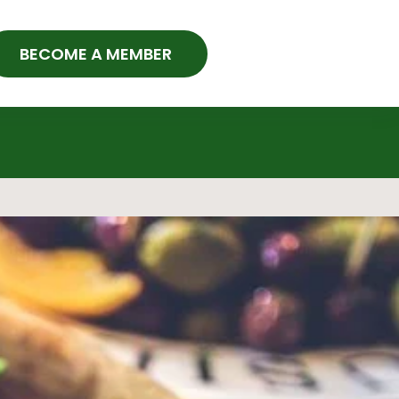
BECOME A MEMBER