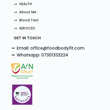
HEALTH
About Me
Blood Test
SERVICES
GET IN TOUCH
Email: office@foodbodyfit.com
Whatsapp: 07301333224