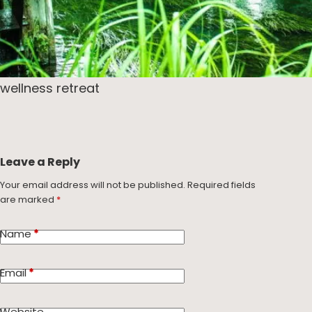
wellness retreat
Leave a Reply
Your email address will not be published.
Required fields
are marked
*
Name
*
Email
*
Website