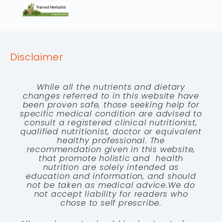
Disclaimer
While all the nutrients and dietary
changes referred to in this website have
been proven safe, those seeking help for
specific medical condition are advised to
consult a registered clinical nutritionist,
qualified nutritionist, doctor or equivalent
healthy professional. The
recommendation given in this website,
that promote holistic and health
nutrition are solely intended as
education and information, and should
not be taken as medical advice.We do
not accept liability for readers who
chose to self prescribe.