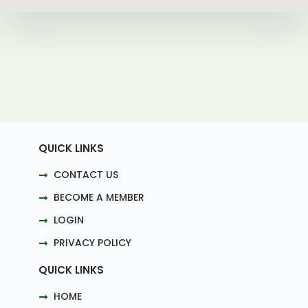
QUICK LINKS
CONTACT US
BECOME A MEMBER
LOGIN
PRIVACY POLICY
QUICK LINKS
HOME