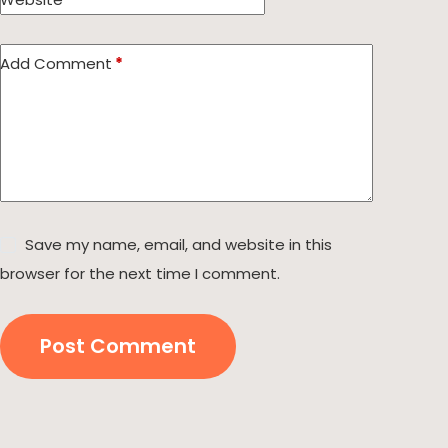
Add Comment
*
Save my name, email, and website in this
browser for the next time I comment.
Post Comment