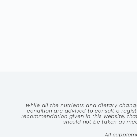
While all the nutrients and dietary chang
condition are advised to consult a registe
recommendation given in this website, that
should not be taken as medi
All supplem