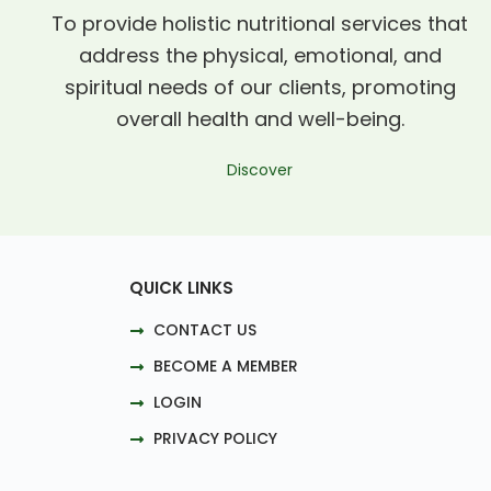
To provide holistic nutritional services that
address the physical, emotional, and
spiritual needs of our clients, promoting
overall health and well-being.
Discover
QUICK LINKS
CONTACT US
BECOME A MEMBER
LOGIN
PRIVACY POLICY