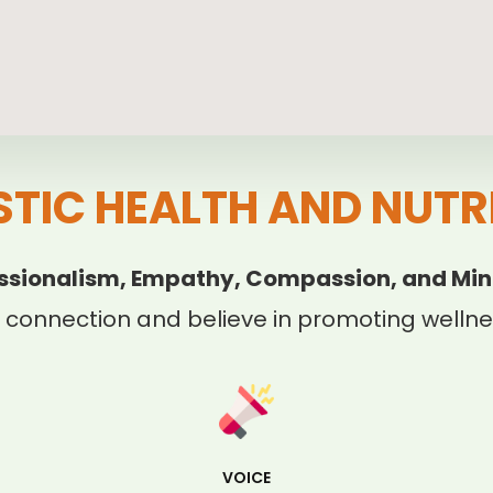
STIC HEALTH AND NUTR
ssionalism, Empathy, Compassion, and Min
 connection and believe in promoting wellnes
VOICE