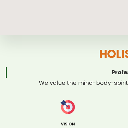
HOLI
Profe
We value the mind-body-spirit
VISION