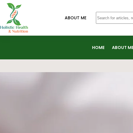
ABOUT ME
HOME
ABOUT M