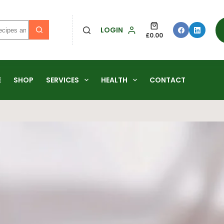
LOGIN
£
0.00
E
SHOP
SERVICES
HEALTH
CONTACT