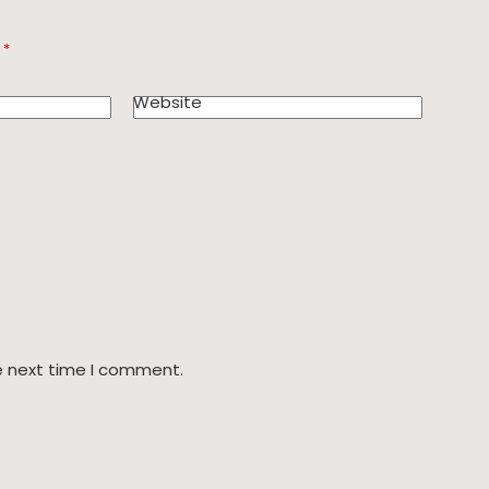
d
*
Website
e next time I comment.