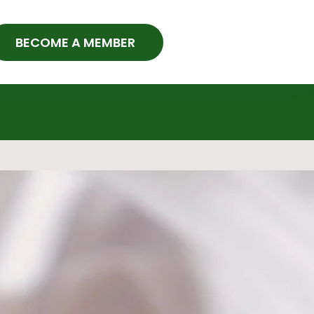
BECOME A MEMBER