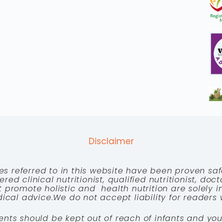
Disclaimer
es referred to in this website have been proven saf
red clinical nutritionist, qualified nutritionist, doc
 promote holistic and health nutrition are solely
cal advice.We do not accept liability for readers 
ents should be kept out of reach of infants and you