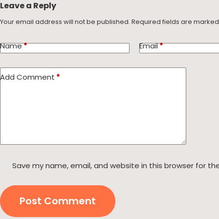
Leave a Reply
Your email address will not be published.
Required fields are marke
Name
*
Email
*
Add Comment
*
Save my name, email, and website in this browser for th
Post Comment