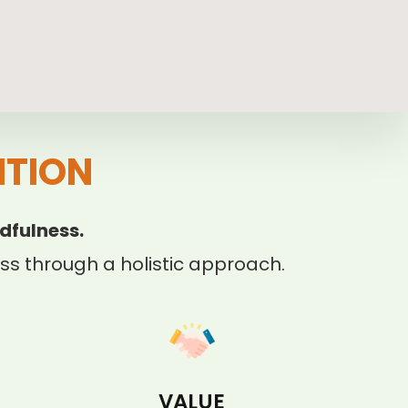
ITION
dfulness.
s through a holistic approach.
VALUE