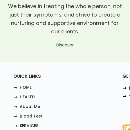
We believe in treating the whole person, not
just their symptoms, and strive to create a
nurturing and supportive environment for
our clients.
Discover
QUICK LINKS
GE
HOME
HEALTH
About Me
Blood Test
SERVICES