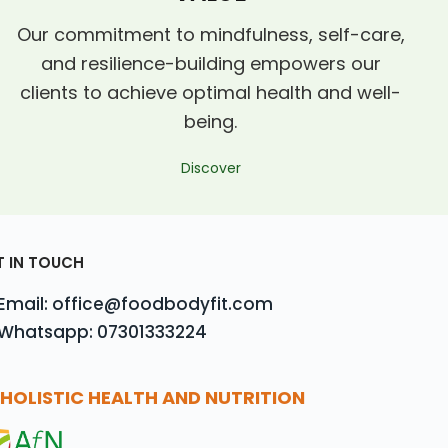
Our commitment to mindfulness, self-care,
and resilience-building empowers our
clients to achieve optimal health and well-
being.
Discover
T IN TOUCH
Email: office@foodbodyfit.com
Whatsapp: 07301333224
HOLISTIC HEALTH AND NUTRITION