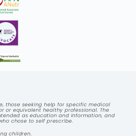
e, those seeking help for specific medical
tor or equivalent healthy professional. The
 intended as education and information, and
who chose to self prescribe.
ng children.