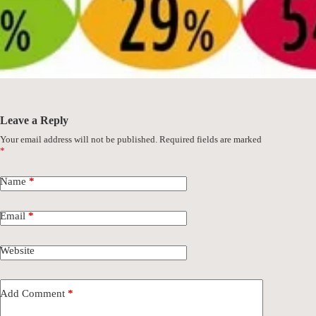
Leave a Reply
Your email address will not be published.
Required fields are marked
*
Name
*
Email
*
Website
Add Comment
*