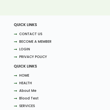
QUICK LINKS
CONTACT US
BECOME A MEMBER
LOGIN
PRIVACY POLICY
QUICK LINKS
HOME
HEALTH
About Me
Blood Test
SERVICES