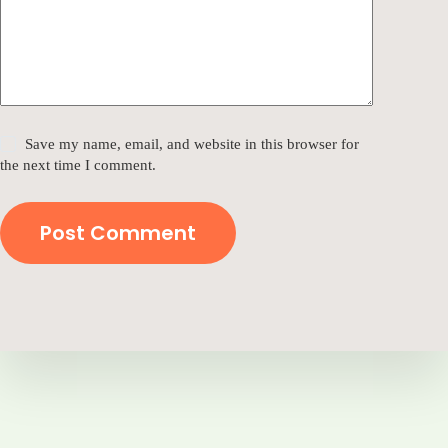
Save my name, email, and website in this browser for
the next time I comment.
Post Comment