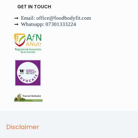
GET IN TOUCH
Email: office@foodbodyfit.com
Whatsapp: 07301333224
Disclaimer