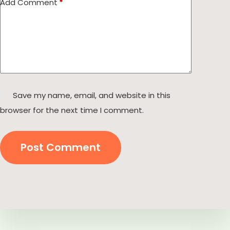
Add Comment
*
Save my name, email, and website in this
browser for the next time I comment.
Post Comment