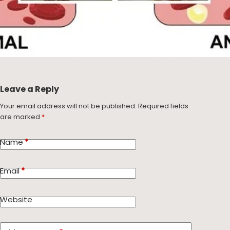
Leave a Reply
Your email address will not be published.
Required fields
are marked
*
Name
*
Email
*
Website