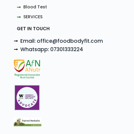
Blood Test
SERVICES
GET IN TOUCH
Email: office@foodbodyfit.com
Whatsapp: 07301333224