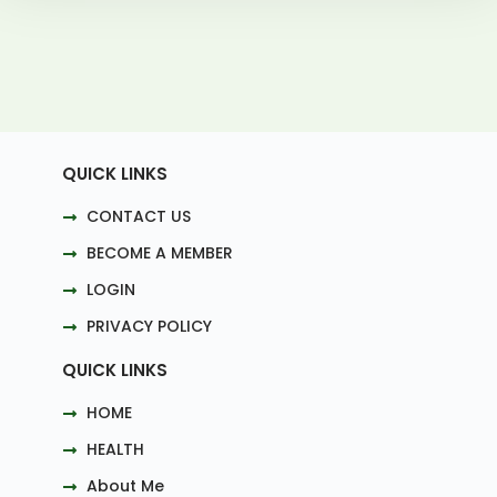
QUICK LINKS
CONTACT US
BECOME A MEMBER
LOGIN
PRIVACY POLICY
QUICK LINKS
HOME
HEALTH
About Me