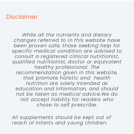
Disclaimer
While all the nutrients and dietary
changes referred to in this website have
been proven safe, those seeking help for
specific medical condition are advised to
consult a registered clinical nutritionist,
qualified nutritionist, doctor or equivalent
healthy professional. The
recommendation given in this website,
that promote holistic and health
nutrition are solely intended as
education and information, and should
not be taken as medical advice.We do
not accept liability for readers who
chose to self prescribe.
All supplements should be kept out of
reach of infants and young children.