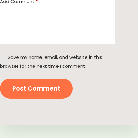
Add Comment
*
Save my name, email, and website in this
browser for the next time I comment.
Post Comment