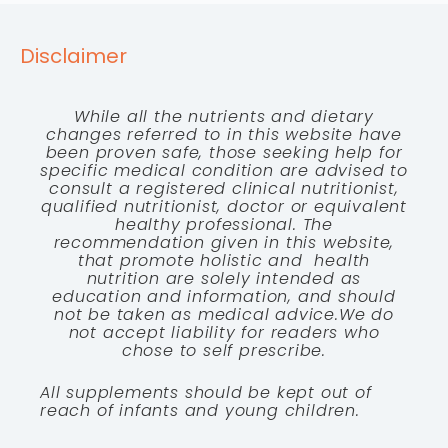
Disclaimer
While all the nutrients and dietary
changes referred to in this website have
been proven safe, those seeking help for
specific medical condition are advised to
consult a registered clinical nutritionist,
qualified nutritionist, doctor or equivalent
healthy professional. The
recommendation given in this website,
that promote holistic and health
nutrition are solely intended as
education and information, and should
not be taken as medical advice.We do
not accept liability for readers who
chose to self prescribe.
All supplements should be kept out of
reach of infants and young children.