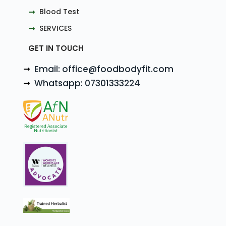
Blood Test
SERVICES
GET IN TOUCH
Email: office@foodbodyfit.com
Whatsapp: 07301333224