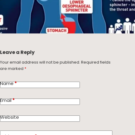
Leave a Reply
Your email address will not be published.
Required fields
are marked
*
Name
*
Email
*
Website