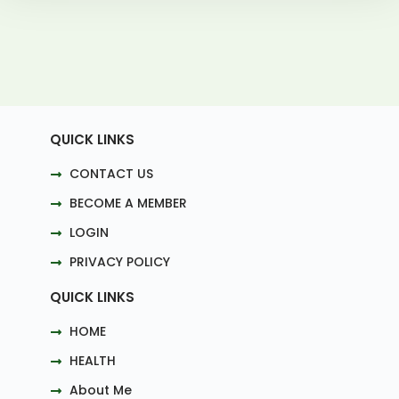
QUICK LINKS
CONTACT US
BECOME A MEMBER
LOGIN
PRIVACY POLICY
QUICK LINKS
HOME
HEALTH
About Me