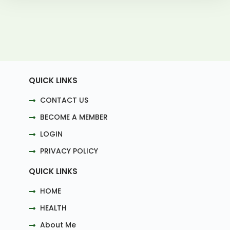
QUICK LINKS
CONTACT US
BECOME A MEMBER
LOGIN
PRIVACY POLICY
QUICK LINKS
HOME
HEALTH
About Me