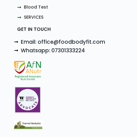
Blood Test
SERVICES
GET IN TOUCH
Email: office@foodbodyfit.com
Whatsapp: 07301333224