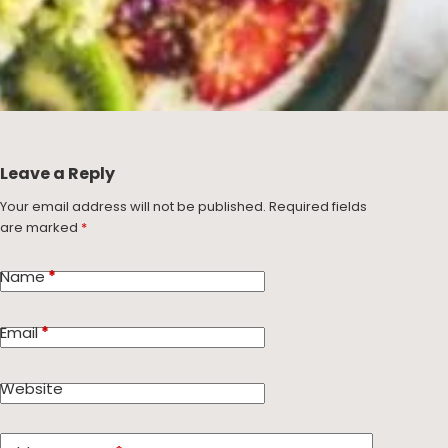
Leave a Reply
Your email address will not be published.
Required fields
are marked
*
Name
*
Email
*
Website