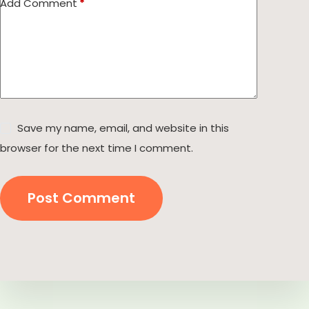
Add Comment
*
Save my name, email, and website in this
browser for the next time I comment.
Post Comment