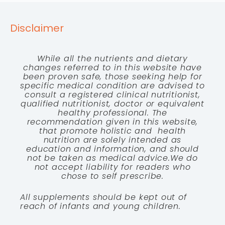
Disclaimer
While all the nutrients and dietary
changes referred to in this website have
been proven safe, those seeking help for
specific medical condition are advised to
consult a registered clinical nutritionist,
qualified nutritionist, doctor or equivalent
healthy professional. The
recommendation given in this website,
that promote holistic and health
nutrition are solely intended as
education and information, and should
not be taken as medical advice.We do
not accept liability for readers who
chose to self prescribe.
All supplements should be kept out of
reach of infants and young children.