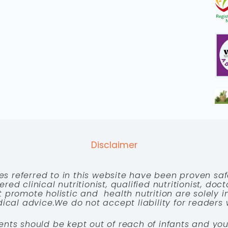
Disclaimer
es referred to in this website have been proven saf
red clinical nutritionist, qualified nutritionist, doc
 promote holistic and health nutrition are solely
cal advice.We do not accept liability for readers 
ents should be kept out of reach of infants and you