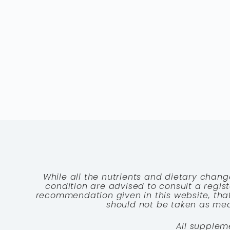
While all the nutrients and dietary chang
condition are advised to consult a registe
recommendation given in this website, that
should not be taken as medi
All supplem