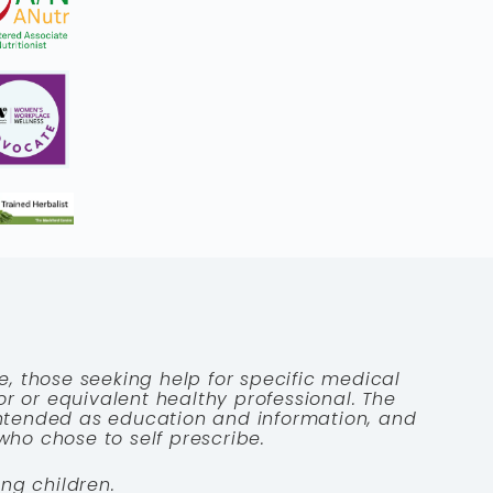
e, those seeking help for specific medical
tor or equivalent healthy professional. The
 intended as education and information, and
who chose to self prescribe.
ng children.