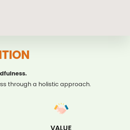
ITION
dfulness.
s through a holistic approach.
VALUE