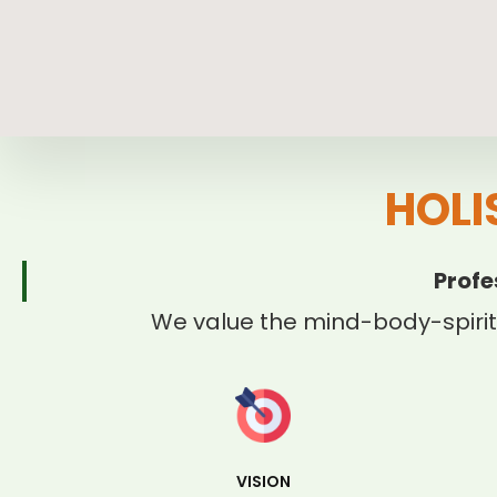
HOLI
Profe
We value the mind-body-spirit
VISION