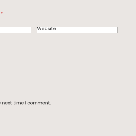
d
*
Website
e next time I comment.