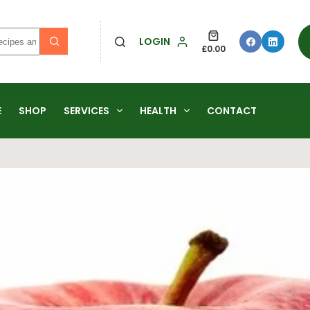
LOGIN
£
0.00
E
SHOP
SERVICES
HEALTH
CONTACT