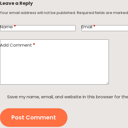
Leave a Reply
Your email address will not be published.
Required fields are marke
Name
*
Email
*
Add Comment
*
Save my name, email, and website in this browser for th
Post Comment