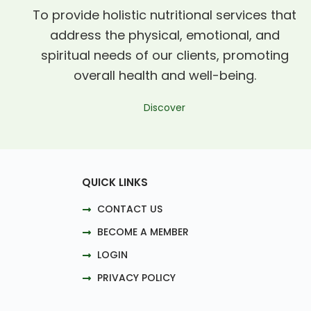
To provide holistic nutritional services that
address the physical, emotional, and
spiritual needs of our clients, promoting
overall health and well-being.
Discover
QUICK LINKS
CONTACT US
BECOME A MEMBER
LOGIN
PRIVACY POLICY