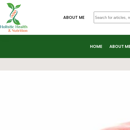
ABOUT ME
HOME
ABOUT M