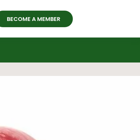
BECOME A MEMBER