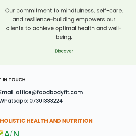
Our commitment to mindfulness, self-care,
and resilience-building empowers our
clients to achieve optimal health and well-
being.
Discover
T IN TOUCH
Email: office@foodbodyfit.com
Whatsapp: 07301333224
HOLISTIC HEALTH AND NUTRITION