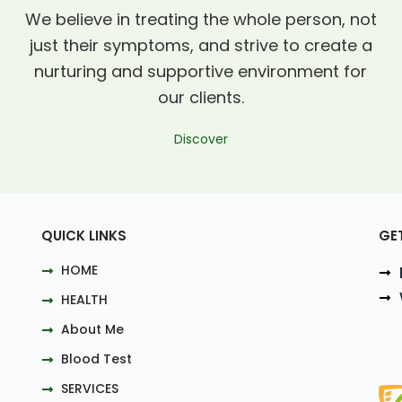
We believe in treating the whole person, not
just their symptoms, and strive to create a
nurturing and supportive environment for
our clients.
Discover
QUICK LINKS
GE
HOME
HEALTH
About Me
Blood Test
SERVICES