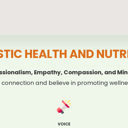
STIC HEALTH AND NUTR
ssionalism, Empathy, Compassion, and Min
 connection and believe in promoting wellnes
VOICE