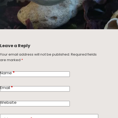
Leave a Reply
Your email address will not be published.
Required fields
are marked
*
Name
*
Email
*
Website