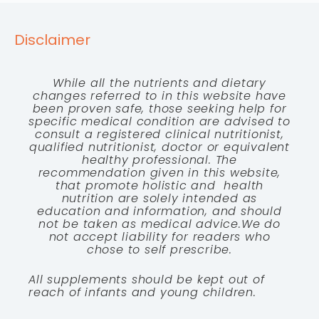
Disclaimer
While all the nutrients and dietary
changes referred to in this website have
been proven safe, those seeking help for
specific medical condition are advised to
consult a registered clinical nutritionist,
qualified nutritionist, doctor or equivalent
healthy professional. The
recommendation given in this website,
that promote holistic and health
nutrition are solely intended as
education and information, and should
not be taken as medical advice.We do
not accept liability for readers who
chose to self prescribe.
All supplements should be kept out of
reach of infants and young children.