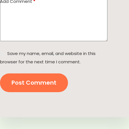
Add Comment
*
Save my name, email, and website in this
browser for the next time I comment.
Post Comment