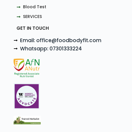
Blood Test
SERVICES
GET IN TOUCH
Email: office@foodbodyfit.com
Whatsapp: 07301333224