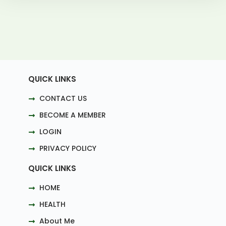
QUICK LINKS
CONTACT US
BECOME A MEMBER
LOGIN
PRIVACY POLICY
QUICK LINKS
HOME
HEALTH
About Me