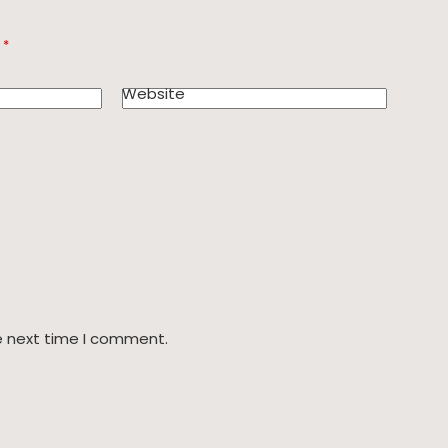
d
*
Website
e next time I comment.