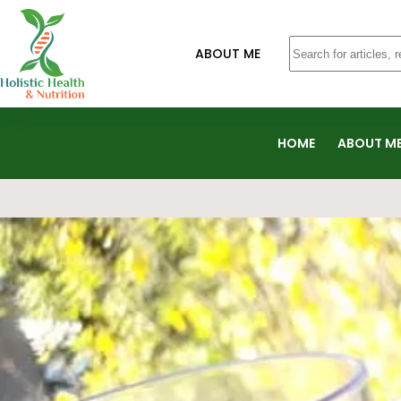
ABOUT ME
HOME
ABOUT M