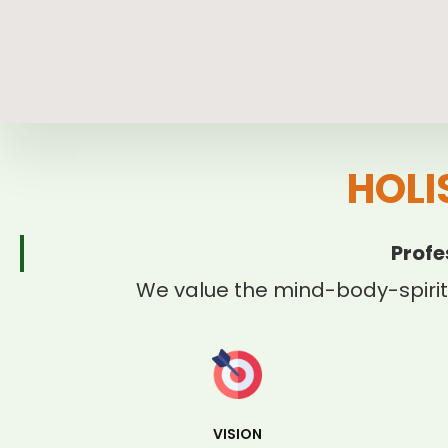
HOLI
Profe
We value the mind-body-spirit
VISION