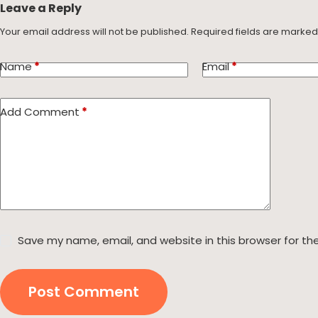
Leave a Reply
Your email address will not be published.
Required fields are marke
Name
*
Email
*
Add Comment
*
Save my name, email, and website in this browser for th
Post Comment