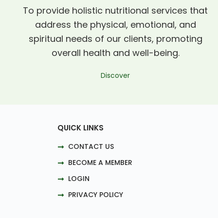
To provide holistic nutritional services that
address the physical, emotional, and
spiritual needs of our clients, promoting
overall health and well-being.
Discover
QUICK LINKS
CONTACT US
BECOME A MEMBER
LOGIN
PRIVACY POLICY