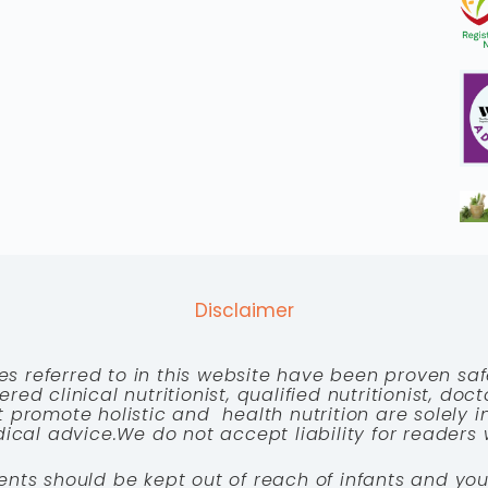
Disclaimer
es referred to in this website have been proven saf
red clinical nutritionist, qualified nutritionist, doc
 promote holistic and health nutrition are solely
cal advice.We do not accept liability for readers 
ents should be kept out of reach of infants and you