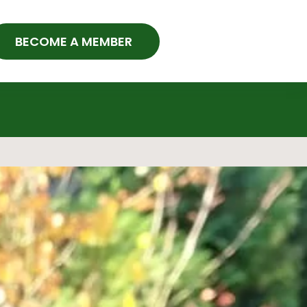
BECOME A MEMBER