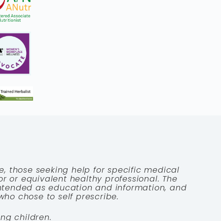
e, those seeking help for specific medical
tor or equivalent healthy professional. The
 intended as education and information, and
who chose to self prescribe.
ng children.