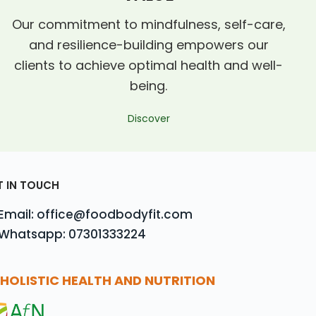
Our commitment to mindfulness, self-care,
and resilience-building empowers our
clients to achieve optimal health and well-
being.
Discover
T IN TOUCH
Email: office@foodbodyfit.com
Whatsapp: 07301333224
HOLISTIC HEALTH AND NUTRITION