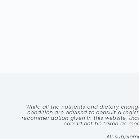
While all the nutrients and dietary chang
condition are advised to consult a registe
recommendation given in this website, that
should not be taken as medi
All supplem