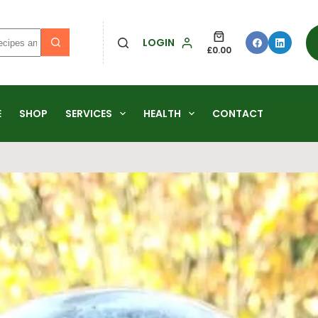
LOGIN
£
0.00
E
SHOP
SERVICES
HEALTH
CONTACT