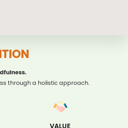
ITION
dfulness.
s through a holistic approach.
VALUE