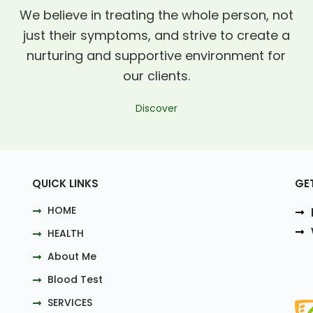
We believe in treating the whole person, not
just their symptoms, and strive to create a
nurturing and supportive environment for
our clients.
Discover
QUICK LINKS
GE
HOME
HEALTH
About Me
Blood Test
SERVICES