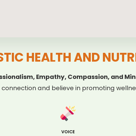
STIC HEALTH AND NUTR
ssionalism, Empathy, Compassion, and Min
 connection and believe in promoting wellnes
VOICE