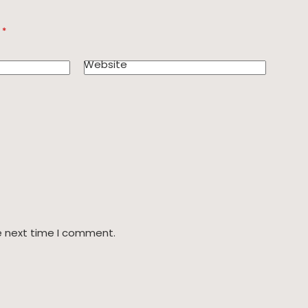
d
*
Website
e next time I comment.