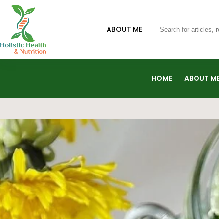
ABOUT ME
HOME
ABOUT M