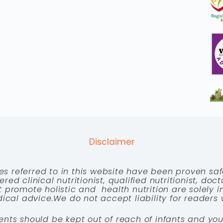
Disclaimer
es referred to in this website have been proven saf
red clinical nutritionist, qualified nutritionist, doc
 promote holistic and health nutrition are solely
cal advice.We do not accept liability for readers 
ents should be kept out of reach of infants and you