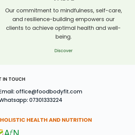
Our commitment to mindfulness, self-care,
and resilience-building empowers our
clients to achieve optimal health and well-
being.
Discover
T IN TOUCH
Email: office@foodbodyfit.com
Whatsapp: 07301333224
HOLISTIC HEALTH AND NUTRITION