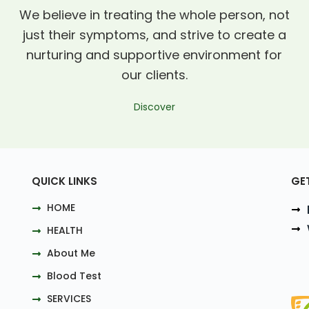
We believe in treating the whole person, not
just their symptoms, and strive to create a
nurturing and supportive environment for
our clients.
Discover
QUICK LINKS
GE
HOME
HEALTH
About Me
Blood Test
SERVICES