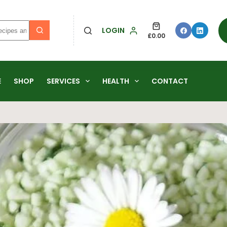
LOGIN
£
0.00
E
SHOP
SERVICES
HEALTH
CONTACT