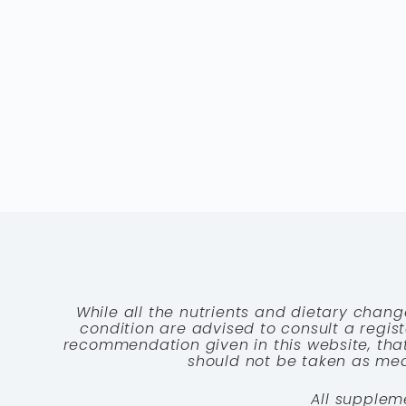
While all the nutrients and dietary chang
condition are advised to consult a registe
recommendation given in this website, that
should not be taken as medi
All supplem