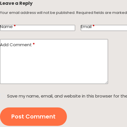
Leave a Reply
Your email address will not be published.
Required fields are marke
Name
*
Email
*
Add Comment
*
Save my name, email, and website in this browser for th
Post Comment