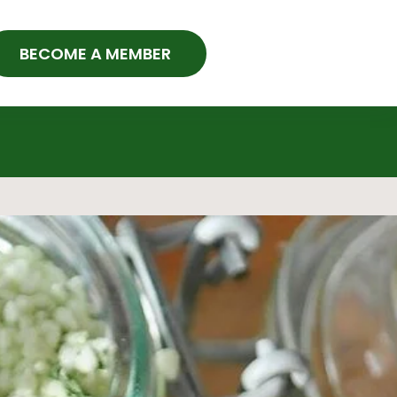
BECOME A MEMBER