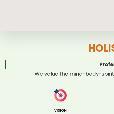
HOLI
Profe
We value the mind-body-spirit
VISION