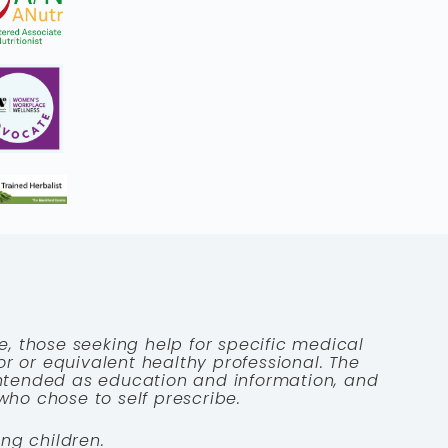
e, those seeking help for specific medical
tor or equivalent healthy professional. The
 intended as education and information, and
who chose to self prescribe.
ng children.