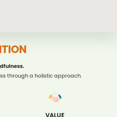
ITION
dfulness.
s through a holistic approach.
VALUE