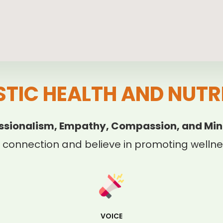
STIC HEALTH AND NUTR
ssionalism, Empathy, Compassion, and Min
 connection and believe in promoting wellnes
VOICE