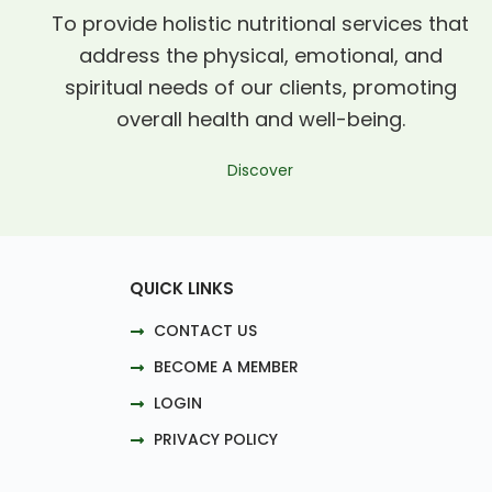
To provide holistic nutritional services that
address the physical, emotional, and
spiritual needs of our clients, promoting
overall health and well-being.
Discover
QUICK LINKS
CONTACT US
BECOME A MEMBER
LOGIN
PRIVACY POLICY