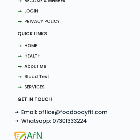
BECOME A MEMBER
LOGIN
PRIVACY POLICY
QUICK LINKS
HOME
HEALTH
About Me
Blood Test
SERVICES
GET IN TOUCH
Email: office@foodbodyfit.com
Whatsapp: 07301333224