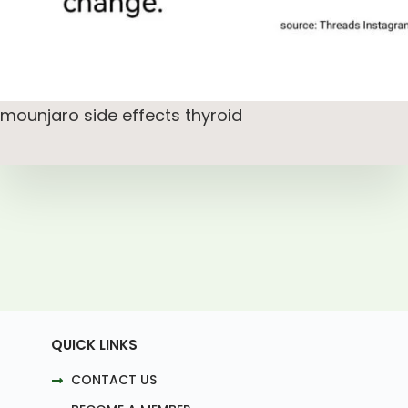
mounjaro side effects thyroid
QUICK LINKS
CONTACT US