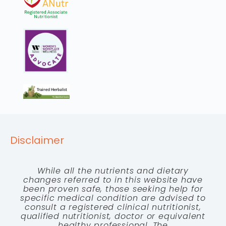
Disclaimer
While all the nutrients and dietary
changes referred to in this website have
been proven safe, those seeking help for
specific medical condition are advised to
consult a registered clinical nutritionist,
qualified nutritionist, doctor or equivalent
healthy professional. The