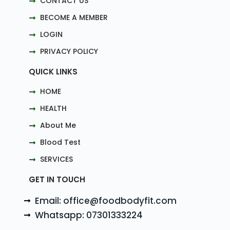
CONTACT US
BECOME A MEMBER
LOGIN
PRIVACY POLICY
QUICK LINKS
HOME
HEALTH
About Me
Blood Test
SERVICES
GET IN TOUCH
Email: office@foodbodyfit.com
Whatsapp: 07301333224