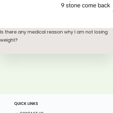
Is there any medical reason why I am not losing
weight?
QUICK LINKS