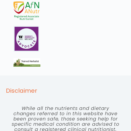
Disclaimer
While all the nutrients and dietary
changes referred to in this website have
been proven safe, those seeking help for
specific medical condition are advised to
consult a registered clinical nutritionist,