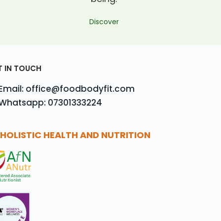
Discover
T IN TOUCH
Email: office@foodbodyfit.com
Whatsapp: 07301333224
HOLISTIC HEALTH AND NUTRITION