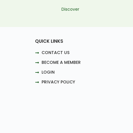
Discover
QUICK LINKS
CONTACT US
BECOME A MEMBER
LOGIN
PRIVACY POLICY