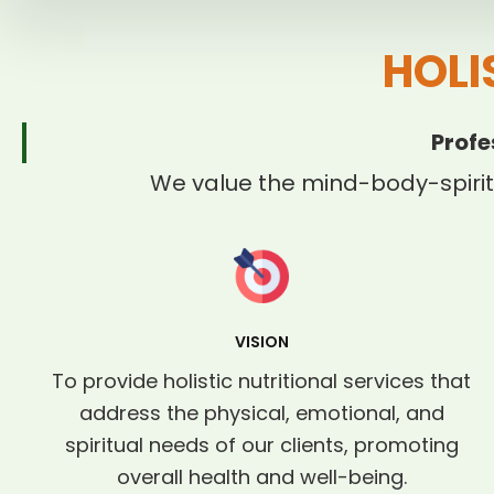
HOLI
Profe
We value the mind-body-spirit
VISION
To provide holistic nutritional services that
address the physical, emotional, and
spiritual needs of our clients, promoting
overall health and well-being.