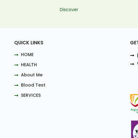
Discover
QUICK LINKS
GE
HOME
HEALTH
About Me
Blood Test
SERVICES