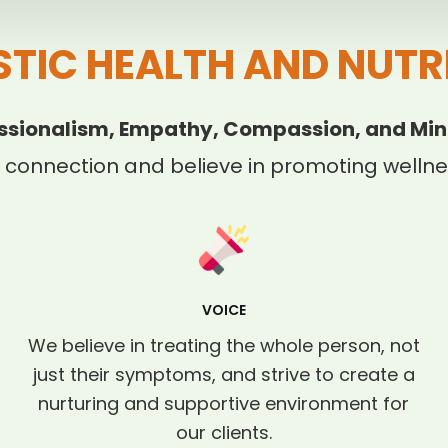
STIC HEALTH AND NUTR
ssionalism, Empathy, Compassion, and Min
 connection and believe in promoting wellnes
VOICE
We believe in treating the whole person, not
just their symptoms, and strive to create a
nurturing and supportive environment for
our clients.