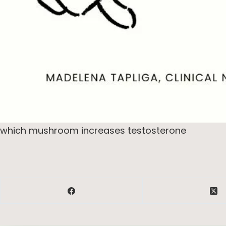
which mushroom increases testosterone