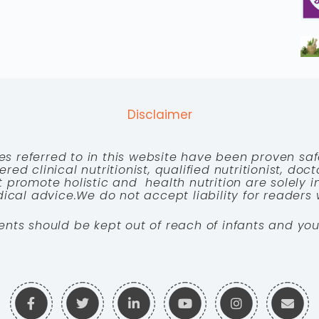
Disclaimer
es referred to in this website have been proven saf
red clinical nutritionist, qualified nutritionist, doc
 promote holistic and health nutrition are solely
cal advice.We do not accept liability for readers 
ents should be kept out of reach of infants and you