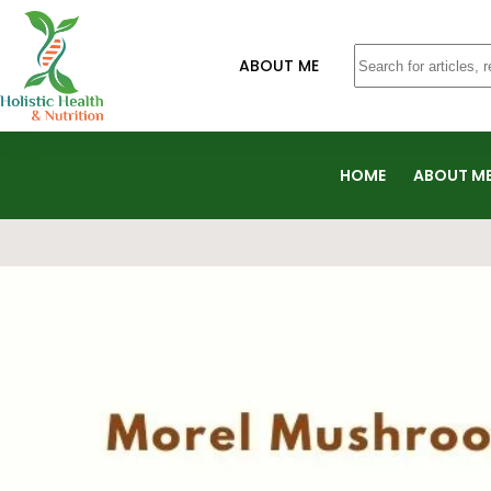
ABOUT ME
HOME
ABOUT M