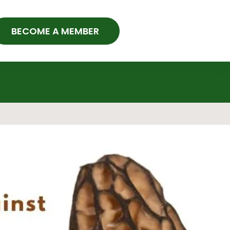
BECOME A MEMBER