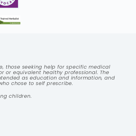
e, those seeking help for specific medical
tor or equivalent healthy professional. The
 intended as education and information, and
who chose to self prescribe.
ng children.