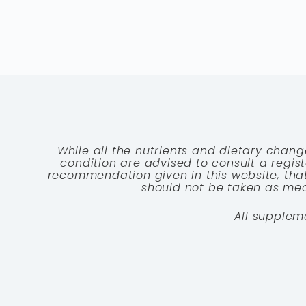
While all the nutrients and dietary chang
condition are advised to consult a registe
recommendation given in this website, that
should not be taken as medi
All supplem