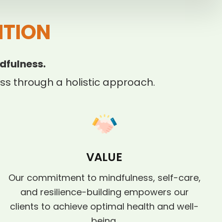
ITION
dfulness.
s through a holistic approach.
VALUE
Our commitment to mindfulness, self-care,
and resilience-building empowers our
clients to achieve optimal health and well-
being.