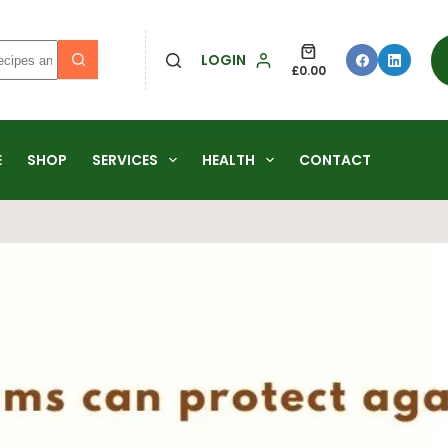
LOGIN
£
0.00
E
SHOP
SERVICES
HEALTH
CONTACT