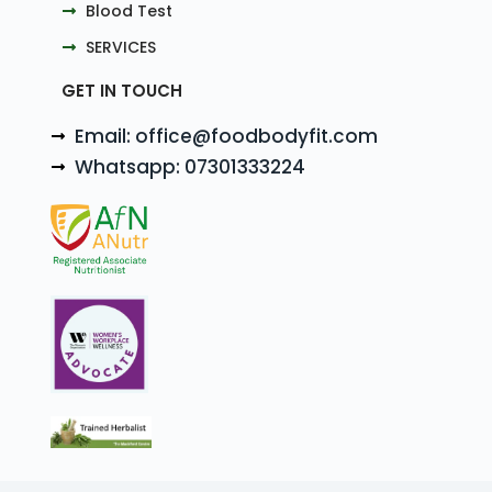
Blood Test
SERVICES
GET IN TOUCH
Email: office@foodbodyfit.com
Whatsapp: 07301333224