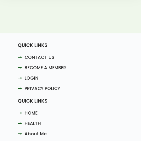
QUICK LINKS
CONTACT US
BECOME A MEMBER
LOGIN
PRIVACY POLICY
QUICK LINKS
HOME
HEALTH
About Me