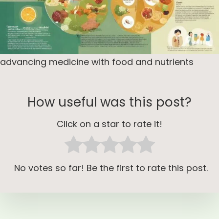
advancing medicine with food and nutrients
How useful was this post?
Click on a star to rate it!
No votes so far! Be the first to rate this post.