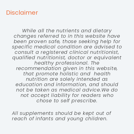
Disclaimer
While all the nutrients and dietary
changes referred to in this website have
been proven safe, those seeking help for
specific medical condition are advised to
consult a registered clinical nutritionist,
qualified nutritionist, doctor or equivalent
healthy professional. The
recommendation given in this website,
that promote holistic and health
nutrition are solely intended as
education and information, and should
not be taken as medical advice.We do
not accept liability for readers who
chose to self prescribe.
All supplements should be kept out of
reach of infants and young children.