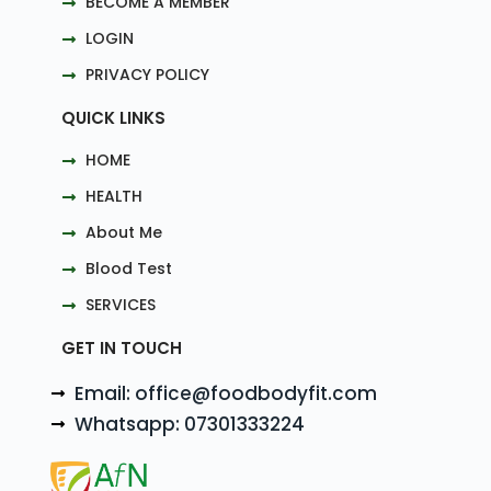
BECOME A MEMBER
LOGIN
PRIVACY POLICY
QUICK LINKS
HOME
HEALTH
About Me
Blood Test
SERVICES
GET IN TOUCH
Email: office@foodbodyfit.com
Whatsapp: 07301333224