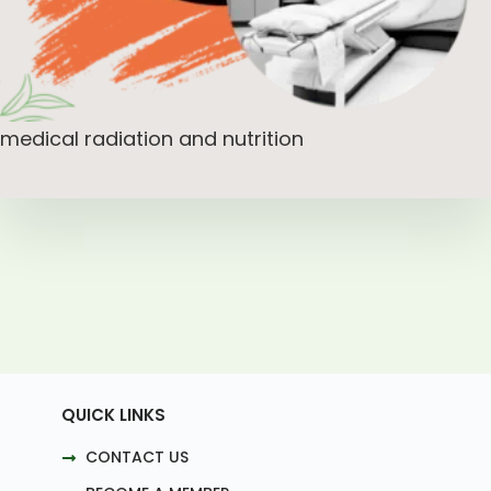
medical radiation and nutrition
QUICK LINKS
CONTACT US