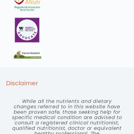
Disclaimer
While all the nutrients and dietary
changes referred to in this website have
been proven safe, those seeking help for
specific medical condition are advised to
consult a registered clinical nutritionist,
qualified nutritionist, doctor or equivalent
healthy professional. The