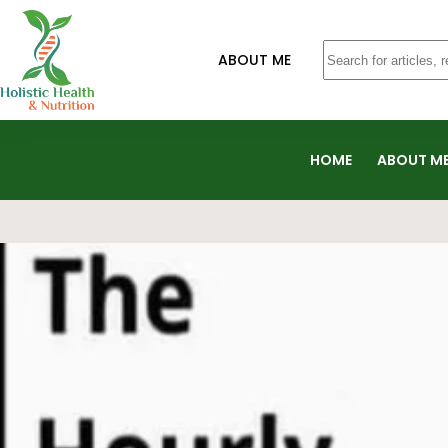
ABOUT ME
HOME
ABOUT M