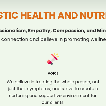
STIC HEALTH AND NUTR
ssionalism, Empathy, Compassion, and Min
 connection and believe in promoting wellnes
VOICE
We believe in treating the whole person, not
just their symptoms, and strive to create a
nurturing and supportive environment for
our clients.