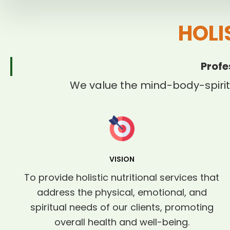
HOLI
Profe
We value the mind-body-spirit
VISION
To provide holistic nutritional services that
address the physical, emotional, and
spiritual needs of our clients, promoting
overall health and well-being.