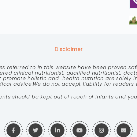
Disclaimer
es referred to in this website have been proven saf
red clinical nutritionist, qualified nutritionist, doc
 promote holistic and health nutrition are solely
cal advice.We do not accept liability for readers 
ents should be kept out of reach of infants and you