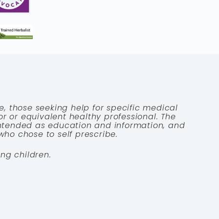
e, those seeking help for specific medical
tor or equivalent healthy professional. The
 intended as education and information, and
who chose to self prescribe.
ng children.