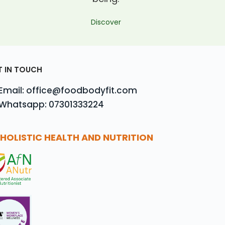
Discover
T IN TOUCH
Email: office@foodbodyfit.com
Whatsapp: 07301333224
HOLISTIC HEALTH AND NUTRITION