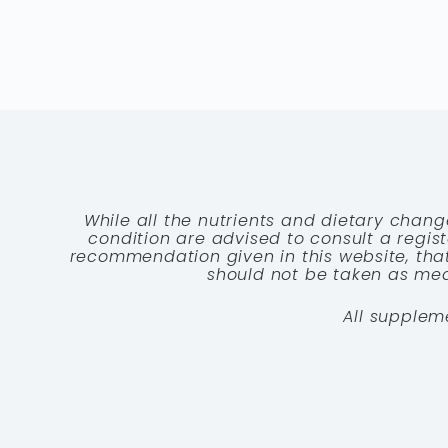
While all the nutrients and dietary chang
condition are advised to consult a registe
recommendation given in this website, that
should not be taken as medi
All supplem