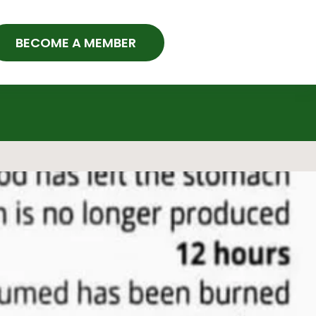
BECOME A MEMBER