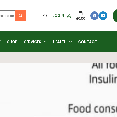
LOGIN
£
0.00
E
SHOP
SERVICES
HEALTH
CONTACT