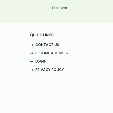
Discover
QUICK LINKS
CONTACT US
BECOME A MEMBER
LOGIN
PRIVACY POLICY