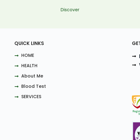
Discover
QUICK LINKS
GE
HOME
HEALTH
About Me
Blood Test
SERVICES