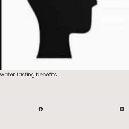
water fasting benefits