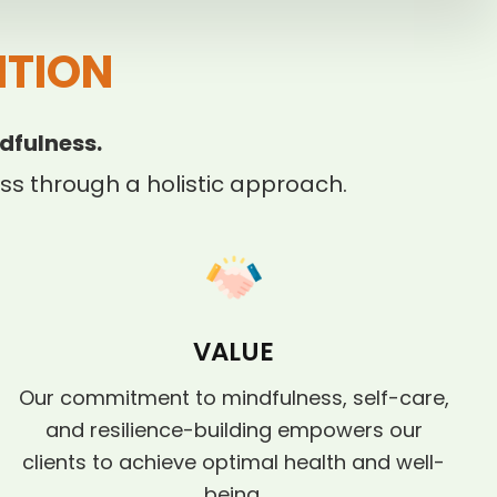
ITION
dfulness.
s through a holistic approach.
VALUE
Our commitment to mindfulness, self-care,
and resilience-building empowers our
clients to achieve optimal health and well-
being.