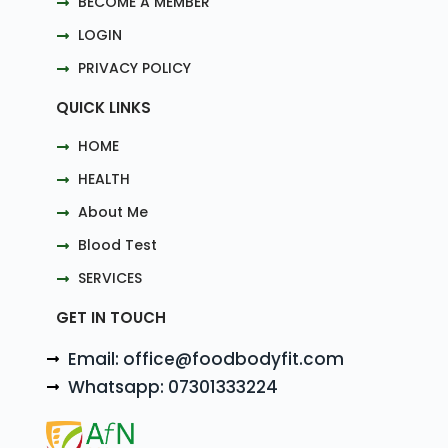
BECOME A MEMBER
LOGIN
PRIVACY POLICY
QUICK LINKS
HOME
HEALTH
About Me
Blood Test
SERVICES
GET IN TOUCH
Email: office@foodbodyfit.com
Whatsapp: 07301333224