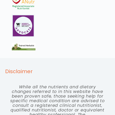
Disclaimer
While all the nutrients and dietary
changes referred to in this website have
been proven safe, those seeking help for
specific medical condition are advised to
consult a registered clinical nutritionist,
qualified nutritionist, doctor or equivalent
healthy professional. The