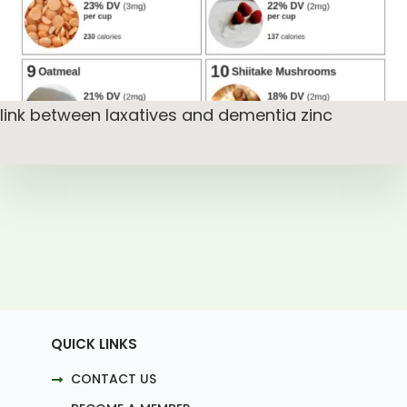
link between laxatives and dementia zinc
QUICK LINKS
CONTACT US