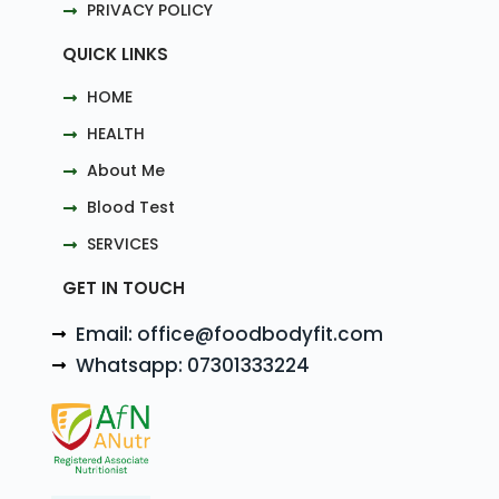
PRIVACY POLICY
QUICK LINKS
HOME
HEALTH
About Me
Blood Test
SERVICES
GET IN TOUCH
Email: office@foodbodyfit.com
Whatsapp: 07301333224