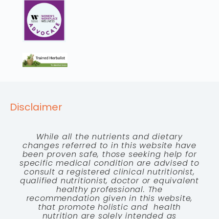
Disclaimer
While all the nutrients and dietary
changes referred to in this website have
been proven safe, those seeking help for
specific medical condition are advised to
consult a registered clinical nutritionist,
qualified nutritionist, doctor or equivalent
healthy professional. The
recommendation given in this website,
that promote holistic and health
nutrition are solely intended as