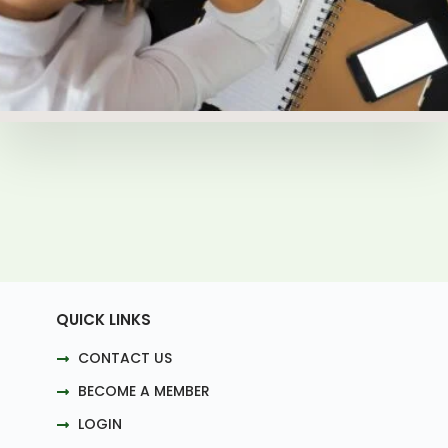
QUICK LINKS
CONTACT US
BECOME A MEMBER
LOGIN