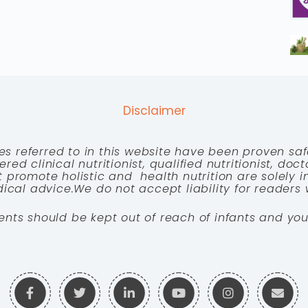
Disclaimer
es referred to in this website have been proven saf
red clinical nutritionist, qualified nutritionist, doc
 promote holistic and health nutrition are solely
cal advice.We do not accept liability for readers 
ents should be kept out of reach of infants and you