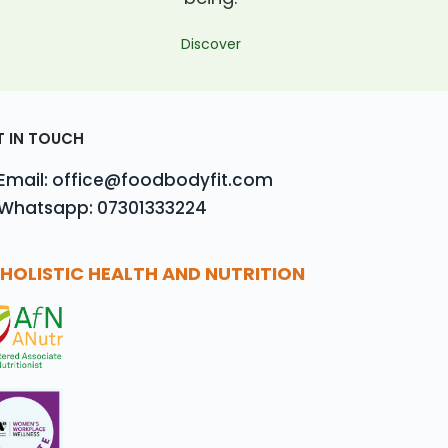
Discover
T IN TOUCH
Email: office@foodbodyfit.com
Whatsapp: 07301333224
HOLISTIC HEALTH AND NUTRITION