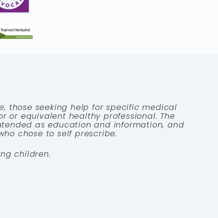
e, those seeking help for specific medical
tor or equivalent healthy professional. The
 intended as education and information, and
who chose to self prescribe.
ng children.