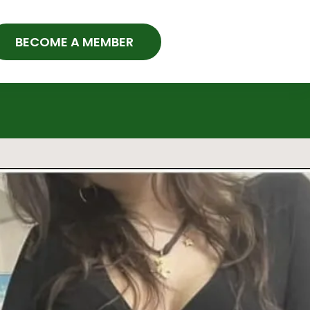
BECOME A MEMBER