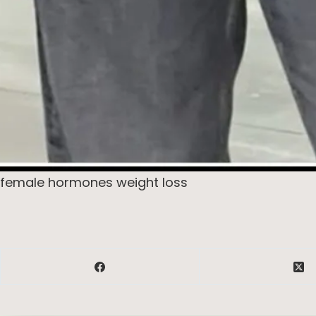
female hormones weight loss