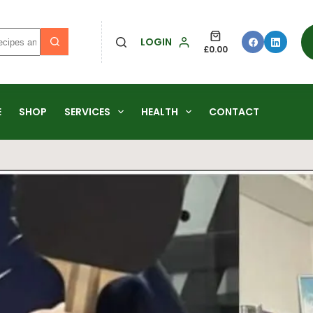
LOGIN
£
0.00
E
SHOP
SERVICES
HEALTH
CONTACT