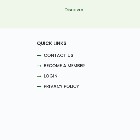
Discover
QUICK LINKS
CONTACT US
BECOME A MEMBER
LOGIN
PRIVACY POLICY