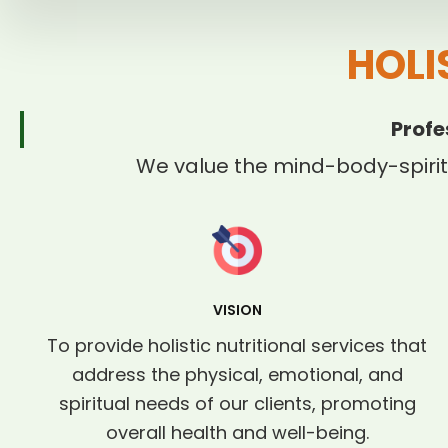
HOLI
Profe
We value the mind-body-spirit
VISION
To provide holistic nutritional services that
address the physical, emotional, and
spiritual needs of our clients, promoting
overall health and well-being.