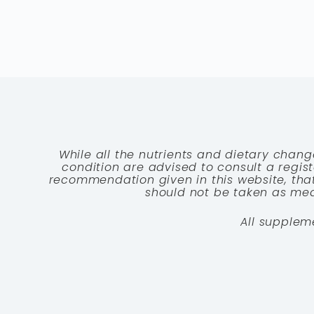
While all the nutrients and dietary chang
condition are advised to consult a registe
recommendation given in this website, that
should not be taken as medi
All supplem