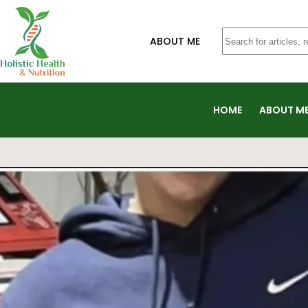
ABOUT ME
HOME
ABOUT M