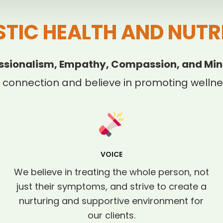
STIC HEALTH AND NUTR
ssionalism, Empathy, Compassion, and Min
 connection and believe in promoting wellnes
VOICE
We believe in treating the whole person, not
just their symptoms, and strive to create a
nurturing and supportive environment for
our clients.