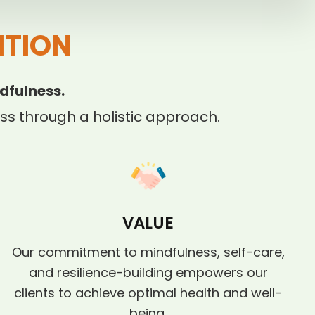
ITION
dfulness.
s through a holistic approach.
VALUE
Our commitment to mindfulness, self-care,
and resilience-building empowers our
clients to achieve optimal health and well-
being.