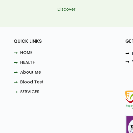
Discover
QUICK LINKS
GE
HOME
HEALTH
About Me
Blood Test
SERVICES