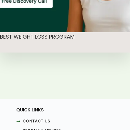
BEST WEIGHT LOSS PROGRAM
QUICK LINKS
CONTACT US