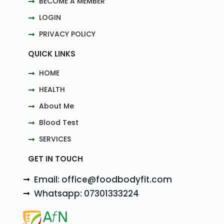
BECOME A MEMBER
LOGIN
PRIVACY POLICY
QUICK LINKS
HOME
HEALTH
About Me
Blood Test
SERVICES
GET IN TOUCH
Email: office@foodbodyfit.com
Whatsapp: 07301333224