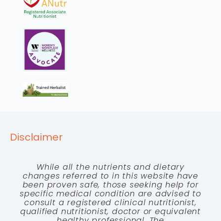
Disclaimer
While all the nutrients and dietary
changes referred to in this website have
been proven safe, those seeking help for
specific medical condition are advised to
consult a registered clinical nutritionist,
qualified nutritionist, doctor or equivalent
healthy professional. The