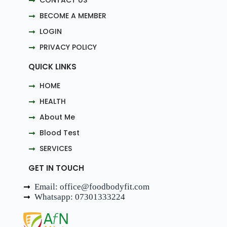
CONTACT US
BECOME A MEMBER
LOGIN
PRIVACY POLICY
QUICK LINKS
HOME
HEALTH
About Me
Blood Test
SERVICES
GET IN TOUCH
Email: office@foodbodyfit.com
Whatsapp: 07301333224