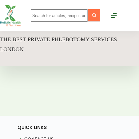
THE BEST PRIVATE PHLEBOTOMY SERVICES
LONDON
QUICK LINKS