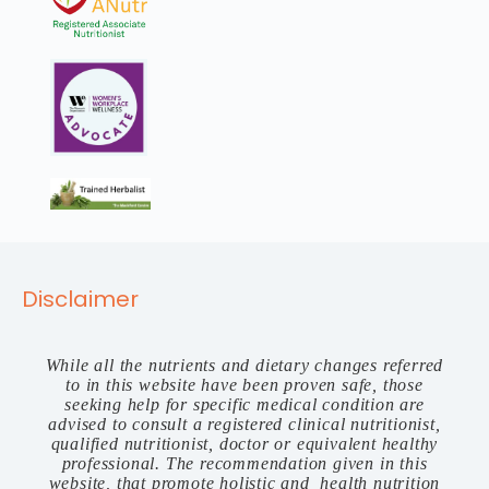
Disclaimer
While all the nutrients and dietary changes referred
to in this website have been proven safe, those
seeking help for specific medical condition are
advised to consult a registered clinical nutritionist,
qualified nutritionist, doctor or equivalent healthy
professional. The recommendation given in this
website, that promote holistic and health nutrition