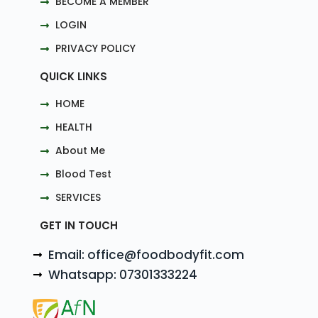
BECOME A MEMBER
LOGIN
PRIVACY POLICY
QUICK LINKS
HOME
HEALTH
About Me
Blood Test
SERVICES
GET IN TOUCH
Email: office@foodbodyfit.com
Whatsapp: 07301333224