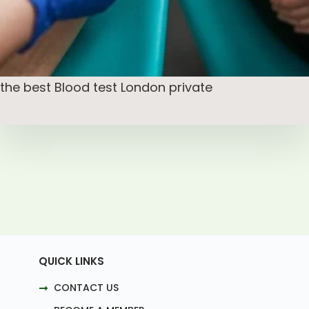
the best Blood test London private
QUICK LINKS
CONTACT US