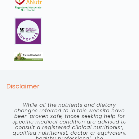
Disclaimer
While all the nutrients and dietary
changes referred to in this website have
been proven safe, those seeking help for
specific medical condition are advised to
consult a registered clinical nutritionist,
qualified nutritionist, doctor or equivalent
healthy professional. The