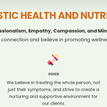
STIC HEALTH AND NUTR
ssionalism, Empathy, Compassion, and Min
 connection and believe in promoting wellnes
VOICE
We believe in treating the whole person, not
just their symptoms, and strive to create a
nurturing and supportive environment for
our clients.