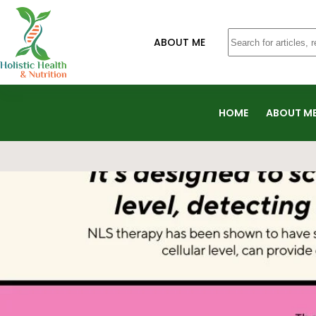
ABOUT ME
HOME
ABOUT M