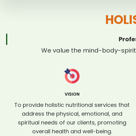
HOLI
Profe
We value the mind-body-spirit
VISION
To provide holistic nutritional services that
address the physical, emotional, and
spiritual needs of our clients, promoting
overall health and well-being.