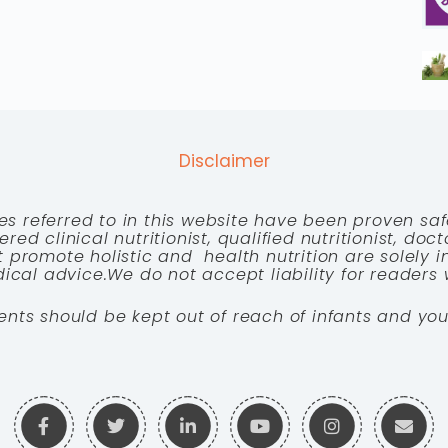
Disclaimer
es referred to in this website have been proven saf
red clinical nutritionist, qualified nutritionist, doc
 promote holistic and health nutrition are solely
cal advice.We do not accept liability for readers 
ents should be kept out of reach of infants and you