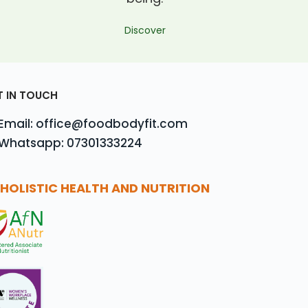
Discover
T IN TOUCH
Email: office@foodbodyfit.com
Whatsapp: 07301333224
HOLISTIC HEALTH AND NUTRITION