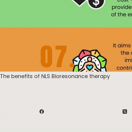
The benefits of NLS Bioresonance therapy