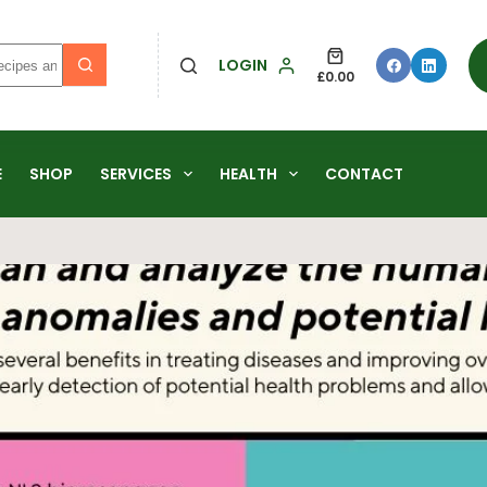
LOGIN
£
0.00
E
SHOP
SERVICES
HEALTH
CONTACT