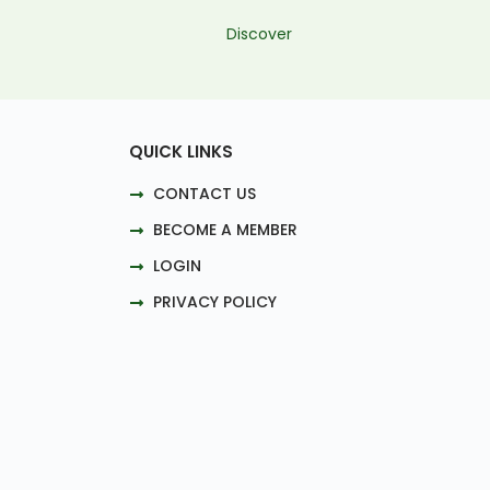
Discover
QUICK LINKS
CONTACT US
BECOME A MEMBER
LOGIN
PRIVACY POLICY