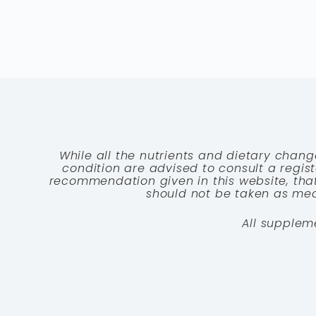
While all the nutrients and dietary chang
condition are advised to consult a registe
recommendation given in this website, that
should not be taken as medi
All supplem