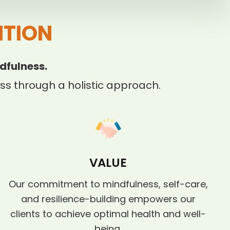
ITION
dfulness.
s through a holistic approach.
VALUE
Our commitment to mindfulness, self-care,
and resilience-building empowers our
clients to achieve optimal health and well-
being.