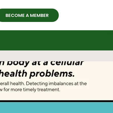
BECOME A MEMBER