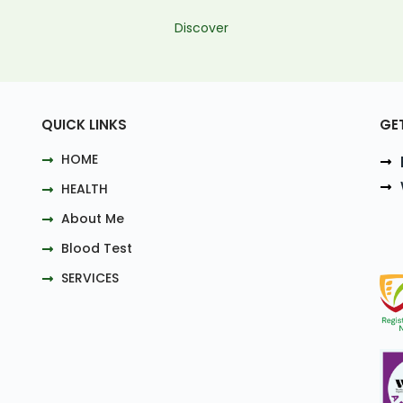
Discover
QUICK LINKS
GE
HOME
HEALTH
About Me
Blood Test
SERVICES