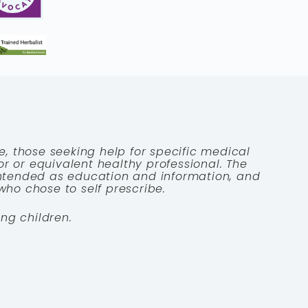
e, those seeking help for specific medical
tor or equivalent healthy professional. The
 intended as education and information, and
who chose to self prescribe.
ng children.