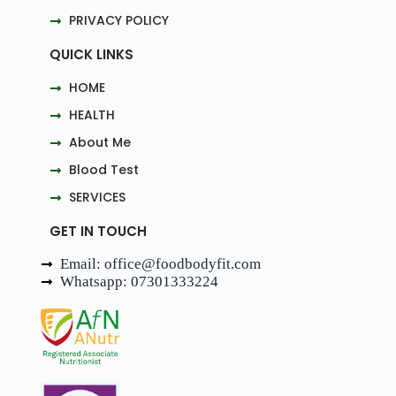
PRIVACY POLICY
QUICK LINKS
HOME
HEALTH
About Me
Blood Test
SERVICES
GET IN TOUCH
Email: office@foodbodyfit.com
Whatsapp: 07301333224