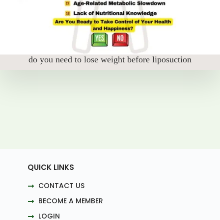
do you need to lose weight before liposuction
QUICK LINKS
CONTACT US
BECOME A MEMBER
LOGIN