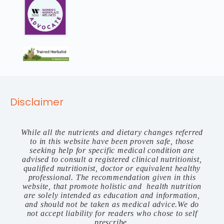
Disclaimer
While all the nutrients and dietary changes referred
to in this website have been proven safe, those
seeking help for specific medical condition are
advised to consult a registered clinical nutritionist,
qualified nutritionist, doctor or equivalent healthy
professional. The recommendation given in this
website, that promote holistic and health nutrition
are solely intended as education and information,
and should not be taken as medical advice.We do
not accept liability for readers who chose to self
prescribe.