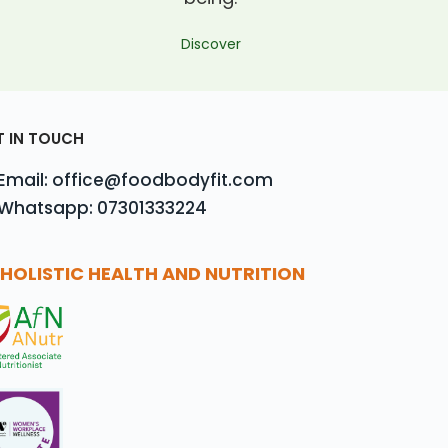
Discover
T IN TOUCH
Email: office@foodbodyfit.com
Whatsapp: 07301333224
HOLISTIC HEALTH AND NUTRITION