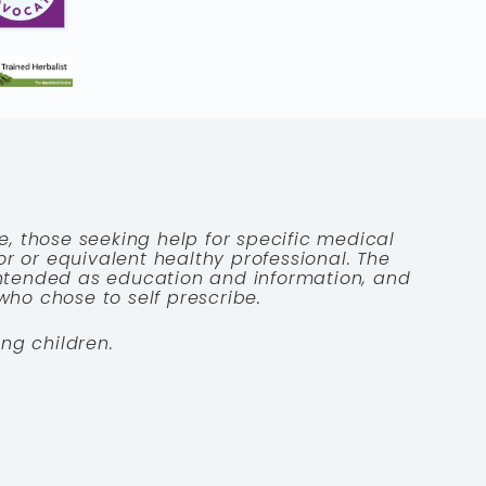
e, those seeking help for specific medical
tor or equivalent healthy professional. The
 intended as education and information, and
who chose to self prescribe.
ng children.