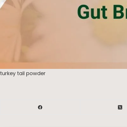
turkey tail powder