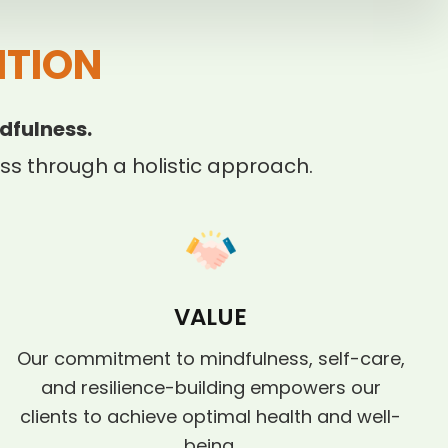
ITION
dfulness.
s through a holistic approach.
VALUE
Our commitment to mindfulness, self-care,
and resilience-building empowers our
clients to achieve optimal health and well-
being.