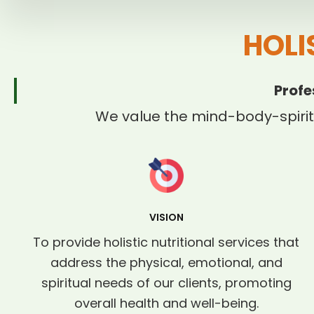
HOLI
Profe
We value the mind-body-spirit
VISION
To provide holistic nutritional services that
address the physical, emotional, and
spiritual needs of our clients, promoting
overall health and well-being.