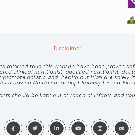
Disclaimer
es referred to in this website have been proven saf
red clinical nutritionist, qualified nutritionist, doc
 promote holistic and health nutrition are solely
cal advice.We do not accept liability for readers 
ents should be kept out of reach of infants and you