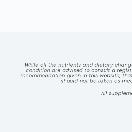
While all the nutrients and dietary chang
condition are advised to consult a registe
recommendation given in this website, that
should not be taken as medi
All supplem