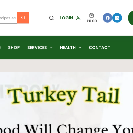
LOGIN
£
0.00
E
SHOP
SERVICES
HEALTH
CONTACT