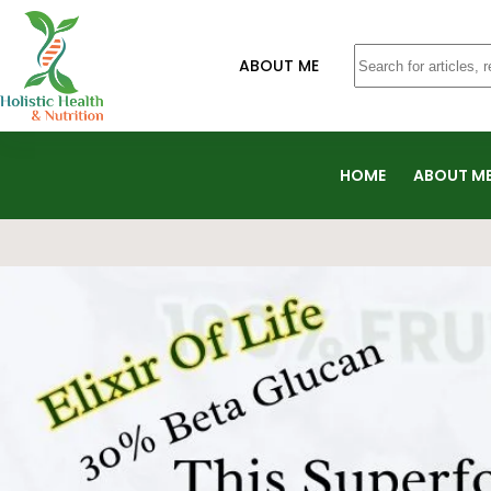
ABOUT ME
HOME
ABOUT M