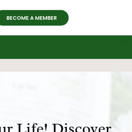
BECOME A MEMBER