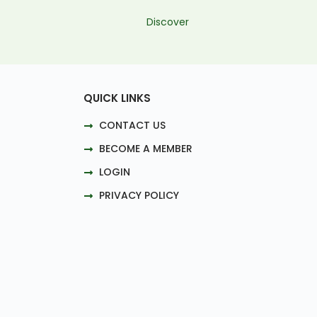
Discover
QUICK LINKS
CONTACT US
BECOME A MEMBER
LOGIN
PRIVACY POLICY