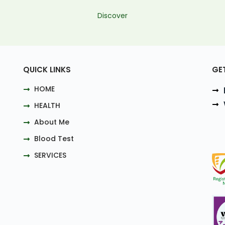
Discover
QUICK LINKS
GE
HOME
HEALTH
About Me
Blood Test
SERVICES