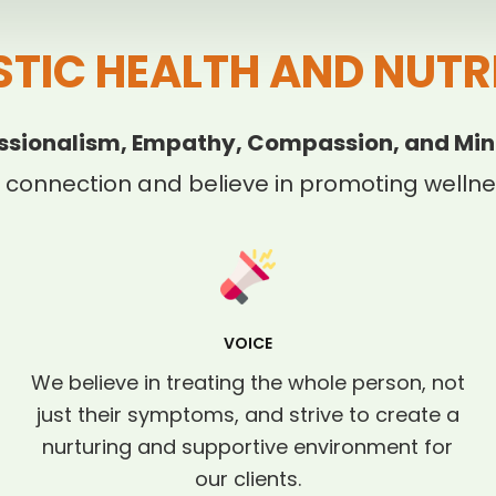
STIC HEALTH AND NUTR
ssionalism, Empathy, Compassion, and Min
 connection and believe in promoting wellnes
VOICE
We believe in treating the whole person, not
just their symptoms, and strive to create a
nurturing and supportive environment for
our clients.