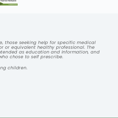
e, those seeking help for specific medical
tor or equivalent healthy professional. The
 intended as education and information, and
who chose to self prescribe.
ng children.