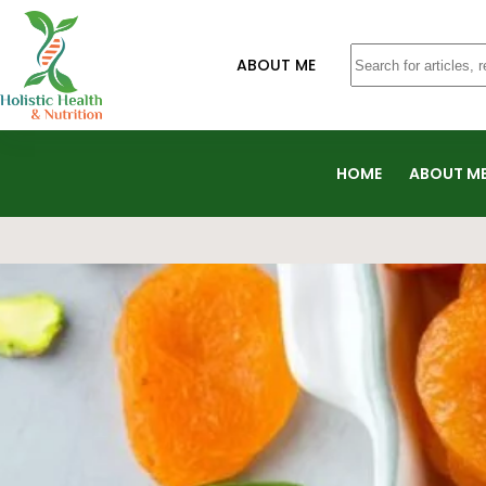
ABOUT ME
HOME
ABOUT M