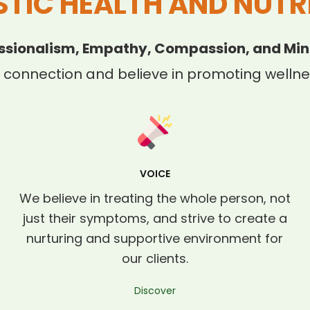
STIC HEALTH AND NUTR
ssionalism, Empathy, Compassion, and Min
 connection and believe in promoting wellnes
VOICE
We believe in treating the whole person, not
just their symptoms, and strive to create a
nurturing and supportive environment for
our clients.
Discover