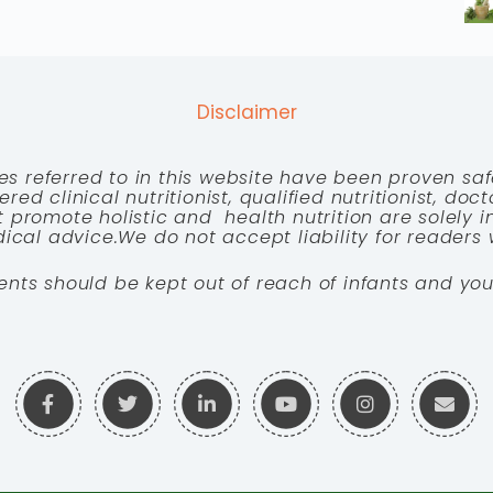
Disclaimer
es referred to in this website have been proven saf
red clinical nutritionist, qualified nutritionist, doc
 promote holistic and health nutrition are solely
cal advice.We do not accept liability for readers 
ents should be kept out of reach of infants and you