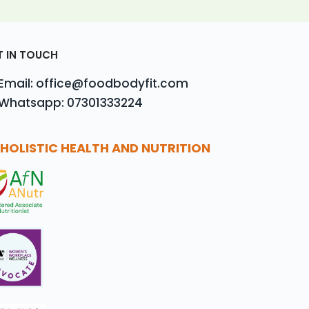
T IN TOUCH
Email: office@foodbodyfit.com
Whatsapp: 07301333224
HOLISTIC HEALTH AND NUTRITION