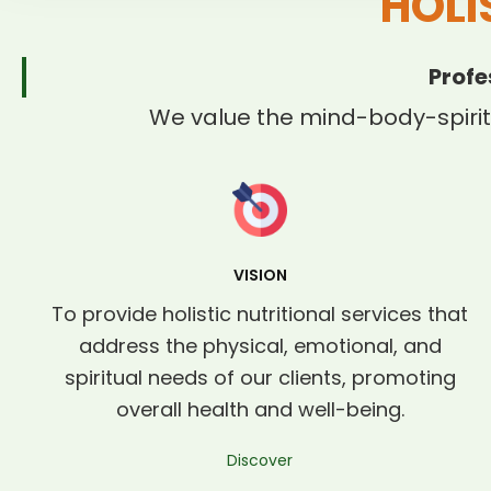
HOLI
Profe
We value the mind-body-spirit
VISION
To provide holistic nutritional services that
address the physical, emotional, and
spiritual needs of our clients, promoting
overall health and well-being.
Discover