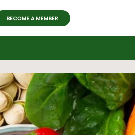
BECOME A MEMBER