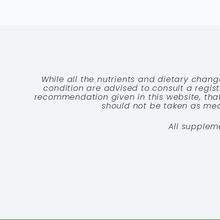
While all the nutrients and dietary chang
condition are advised to consult a registe
recommendation given in this website, that
should not be taken as medi
All supplem