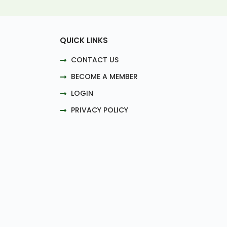
QUICK LINKS
CONTACT US
BECOME A MEMBER
LOGIN
PRIVACY POLICY