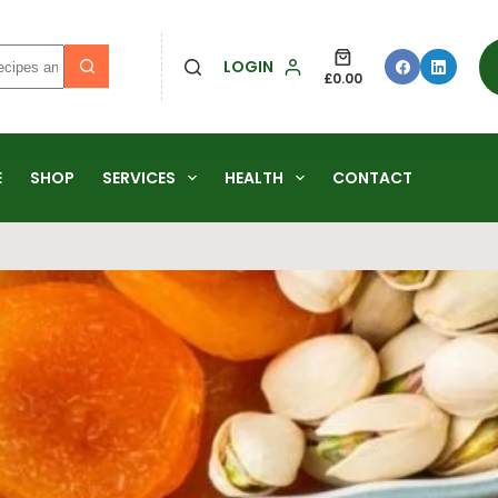
LOGIN
£
0.00
E
SHOP
SERVICES
HEALTH
CONTACT