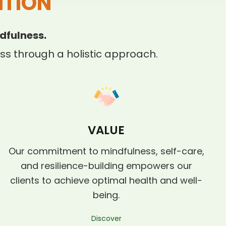
ITION
dfulness.
s through a holistic approach.
VALUE
Our commitment to mindfulness, self-care,
and resilience-building empowers our
clients to achieve optimal health and well-
being.
Discover