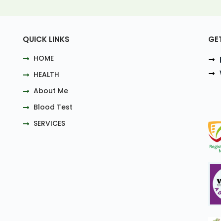
QUICK LINKS
GE
HOME
HEALTH
About Me
Blood Test
SERVICES