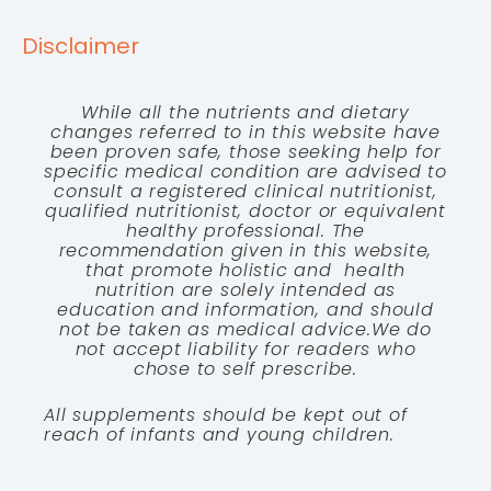
Disclaimer
While all the nutrients and dietary
changes referred to in this website have
been proven safe, those seeking help for
specific medical condition are advised to
consult a registered clinical nutritionist,
qualified nutritionist, doctor or equivalent
healthy professional. The
recommendation given in this website,
that promote holistic and health
nutrition are solely intended as
education and information, and should
not be taken as medical advice.We do
not accept liability for readers who
chose to self prescribe.
All supplements should be kept out of
reach of infants and young children.