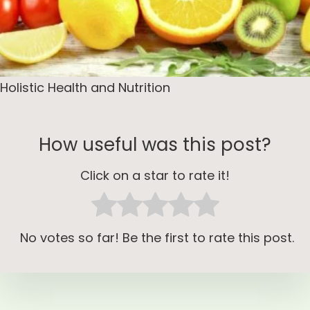
Holistic Health and Nutrition
How useful was this post?
Click on a star to rate it!
No votes so far! Be the first to rate this post.