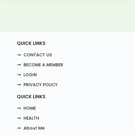
QUICK LINKS
CONTACT US
BECOME A MEMBER
LOGIN
PRIVACY POLICY
QUICK LINKS
HOME
HEALTH
About Me