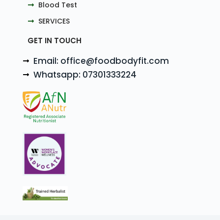
Blood Test
SERVICES
GET IN TOUCH
Email: office@foodbodyfit.com
Whatsapp: 07301333224