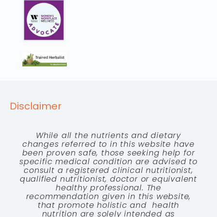
Disclaimer
While all the nutrients and dietary
changes referred to in this website have
been proven safe, those seeking help for
specific medical condition are advised to
consult a registered clinical nutritionist,
qualified nutritionist, doctor or equivalent
healthy professional. The
recommendation given in this website,
that promote holistic and health
nutrition are solely intended as