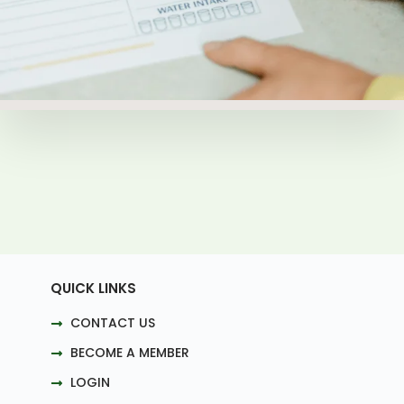
QUICK LINKS
CONTACT US
BECOME A MEMBER
LOGIN