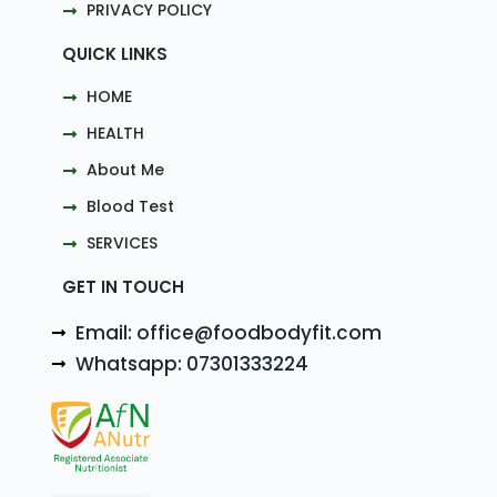
PRIVACY POLICY
QUICK LINKS
HOME
HEALTH
About Me
Blood Test
SERVICES
GET IN TOUCH
Email: office@foodbodyfit.com
Whatsapp: 07301333224