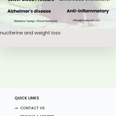
nuciferine and weight loss
QUICK LINKS
CONTACT US