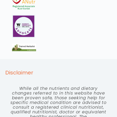
Disclaimer
While all the nutrients and dietary
changes referred to in this website have
been proven safe, those seeking help for
specific medical condition are advised to
consult a registered clinical nutritionist,
qualified nutritionist, doctor or equivalent
healthy professional. The