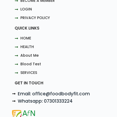
BECOME A MEMBER
LOGIN
PRIVACY POLICY
QUICK LINKS
HOME
HEALTH
About Me
Blood Test
SERVICES
GET IN TOUCH
Email: office@foodbodyfit.com
Whatsapp: 07301333224