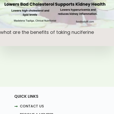
what are the benefits of taking nuciferine
QUICK LINKS
CONTACT US