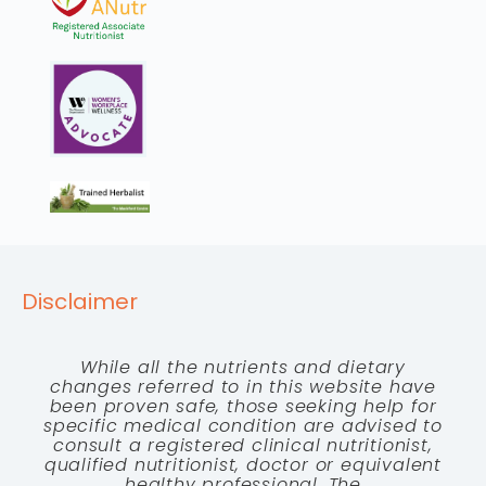
Disclaimer
While all the nutrients and dietary
changes referred to in this website have
been proven safe, those seeking help for
specific medical condition are advised to
consult a registered clinical nutritionist,
qualified nutritionist, doctor or equivalent
healthy professional. The