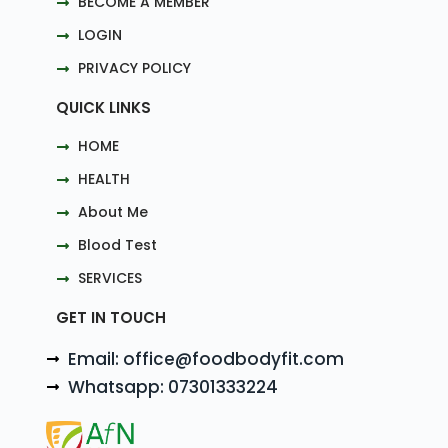
BECOME A MEMBER
LOGIN
PRIVACY POLICY
QUICK LINKS
HOME
HEALTH
About Me
Blood Test
SERVICES
GET IN TOUCH
Email: office@foodbodyfit.com
Whatsapp: 07301333224