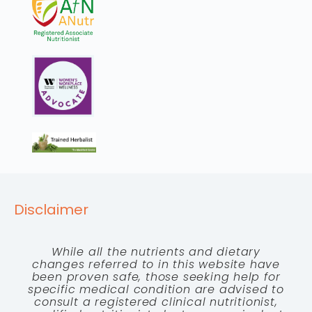
Disclaimer
While all the nutrients and dietary
changes referred to in this website have
been proven safe, those seeking help for
specific medical condition are advised to
consult a registered clinical nutritionist,