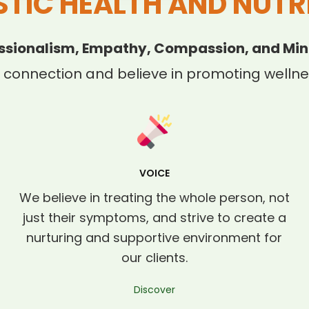
STIC HEALTH AND NUTR
ssionalism, Empathy, Compassion, and Min
 connection and believe in promoting wellnes
VOICE
We believe in treating the whole person, not
just their symptoms, and strive to create a
nurturing and supportive environment for
our clients.
Discover