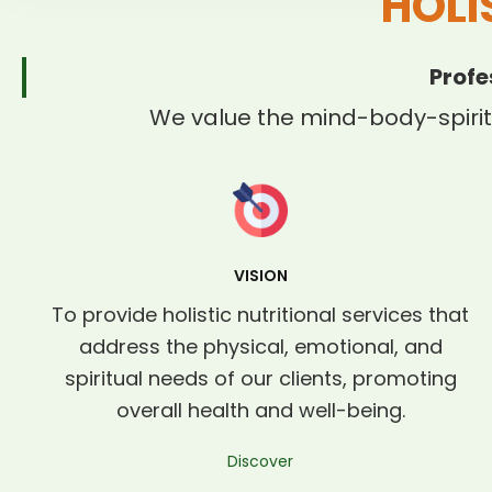
HOLI
Profe
We value the mind-body-spirit
VISION
To provide holistic nutritional services that
address the physical, emotional, and
spiritual needs of our clients, promoting
overall health and well-being.
Discover