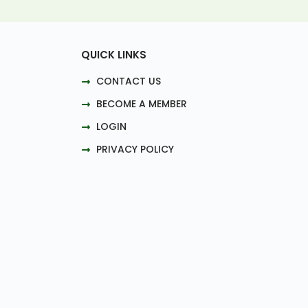
QUICK LINKS
CONTACT US
BECOME A MEMBER
LOGIN
PRIVACY POLICY