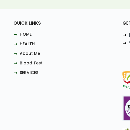
QUICK LINKS
GE
HOME
HEALTH
About Me
Blood Test
SERVICES