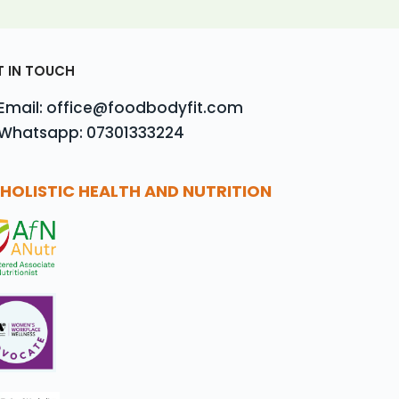
T IN TOUCH
Email: office@foodbodyfit.com
Whatsapp: 07301333224
HOLISTIC HEALTH AND NUTRITION