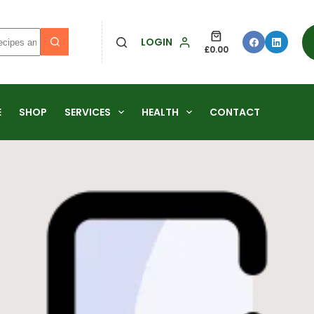
LOGIN
£
0.00
E
SHOP
SERVICES
HEALTH
CONTACT