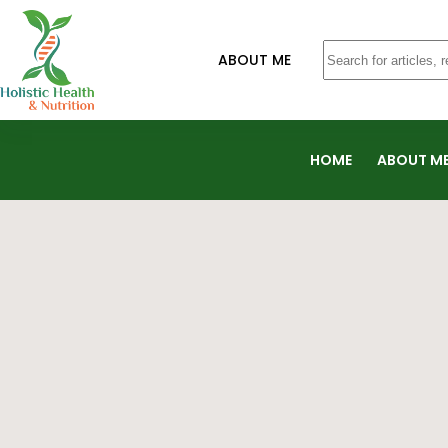
ABOUT ME
HOME
ABOUT M