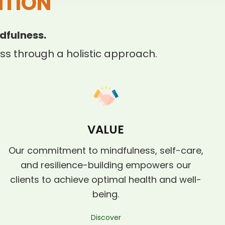
ITION
dfulness.
s through a holistic approach.
VALUE
Our commitment to mindfulness, self-care,
and resilience-building empowers our
clients to achieve optimal health and well-
being.
Discover