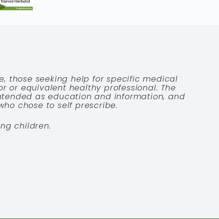
e, those seeking help for specific medical
tor or equivalent healthy professional. The
 intended as education and information, and
who chose to self prescribe.
ng children.