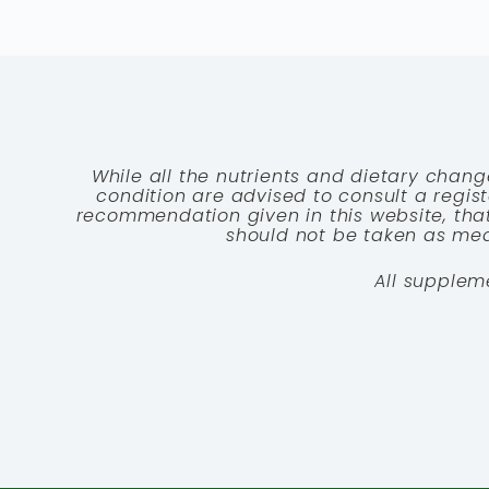
While all the nutrients and dietary chang
condition are advised to consult a registe
recommendation given in this website, that
should not be taken as medi
All supplem