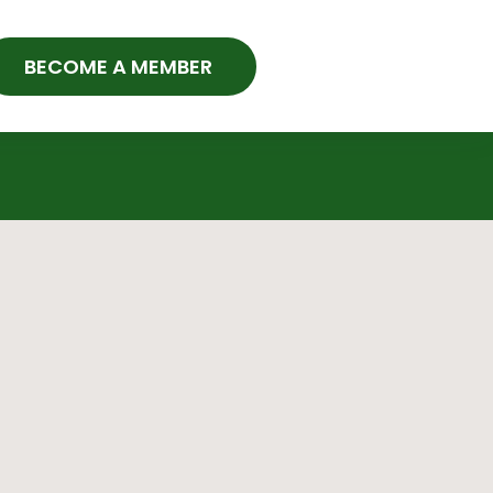
BECOME A MEMBER