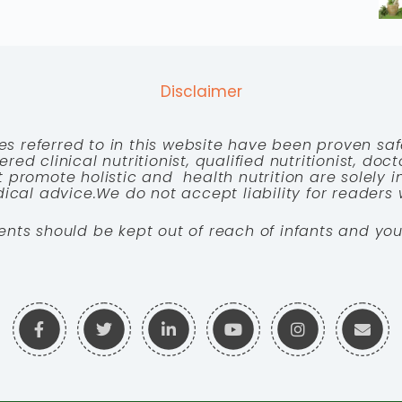
Disclaimer
es referred to in this website have been proven saf
red clinical nutritionist, qualified nutritionist, doc
 promote holistic and health nutrition are solely
cal advice.We do not accept liability for readers 
ents should be kept out of reach of infants and you