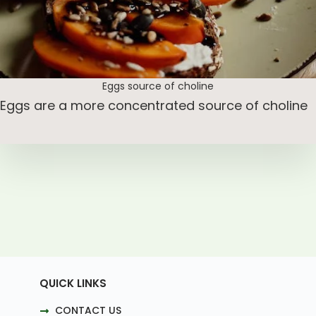
Eggs source of choline
Eggs are a more concentrated source of choline
QUICK LINKS
CONTACT US