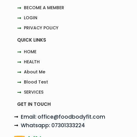
BECOME A MEMBER
LOGIN
PRIVACY POLICY
QUICK LINKS
HOME
HEALTH
About Me
Blood Test
SERVICES
GET IN TOUCH
Email: office@foodbodyfit.com
Whatsapp: 07301333224