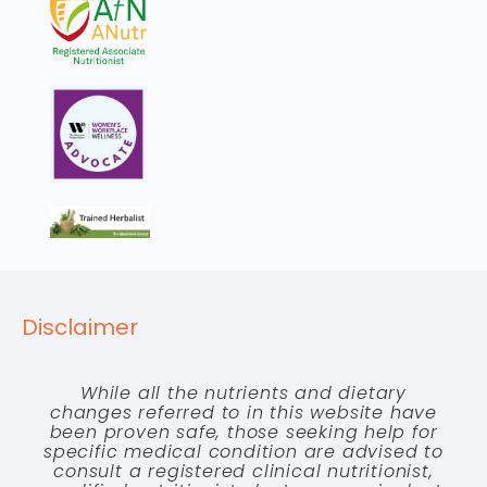
Disclaimer
While all the nutrients and dietary
changes referred to in this website have
been proven safe, those seeking help for
specific medical condition are advised to
consult a registered clinical nutritionist,