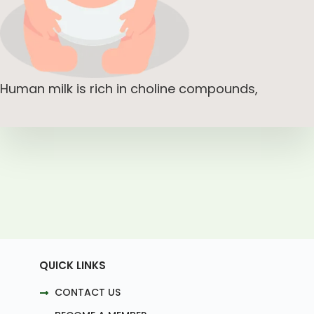
Human milk is rich in choline compounds,
QUICK LINKS
CONTACT US