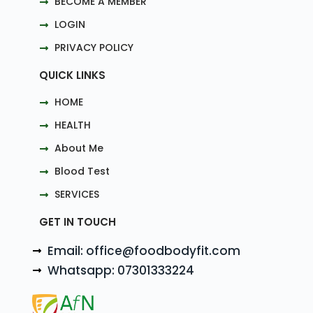
BECOME A MEMBER
LOGIN
PRIVACY POLICY
QUICK LINKS
HOME
HEALTH
About Me
Blood Test
SERVICES
GET IN TOUCH
Email: office@foodbodyfit.com
Whatsapp: 07301333224