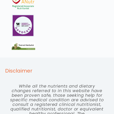
Disclaimer
While all the nutrients and dietary
changes referred to in this website have
been proven safe, those seeking help for
specific medical condition are advised to
consult a registered clinical nutritionist,
qualified nutritionist, doctor or equivalent
healthy professional. The